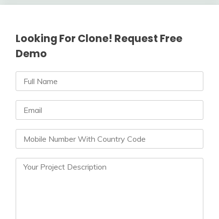
Looking For Clone! Request Free
Demo