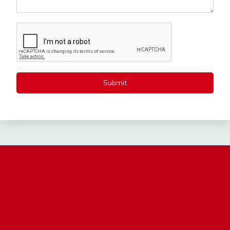
Submit