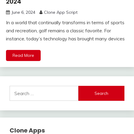
2024
June 6, 2024
Clone App Script
In a world that continually transforms in terms of sports
and recreation, golf remains a classic favorite. For
instance, today’s technology has brought many devices
Read More
Search
for:
Clone Apps