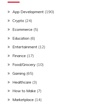
App Development
(190)
Crypto
(24)
Ecommerce
(5)
Education
(6)
Entertainment
(12)
Finance
(17)
Food/Grocery
(10)
Gaming
(65)
Healthcare
(3)
How to Make
(7)
Marketplace
(14)