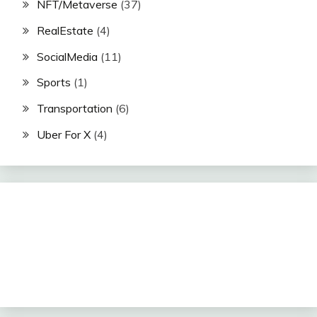
NFT/Metaverse
(37)
RealEstate
(4)
SocialMedia
(11)
Sports
(1)
Transportation
(6)
Uber For X
(4)