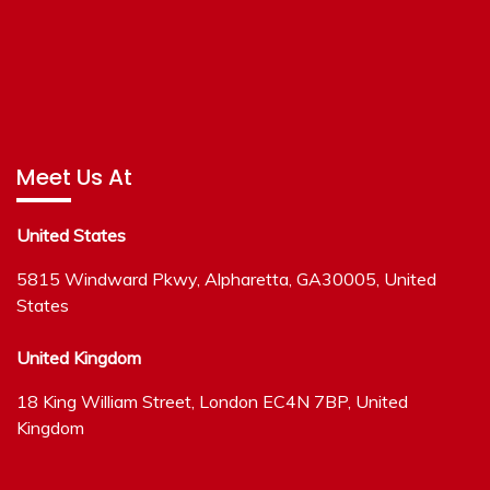
Meet Us At
United States
5815 Windward Pkwy, Alpharetta, GA30005, United
States
United Kingdom
18 King William Street, London EC4N 7BP, United
Kingdom