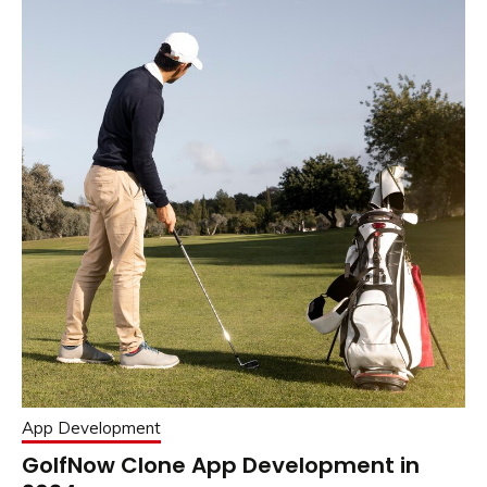
App Development
GolfNow Clone App Development in