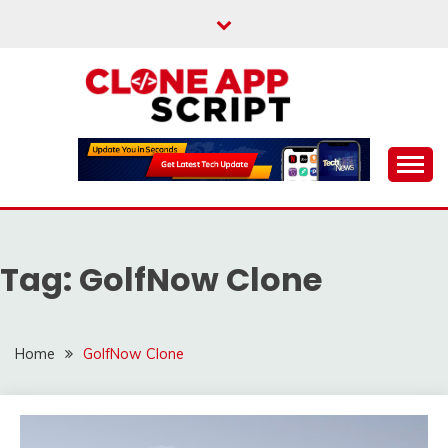
Skip
to
content
Providing Clone App Scripts
CLONE APP SCRIPT
Tag:
GolfNow Clone
Home
GolfNow Clone