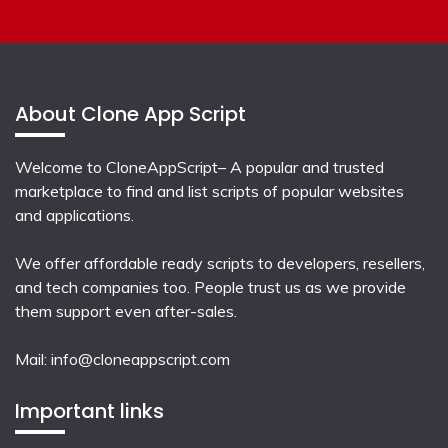
About Clone App Script
Welcome to CloneAppScript– A popular and trusted
marketplace to find and list scripts of popular websites
and applications.
We offer affordable ready scripts to developers, resellers,
and tech companies too. People trust us as we provide
them support even after-sales.
Mail:
info@cloneappscript.com
Important links