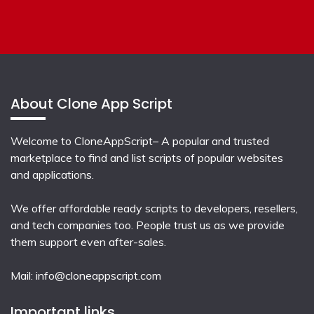
About Clone App Script
Welcome to CloneAppScript– A popular and trusted
marketplace to find and list scripts of popular websites
and applications.
We offer affordable ready scripts to developers, resellers,
and tech companies too. People trust us as we provide
them support even after-sales.
Mail:
info@cloneappscript.com
Important links