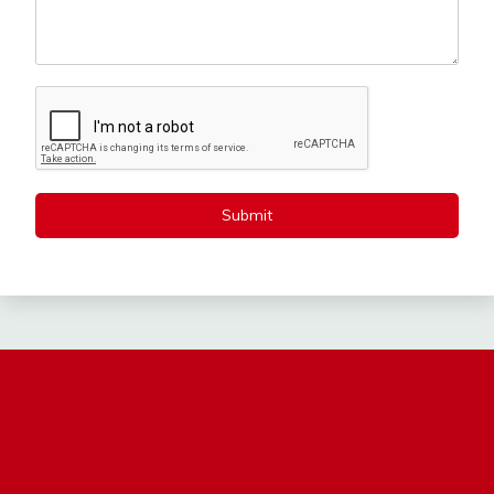
Submit