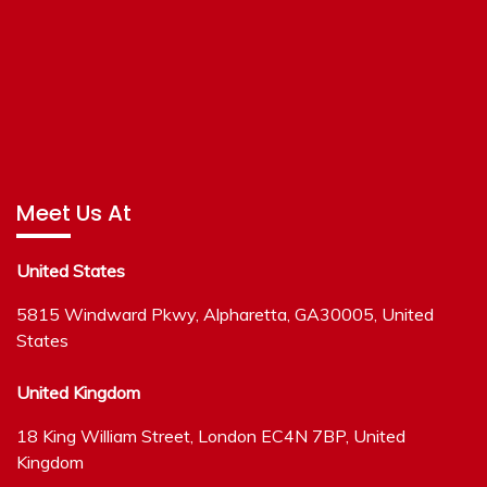
Meet Us At
United States
5815 Windward Pkwy, Alpharetta, GA30005, United
States
United Kingdom
18 King William Street, London EC4N 7BP, United
Kingdom