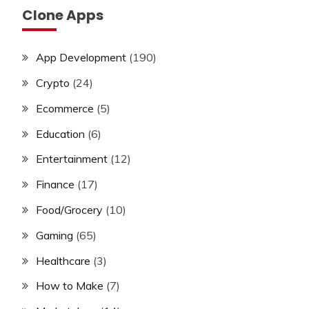
Clone Apps
App Development
(190)
Crypto
(24)
Ecommerce
(5)
Education
(6)
Entertainment
(12)
Finance
(17)
Food/Grocery
(10)
Gaming
(65)
Healthcare
(3)
How to Make
(7)