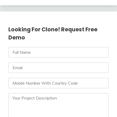
Looking For Clone! Request Free
Demo