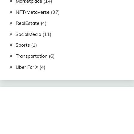
Marketplace
(14)
NFT/Metaverse
(37)
RealEstate
(4)
SocialMedia
(11)
Sports
(1)
Transportation
(6)
Uber For X
(4)