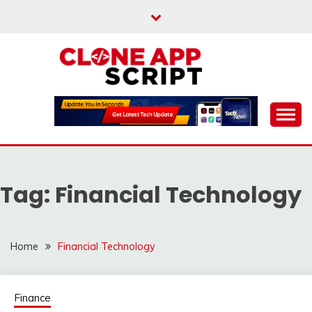
Skip
to
content
Providing Clone App Scripts
CLONE APP SCRIPT
Tag:
Financial Technology
Home
Financial Technology
Finance