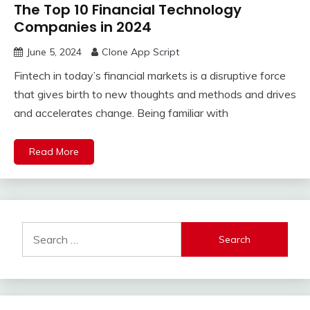
The Top 10 Financial Technology
Companies in 2024
June 5, 2024
Clone App Script
Fintech in today’s financial markets is a disruptive force
that gives birth to new thoughts and methods and drives
and accelerates change. Being familiar with
Read More
Search
for: