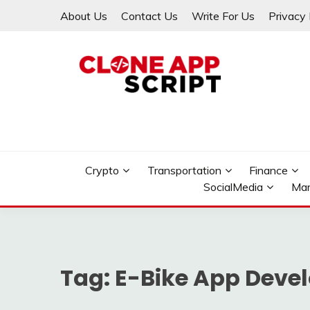
Skip
About Us
Contact Us
Write For Us
Privacy 
to
content
Providing Clone App Scripts
CLONE APP SCRIPT
Crypto
Transportation
Finance
SocialMedia
Mar
Tag:
E-Bike App Deve