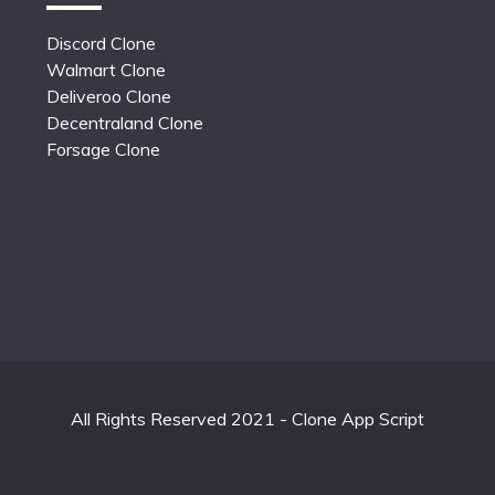
Discord Clone
Walmart Clone
Deliveroo Clone
Decentraland Clone
Forsage Clone
All Rights Reserved 2021 - Clone App Script