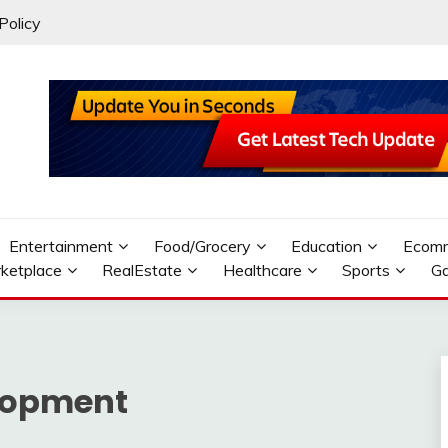
Policy
Entertainment
Food/Grocery
Education
Ecom
ketplace
RealEstate
Healthcare
Sports
G
lopment