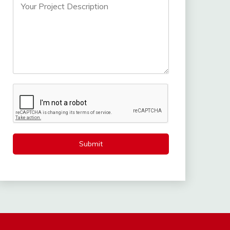
Submit