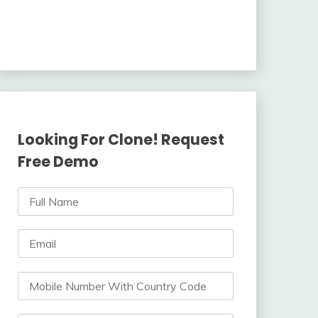
Looking For Clone! Request
Free Demo