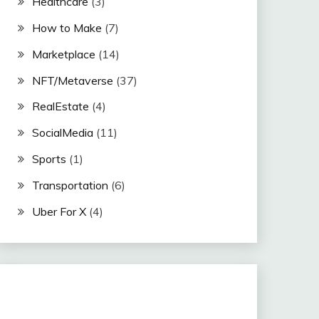
Healthcare
(3)
How to Make
(7)
Marketplace
(14)
NFT/Metaverse
(37)
RealEstate
(4)
SocialMedia
(11)
Sports
(1)
Transportation
(6)
Uber For X
(4)