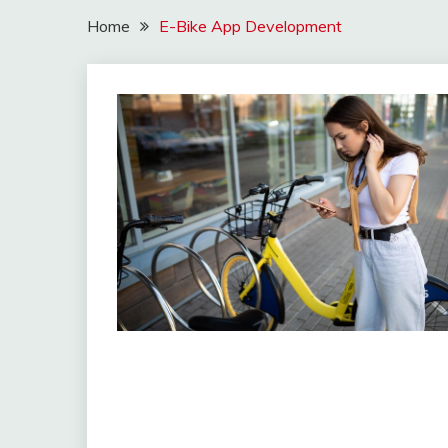
Home
E-Bike App Development