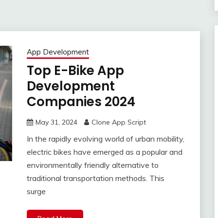
App Development
Top E-Bike App
Development
Companies 2024
May 31, 2024
Clone App Script
In the rapidly evolving world of urban mobility,
electric bikes have emerged as a popular and
environmentally friendly alternative to
traditional transportation methods. This
surge