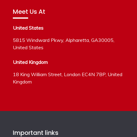
Meet Us At
United States
5815 Windward Pkwy, Alpharetta, GA30005,
United States
United Kingdom
18 King William Street, London EC4N 7BP, United
Kingdom
Important links