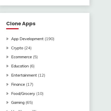
Clone Apps
App Development
(190)
Crypto
(24)
Ecommerce
(5)
Education
(6)
Entertainment
(12)
Finance
(17)
Food/Grocery
(10)
Gaming
(65)