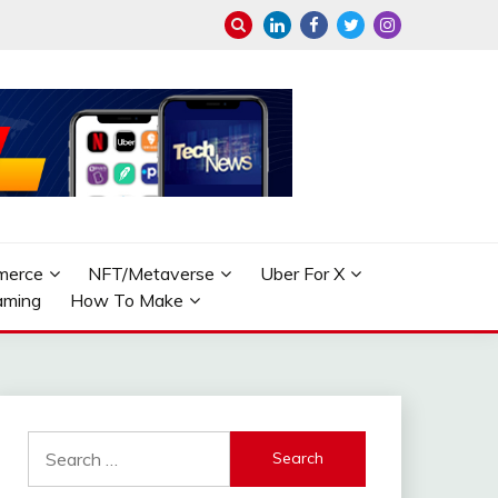
merce
NFT/Metaverse
Uber For X
aming
How To Make
Search
for: