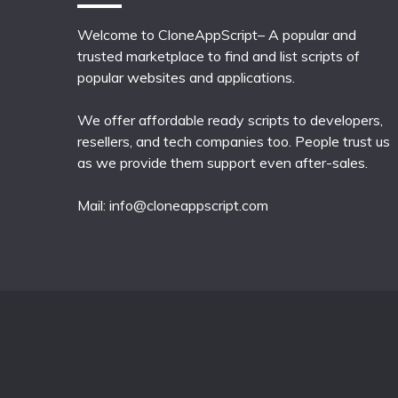
Welcome to CloneAppScript– A popular and
trusted marketplace to find and list scripts of
popular websites and applications.
We offer affordable ready scripts to developers,
resellers, and tech companies too. People trust us
as we provide them support even after-sales.
Mail:
info@cloneappscript.com