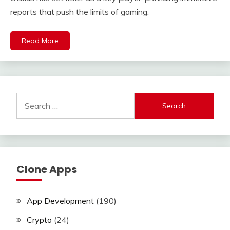
reports that push the limits of gaming.
Read More
Search
for:
Clone Apps
App Development
(190)
Crypto
(24)