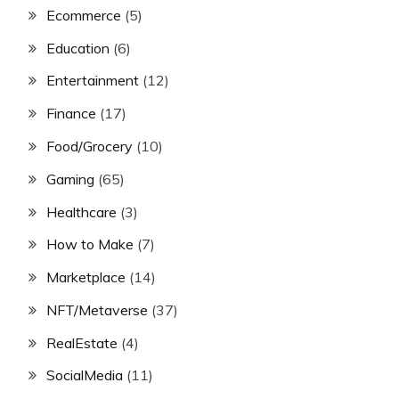
Ecommerce
(5)
Education
(6)
Entertainment
(12)
Finance
(17)
Food/Grocery
(10)
Gaming
(65)
Healthcare
(3)
How to Make
(7)
Marketplace
(14)
NFT/Metaverse
(37)
RealEstate
(4)
SocialMedia
(11)