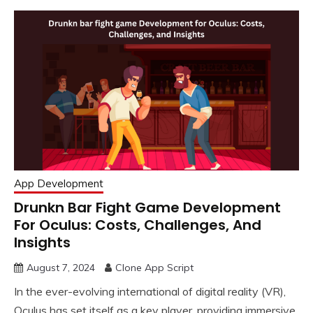
App Development
Drunkn Bar Fight Game Development
For Oculus: Costs, Challenges, And
Insights
August 7, 2024
Clone App Script
In the ever-evolving international of digital reality (VR),
Oculus has set itself as a key player, providing immersive