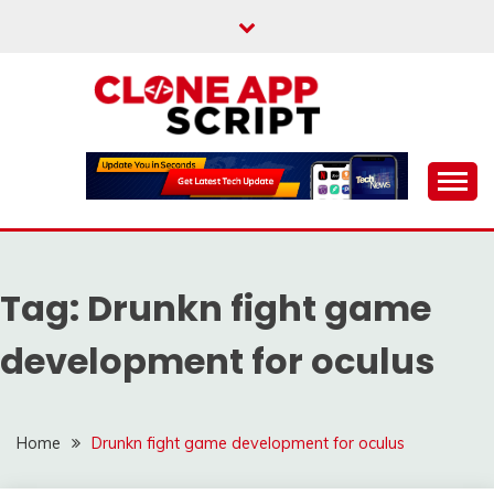
Skip
to
content
Providing Clone App Scripts
CLONE APP SCRIPT
Tag:
Drunkn fight game
development for oculus
Home
Drunkn fight game development for oculus