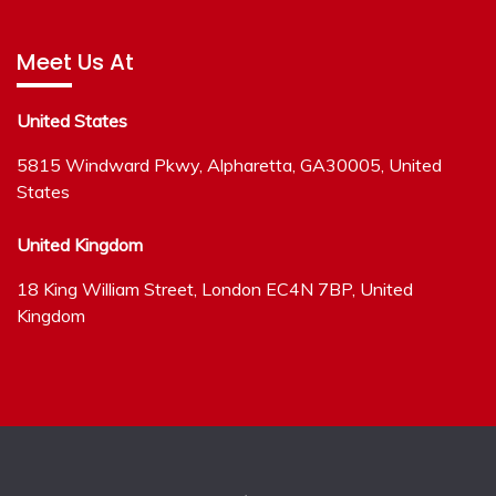
Meet Us At
United States
5815 Windward Pkwy, Alpharetta, GA30005, United
States
United Kingdom
18 King William Street, London EC4N 7BP, United
Kingdom