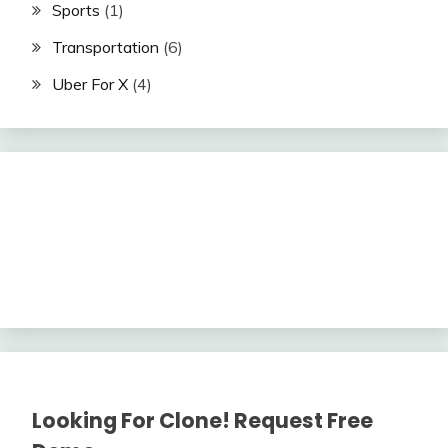
Sports
(1)
Transportation
(6)
Uber For X
(4)
Looking For Clone! Request Free