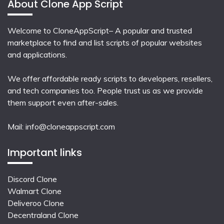
About Clone App Script
Welcome to CloneAppScript– A popular and trusted
marketplace to find and list scripts of popular websites
and applications.
We offer affordable ready scripts to developers, resellers,
and tech companies too. People trust us as we provide
them support even after-sales.
Mail:
info@cloneappscript.com
Important links
Discord Clone
Walmart Clone
Deliveroo Clone
Decentraland Clone