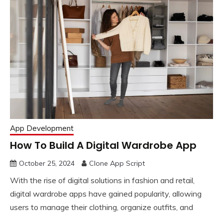
App Development
How To Build A Digital Wardrobe App
October 25, 2024
Clone App Script
With the rise of digital solutions in fashion and retail,
digital wardrobe apps have gained popularity, allowing
users to manage their clothing, organize outfits, and