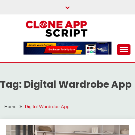
Skip
to
content
Providing Clone App Scripts
CLONE APP SCRIPT
Tag:
Digital Wardrobe App
Home
Digital Wardrobe App