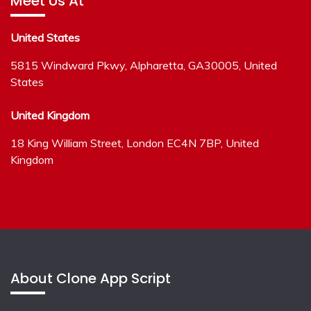
Meet Us At
United States
5815 Windward Pkwy, Alpharetta, GA30005, United
States
United Kingdom
18 King William Street, London EC4N 7BP, United
Kingdom
About Clone App Script