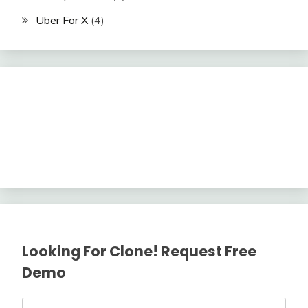
Uber For X
(4)
Looking For Clone! Request Free
Demo