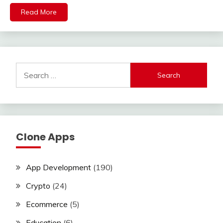
Read More
Search
for:
Clone Apps
App Development
(190)
Crypto
(24)
Ecommerce
(5)
Education
(6)