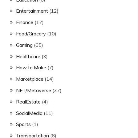
Entertainment
(12)
Finance
(17)
Food/Grocery
(10)
Gaming
(65)
Healthcare
(3)
How to Make
(7)
Marketplace
(14)
NFT/Metaverse
(37)
RealEstate
(4)
SocialMedia
(11)
Sports
(1)
Transportation
(6)