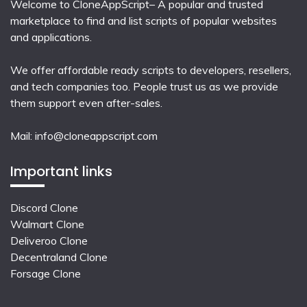
Welcome to CloneAppScript– A popular and trusted
marketplace to find and list scripts of popular websites
and applications.
We offer affordable ready scripts to developers, resellers,
and tech companies too. People trust us as we provide
them support even after-sales.
Mail:
info@cloneappscript.com
Important links
Discord Clone
Walmart Clone
Deliveroo Clone
Decentraland Clone
Forsage Clone