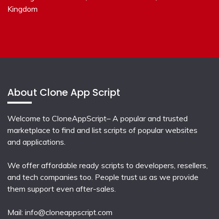
Kingdom
About Clone App Script
Welcome to CloneAppScript– A popular and trusted
marketplace to find and list scripts of popular websites
and applications.
We offer affordable ready scripts to developers, resellers,
and tech companies too. People trust us as we provide
them support even after-sales.
Mail:
info@cloneappscript.com