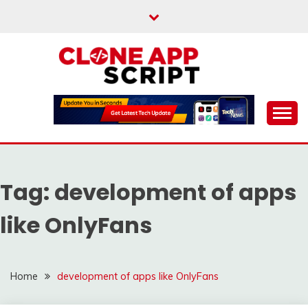
Skip
to
content
Providing Clone App Scripts
CLONE APP SCRIPT
Tag:
development of apps
like OnlyFans
Home
development of apps like OnlyFans