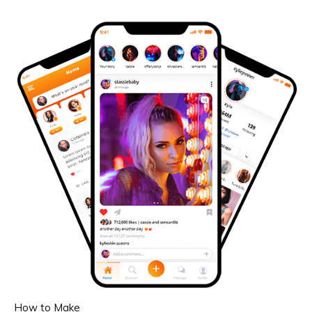
How to Make