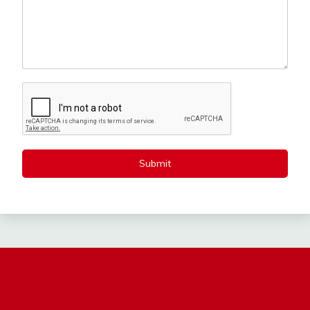
Submit