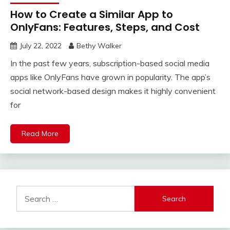
How to Create a Similar App to
OnlyFans: Features, Steps, and Cost
July 22, 2022
Bethy Walker
In the past few years, subscription-based social media
apps like OnlyFans have grown in popularity. The app’s
social network-based design makes it highly convenient
for
Read More
Search
for: