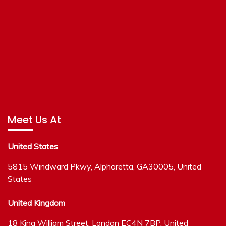
Meet Us At
United States
5815 Windward Pkwy, Alpharetta, GA30005, United
States
United Kingdom
18 King William Street, London EC4N 7BP, United