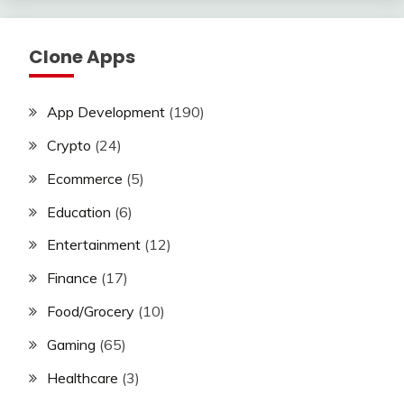
Clone Apps
App Development
(190)
Crypto
(24)
Ecommerce
(5)
Education
(6)
Entertainment
(12)
Finance
(17)
Food/Grocery
(10)
Gaming
(65)
Healthcare
(3)