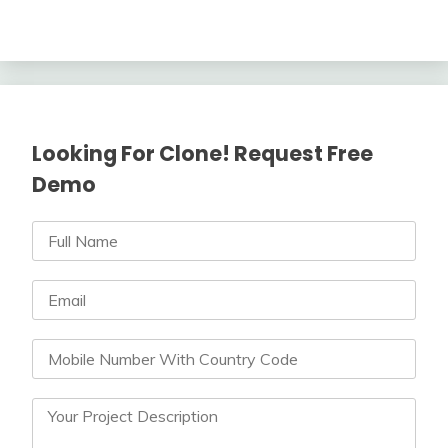
Looking For Clone! Request Free
Demo