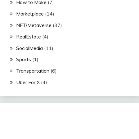
How to Make
(7)
Marketplace
(14)
NFT/Metaverse
(37)
RealEstate
(4)
SocialMedia
(11)
Sports
(1)
Transportation
(6)
Uber For X
(4)