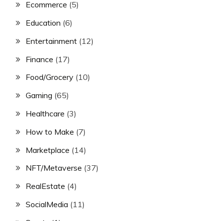
Ecommerce
(5)
Education
(6)
Entertainment
(12)
Finance
(17)
Food/Grocery
(10)
Gaming
(65)
Healthcare
(3)
How to Make
(7)
Marketplace
(14)
NFT/Metaverse
(37)
RealEstate
(4)
SocialMedia
(11)