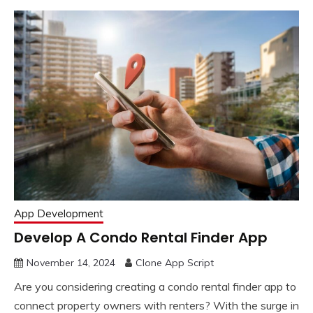
App Development
Develop A Condo Rental Finder App
November 14, 2024
Clone App Script
Are you considering creating a condo rental finder app to
connect property owners with renters? With the surge in