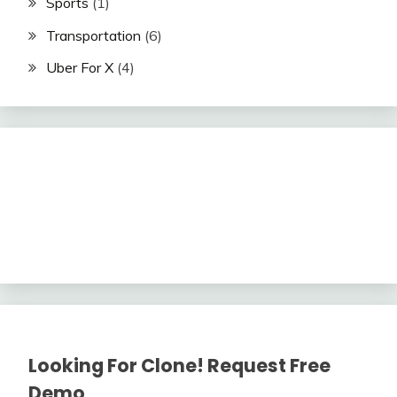
Sports
(1)
Transportation
(6)
Uber For X
(4)
Looking For Clone! Request Free
Demo