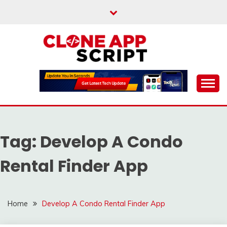
Skip
to
content
Providing Clone App Scripts
CLONE APP SCRIPT
Tag:
Develop A Condo
Rental Finder App
Home
Develop A Condo Rental Finder App