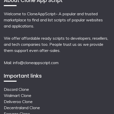
About Clone App Script
Welcome to CloneAppScript– A popular and trusted
marketplace to find and list scripts of popular websites
and applications.
We offer affordable ready scripts to developers, resellers,
and tech companies too. People trust us as we provide
them support even after-sales.
Mail:
info@cloneappscript.com
Important links
Discord Clone
Walmart Clone
Deliveroo Clone
Decentraland Clone
Forsage Clone