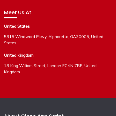
Meet Us At
United States
5815 Windward Pkwy, Alpharetta, GA30005, United
States
United Kingdom
18 King William Street, London EC4N 7BP, United
Kingdom