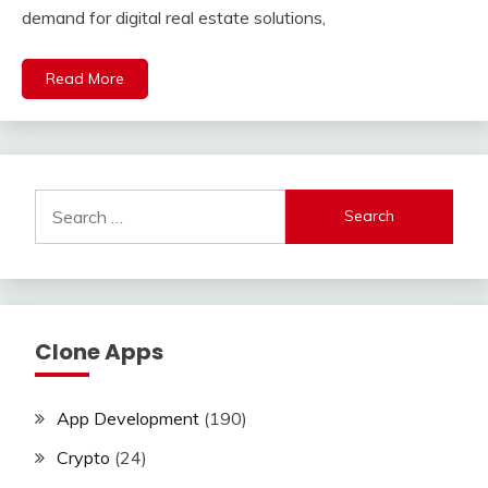
demand for digital real estate solutions,
Read More
Search
for:
Clone Apps
App Development
(190)
Crypto
(24)