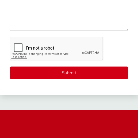
Submit