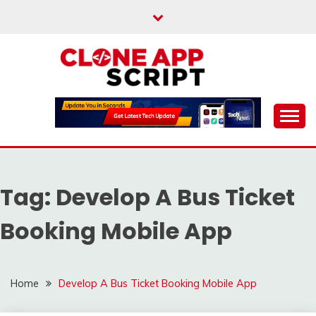
Skip
to
content
Providing Clone App Scripts
CLONE APP SCRIPT
Tag:
Develop A Bus Ticket
Booking Mobile App
Home
Develop A Bus Ticket Booking Mobile App