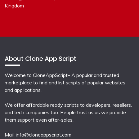
Kingdom
About Clone App Script
Welcome to CloneAppScript– A popular and trusted
marketplace to find and list scripts of popular websites
and applications.
We offer affordable ready scripts to developers, resellers,
and tech companies too. People trust us as we provide
them support even after-sales.
Mail:
info@cloneappscript.com