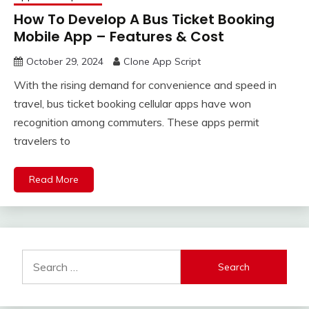
How To Develop A Bus Ticket Booking
Mobile App – Features & Cost
October 29, 2024
Clone App Script
With the rising demand for convenience and speed in
travel, bus ticket booking cellular apps have won
recognition among commuters. These apps permit
travelers to
Read More
Search
for: