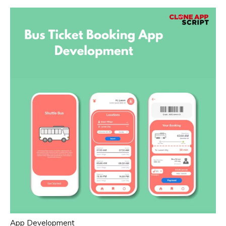
App Development