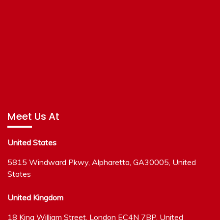
Meet Us At
United States
5815 Windward Pkwy, Alpharetta, GA30005, United
States
United Kingdom
18 King William Street, London EC4N 7BP, United