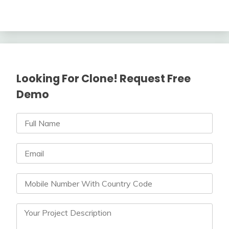
Looking For Clone! Request Free
Demo