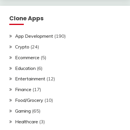
Clone Apps
App Development
(190)
Crypto
(24)
Ecommerce
(5)
Education
(6)
Entertainment
(12)
Finance
(17)
Food/Grocery
(10)
Gaming
(65)
Healthcare
(3)