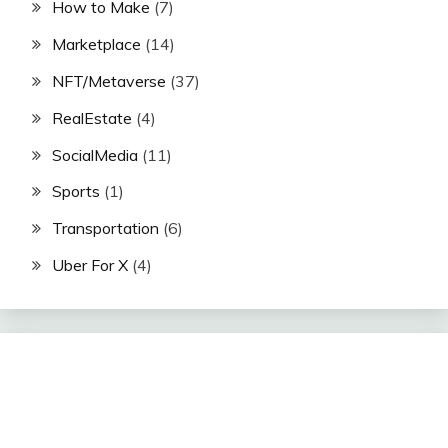
How to Make
(7)
Marketplace
(14)
NFT/Metaverse
(37)
RealEstate
(4)
SocialMedia
(11)
Sports
(1)
Transportation
(6)
Uber For X
(4)