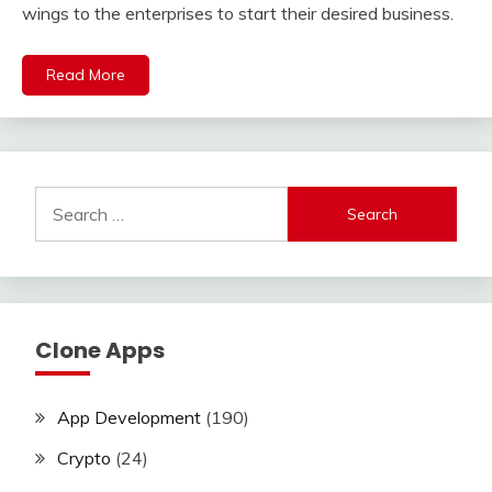
wings to the enterprises to start their desired business.
Read More
Search
for:
Clone Apps
App Development
(190)
Crypto
(24)