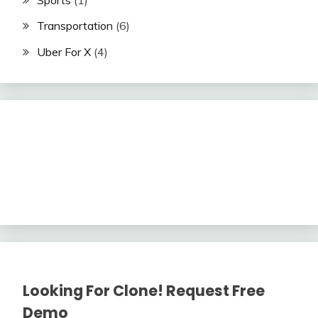
Transportation
(6)
Uber For X
(4)
Looking For Clone! Request Free
Demo