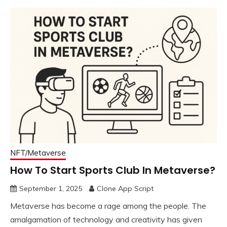
NFT/Metaverse
How To Start Sports Club In Metaverse?
September 1, 2025
Clone App Script
Metaverse has become a rage among the people. The
amalgamation of technology and creativity has given