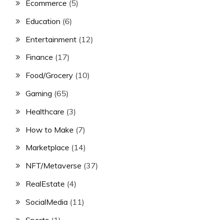
Ecommerce
(5)
Education
(6)
Entertainment
(12)
Finance
(17)
Food/Grocery
(10)
Gaming
(65)
Healthcare
(3)
How to Make
(7)
Marketplace
(14)
NFT/Metaverse
(37)
RealEstate
(4)
SocialMedia
(11)
Sports
(1)