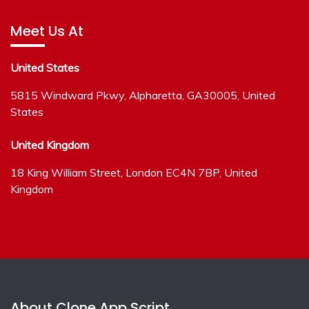
Meet Us At
United States
5815 Windward Pkwy, Alpharetta, GA30005, United
States
United Kingdom
18 King William Street, London EC4N 7BP, United
Kingdom
About Clone App Script