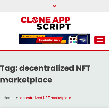
Skip
to
content
Providing Clone App Scripts
CLONE APP SCRIPT
Tag:
decentralized NFT
marketplace
Home
decentralized NFT marketplace