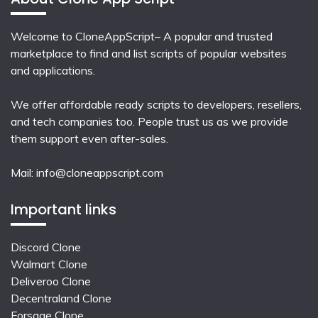
Welcome to CloneAppScript– A popular and trusted
marketplace to find and list scripts of popular websites
and applications.
We offer affordable ready scripts to developers, resellers,
and tech companies too. People trust us as we provide
them support even after-sales.
Mail:
info@cloneappscript.com
Important links
Discord Clone
Walmart Clone
Deliveroo Clone
Decentraland Clone
Forsage Clone