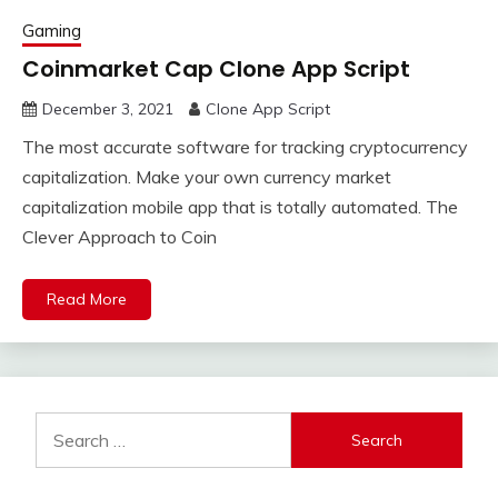
Gaming
Coinmarket Cap Clone App Script
December 3, 2021
Clone App Script
The most accurate software for tracking cryptocurrency
capitalization. Make your own currency market
capitalization mobile app that is totally automated. The
Clever Approach to Coin
Read More
Search
for: