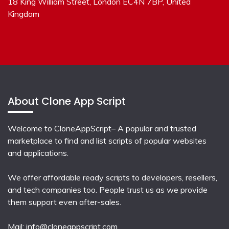
18 King William Street, London EC4N 7BP, United
Kingdom
About Clone App Script
Welcome to CloneAppScript– A popular and trusted
marketplace to find and list scripts of popular websites
and applications.
We offer affordable ready scripts to developers, resellers,
and tech companies too. People trust us as we provide
them support even after-sales.
Mail:
info@cloneappscript.com