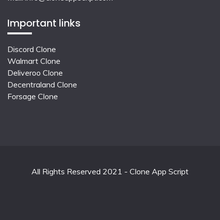
Important links
Discord Clone
Walmart Clone
Deliveroo Clone
Decentraland Clone
Forsage Clone
All Rights Reserved 2021 - Clone App Script