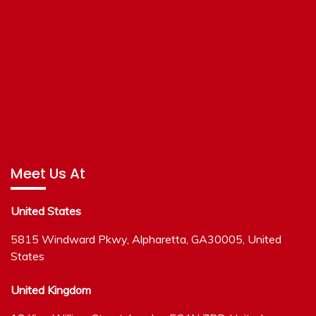
Meet Us At
United States
5815 Windward Pkwy, Alpharetta, GA30005, United
States
United Kingdom