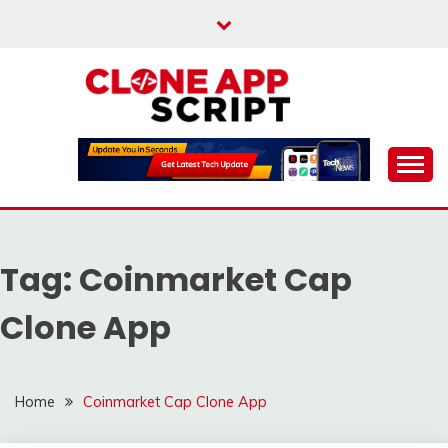
Skip
to
content
Providing Clone App Scripts
CLONE APP SCRIPT
Tag:
Coinmarket Cap
Clone App
Home
Coinmarket Cap Clone App