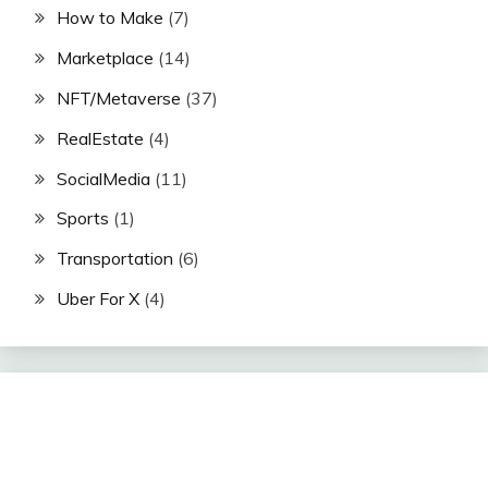
How to Make
(7)
Marketplace
(14)
NFT/Metaverse
(37)
RealEstate
(4)
SocialMedia
(11)
Sports
(1)
Transportation
(6)
Uber For X
(4)