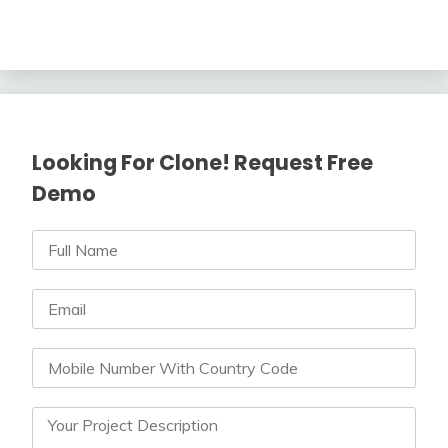
Looking For Clone! Request Free
Demo