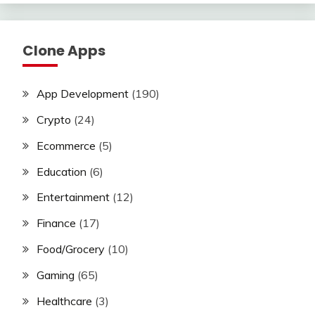
Clone Apps
App Development
(190)
Crypto
(24)
Ecommerce
(5)
Education
(6)
Entertainment
(12)
Finance
(17)
Food/Grocery
(10)
Gaming
(65)
Healthcare
(3)