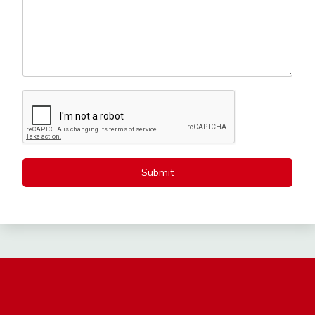
Submit