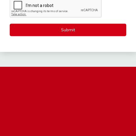
Submit