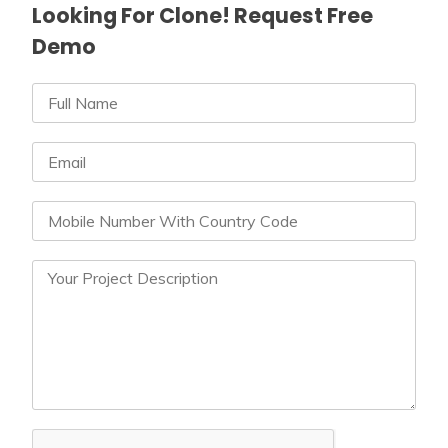
Looking For Clone! Request Free
Demo