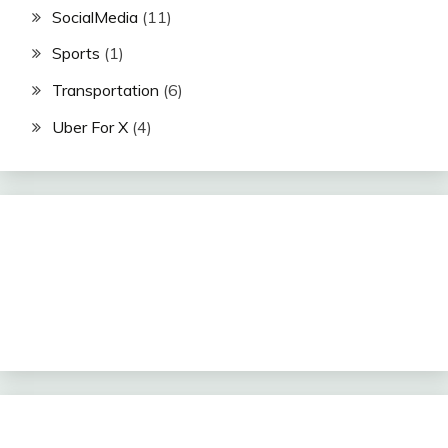
SocialMedia
(11)
Sports
(1)
Transportation
(6)
Uber For X
(4)