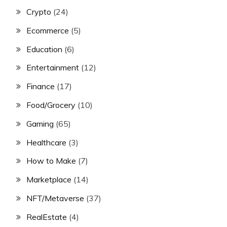
Crypto
(24)
Ecommerce
(5)
Education
(6)
Entertainment
(12)
Finance
(17)
Food/Grocery
(10)
Gaming
(65)
Healthcare
(3)
How to Make
(7)
Marketplace
(14)
NFT/Metaverse
(37)
RealEstate
(4)