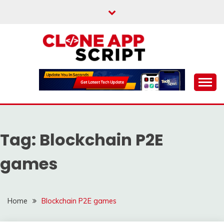
Skip
to
content
Providing Clone App Scripts
CLONE APP SCRIPT
Tag:
Blockchain P2E
games
Home
Blockchain P2E games