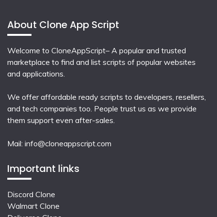
About Clone App Script
Welcome to CloneAppScript– A popular and trusted
marketplace to find and list scripts of popular websites
and applications.
We offer affordable ready scripts to developers, resellers,
and tech companies too. People trust us as we provide
them support even after-sales.
Mail:
info@cloneappscript.com
Important links
Discord Clone
Walmart Clone