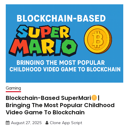
Gaming
Blockchain-Based SuperMari
|
Bringing The Most Popular Childhood
Video Game To Blockchain
August 27, 2025
Clone App Script