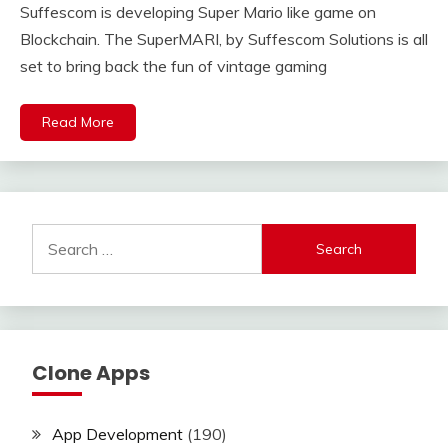
Suffescom is developing Super Mario like game on
Blockchain. The SuperMARI, by Suffescom Solutions is all
set to bring back the fun of vintage gaming
Read More
Search
for:
Clone Apps
App Development
(190)