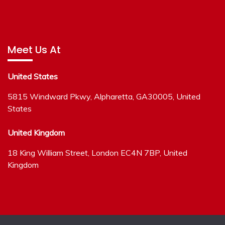
Meet Us At
United States
5815 Windward Pkwy, Alpharetta, GA30005, United
States
United Kingdom
18 King William Street, London EC4N 7BP, United
Kingdom