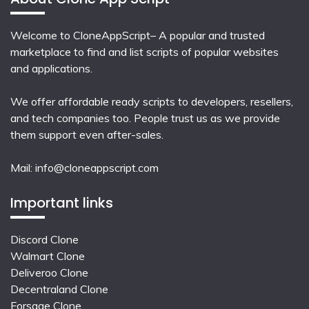
Welcome to CloneAppScript– A popular and trusted
marketplace to find and list scripts of popular websites
and applications.
We offer affordable ready scripts to developers, resellers,
and tech companies too. People trust us as we provide
them support even after-sales.
Mail:
info@cloneappscript.com
Important links
Discord Clone
Walmart Clone
Deliveroo Clone
Decentraland Clone
Forsage Clone