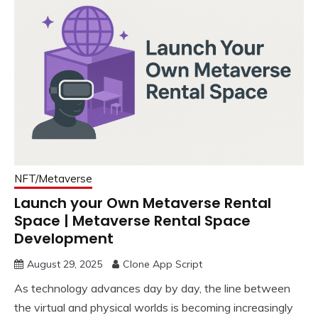
NFT/Metaverse
Launch your Own Metaverse Rental
Space | Metaverse Rental Space
Development
August 29, 2025
Clone App Script
As technology advances day by day, the line between
the virtual and physical worlds is becoming increasingly