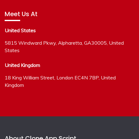
Meet Us At
United States
5815 Windward Pkwy, Alpharetta, GA30005, United
States
United Kingdom
18 King William Street, London EC4N 7BP, United
Kingdom
About Clone App Script