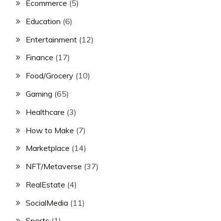
Ecommerce
(5)
Education
(6)
Entertainment
(12)
Finance
(17)
Food/Grocery
(10)
Gaming
(65)
Healthcare
(3)
How to Make
(7)
Marketplace
(14)
NFT/Metaverse
(37)
RealEstate
(4)
SocialMedia
(11)
Sports
(1)