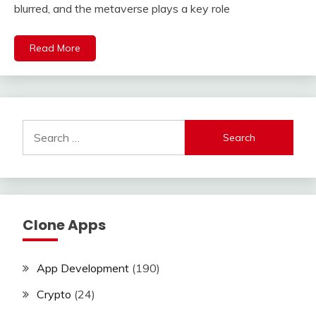
blurred, and the metaverse plays a key role
Read More
Search
for:
Clone Apps
App Development
(190)
Crypto
(24)