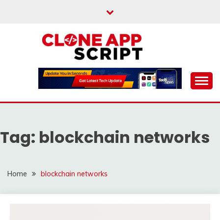
Skip
to
content
Providing Clone App Scripts
CLONE APP SCRIPT
Tag:
blockchain networks
Home
blockchain networks