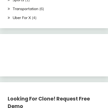
Transportation
(6)
Uber For X
(4)
Looking For Clone! Request Free
Demo