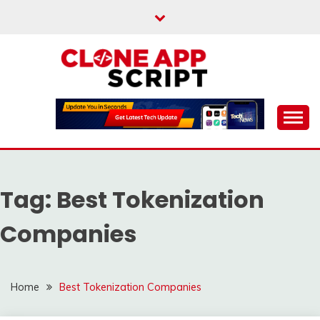
Skip
to
content
Providing Clone App Scripts
CLONE APP SCRIPT
Tag:
Best Tokenization
Companies
Home
Best Tokenization Companies