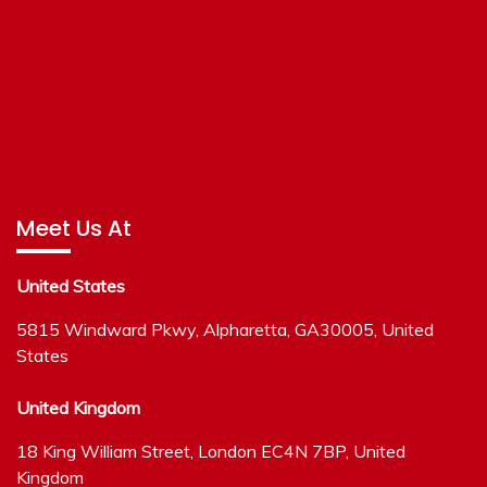
Meet Us At
United States
5815 Windward Pkwy, Alpharetta, GA30005, United
States
United Kingdom
18 King William Street, London EC4N 7BP, United
Kingdom