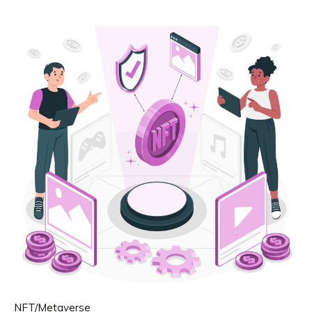
NFT/Metaverse