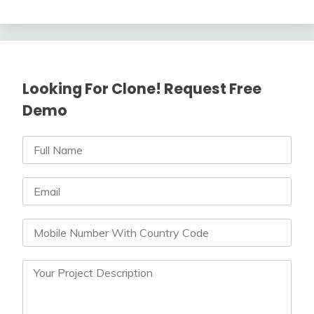
Looking For Clone! Request Free
Demo