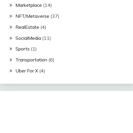
Marketplace
(14)
NFT/Metaverse
(37)
RealEstate
(4)
SocialMedia
(11)
Sports
(1)
Transportation
(6)
Uber For X
(4)