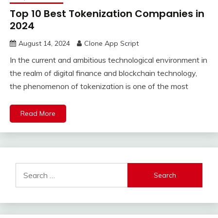
Top 10 Best Tokenization Companies in
2024
August 14, 2024
Clone App Script
In the current and ambitious technological environment in
the realm of digital finance and blockchain technology,
the phenomenon of tokenization is one of the most
Read More
Search
for: