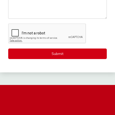
Submit