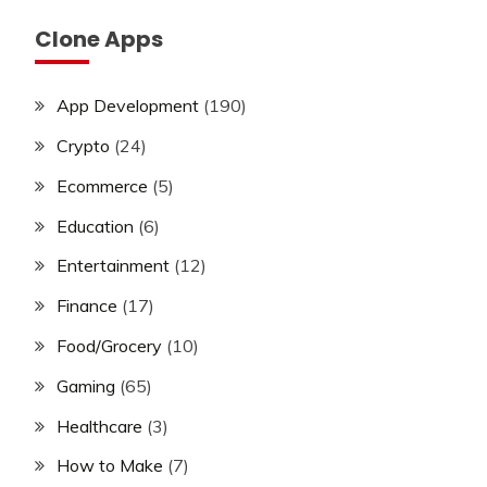
Clone Apps
App Development
(190)
Crypto
(24)
Ecommerce
(5)
Education
(6)
Entertainment
(12)
Finance
(17)
Food/Grocery
(10)
Gaming
(65)
Healthcare
(3)
How to Make
(7)