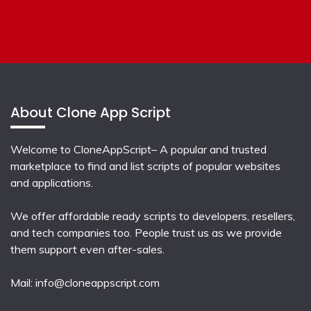
About Clone App Script
Welcome to CloneAppScript– A popular and trusted
marketplace to find and list scripts of popular websites
and applications.
We offer affordable ready scripts to developers, resellers,
and tech companies too. People trust us as we provide
them support even after-sales.
Mail:
info@cloneappscript.com