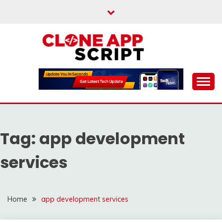
Skip
to
content
Providing Clone App Scripts
CLONE APP SCRIPT
Tag:
app development
services
Home
app development services