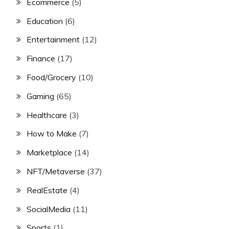
Ecommerce
(5)
Education
(6)
Entertainment
(12)
Finance
(17)
Food/Grocery
(10)
Gaming
(65)
Healthcare
(3)
How to Make
(7)
Marketplace
(14)
NFT/Metaverse
(37)
RealEstate
(4)
SocialMedia
(11)
Sports
(1)