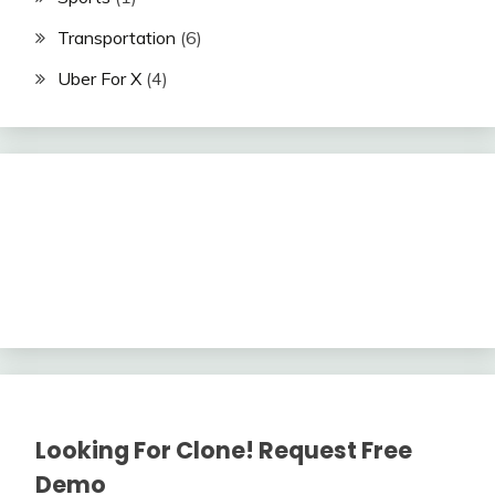
Transportation
(6)
Uber For X
(4)
Looking For Clone! Request Free
Demo