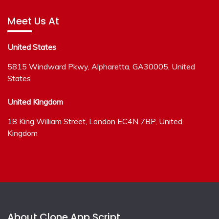
Meet Us At
United States
5815 Windward Pkwy, Alpharetta, GA30005, United
States
United Kingdom
18 King William Street, London EC4N 7BP, United
Kingdom
About Clone App Script