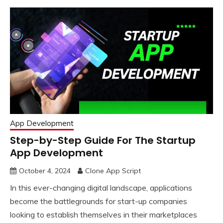
App Development
Step-by-Step Guide For The Startup
App Development
October 4, 2024
Clone App Script
In this ever-changing digital landscape, applications
become the battlegrounds for start-up companies
looking to establish themselves in their marketplaces