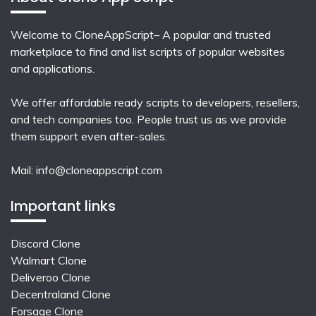
Welcome to CloneAppScript– A popular and trusted
marketplace to find and list scripts of popular websites
and applications.
We offer affordable ready scripts to developers, resellers,
and tech companies too. People trust us as we provide
them support even after-sales.
Mail:
info@cloneappscript.com
Important links
Discord Clone
Walmart Clone
Deliveroo Clone
Decentraland Clone
Forsage Clone