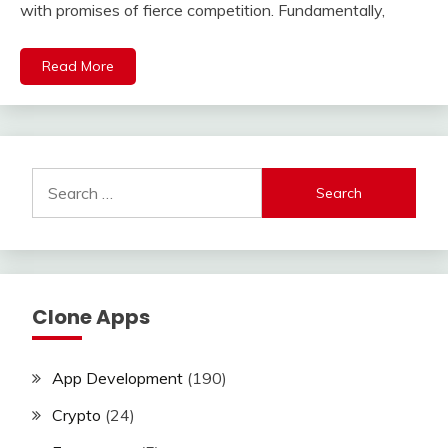
with promises of fierce competition. Fundamentally,
Read More
Search
for:
Clone Apps
App Development
(190)
Crypto
(24)