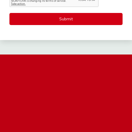
Submit