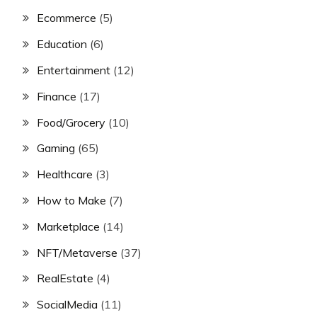
Ecommerce
(5)
Education
(6)
Entertainment
(12)
Finance
(17)
Food/Grocery
(10)
Gaming
(65)
Healthcare
(3)
How to Make
(7)
Marketplace
(14)
NFT/Metaverse
(37)
RealEstate
(4)
SocialMedia
(11)