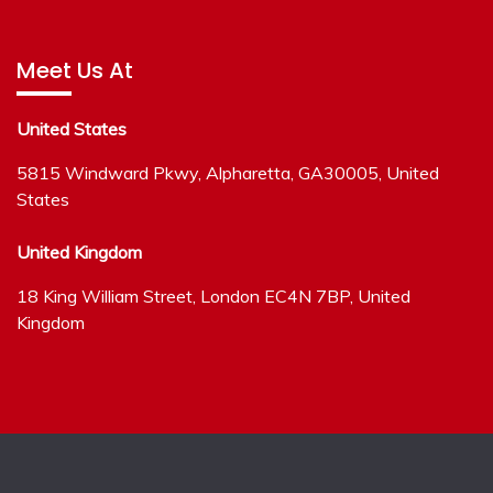
Meet Us At
United States
5815 Windward Pkwy, Alpharetta, GA30005, United
States
United Kingdom
18 King William Street, London EC4N 7BP, United
Kingdom