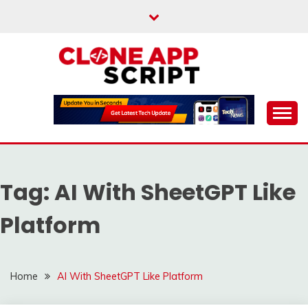
Skip
to
content
Providing Clone App Scripts
CLONE APP SCRIPT
Tag:
AI With SheetGPT Like
Platform
Home
AI With SheetGPT Like Platform