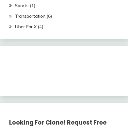
Sports
(1)
Transportation
(6)
Uber For X
(4)
Looking For Clone! Request Free