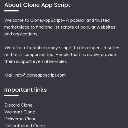
About Clone App Script
Welcome to CloneAppScript– A popular and trusted
marketplace to find and list scripts of popular websites
and applications.
We offer affordable ready scripts to developers, resellers,
and tech companies too. People trust us as we provide
them support even after-sales.
Mail:
info@cloneappscript.com
Important links
Discord Clone
Walmart Clone
Deliveroo Clone
Decentraland Clone