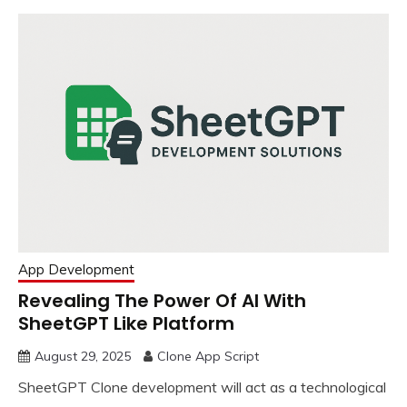
App Development
Revealing The Power Of AI With
SheetGPT Like Platform
August 29, 2025
Clone App Script
SheetGPT Clone development will act as a technological