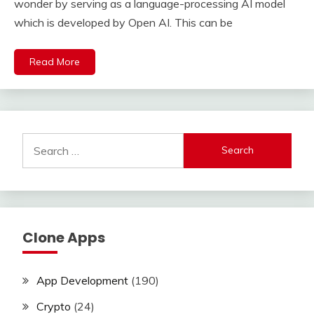
wonder by serving as a language-processing AI model
which is developed by Open AI. This can be
Read More
Search
for:
Clone Apps
App Development
(190)
Crypto
(24)