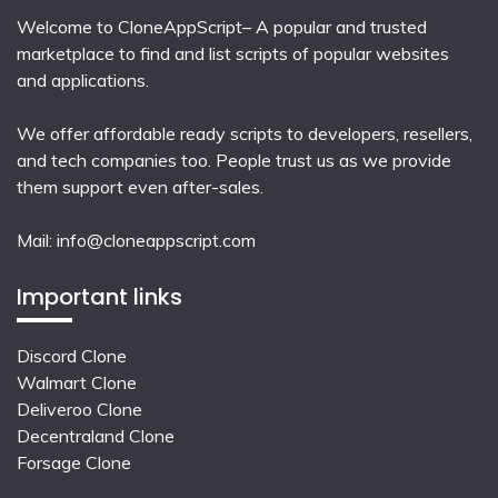
Welcome to CloneAppScript– A popular and trusted
marketplace to find and list scripts of popular websites
and applications.
We offer affordable ready scripts to developers, resellers,
and tech companies too. People trust us as we provide
them support even after-sales.
Mail:
info@cloneappscript.com
Important links
Discord Clone
Walmart Clone
Deliveroo Clone
Decentraland Clone
Forsage Clone