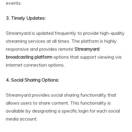
events.
3. Timely Updates:
Streamyard is updated frequently to provide high-quality
streaming services at all times. The platform is highly
responsive and provides remote
Streamyard
broadcasting platform
options that support viewing via
internet connection options.
4. Social Sharing Options:
Streamyard provides social sharing functionality that
allows users to share content. This functionality is
available by designating a specific login for each social
media account.