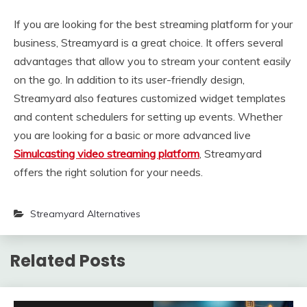
If you are looking for the best streaming platform for your
business, Streamyard is a great choice. It offers several
advantages that allow you to stream your content easily
on the go. In addition to its user-friendly design,
Streamyard also features customized widget templates
and content schedulers for setting up events. Whether
you are looking for a basic or more advanced live
Simulcasting video streaming platform
, Streamyard
offers the right solution for your needs.
Streamyard Alternatives
Related Posts