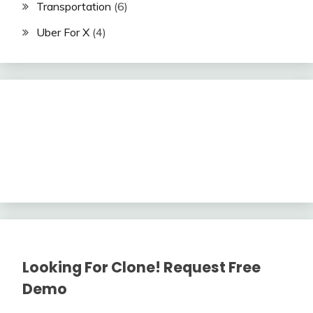
Transportation
(6)
Uber For X
(4)
Looking For Clone! Request Free
Demo