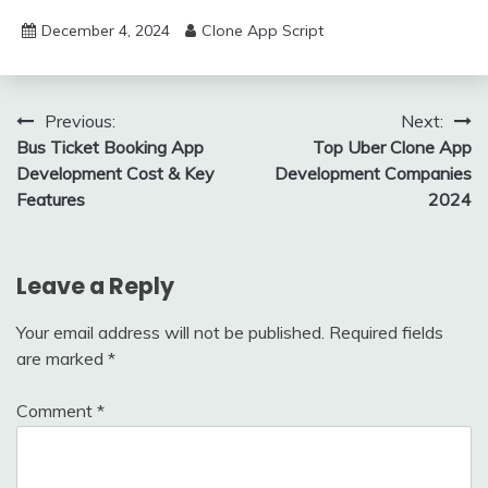
December 4, 2024
Clone App Script
Post
Previous:
Next:
Bus Ticket Booking App
Top Uber Clone App
navigation
Development Cost & Key
Development Companies
Features
2024
Leave a Reply
Your email address will not be published.
Required fields
are marked
*
Comment
*