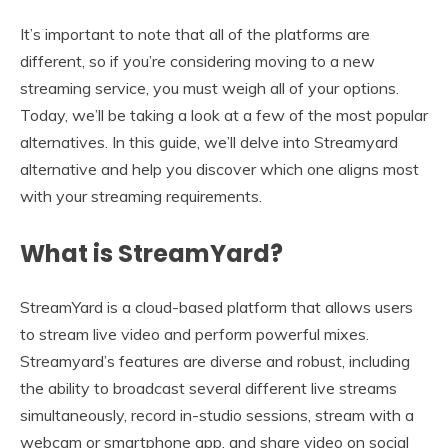
It’s important to note that all of the platforms are
different, so if you’re considering moving to a new
streaming service, you must weigh all of your options.
Today, we’ll be taking a look at a few of the most popular
alternatives. In this guide, we’ll delve into Streamyard
alternative and help you discover which one aligns most
with your streaming requirements.
What is StreamYard?
StreamYard is a cloud-based platform that allows users
to stream live video and perform powerful mixes.
Streamyard’s features are diverse and robust, including
the ability to broadcast several different live streams
simultaneously, record in-studio sessions, stream with a
webcam or smartphone app, and share video on social