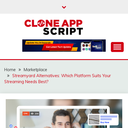
Skip
to
content
Providing Clone App Scripts
CLONE APP SCRIPT
Home
Marketplace
Streamyard Alternatives: Which Platform Suits Your
Streaming Needs Best?