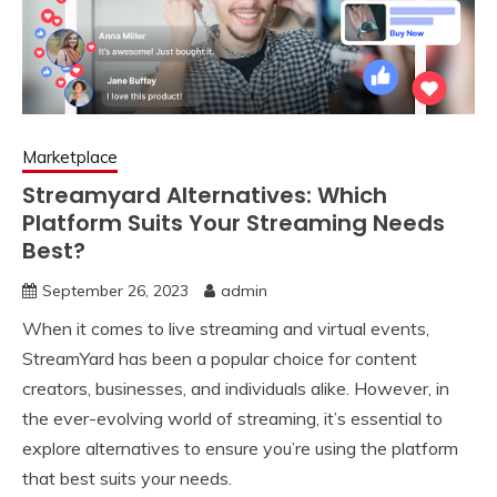
Marketplace
Streamyard Alternatives: Which
Platform Suits Your Streaming Needs
Best?
September 26, 2023
admin
When it comes to live streaming and virtual events,
StreamYard has been a popular choice for content
creators, businesses, and individuals alike. However, in
the ever-evolving world of streaming, it’s essential to
explore alternatives to ensure you’re using the platform
that best suits your needs.