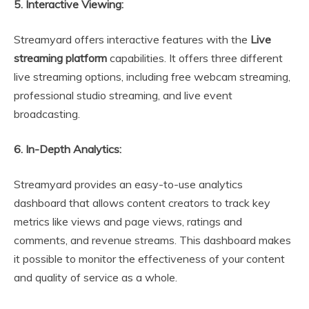
5. Interactive Viewing:
Streamyard offers interactive features with the
Live
streaming platform
capabilities. It offers three different
live streaming options, including free webcam streaming,
professional studio streaming, and live event
broadcasting.
6. In-Depth Analytics:
Streamyard provides an easy-to-use analytics
dashboard that allows content creators to track key
metrics like views and page views, ratings and
comments, and revenue streams. This dashboard makes
it possible to monitor the effectiveness of your content
and quality of service as a whole.