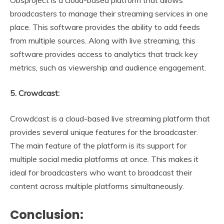
broadcasters to manage their streaming services in one
place. This software provides the ability to add feeds
from multiple sources. Along with live streaming, this
software provides access to analytics that track key
metrics, such as viewership and audience engagement.
5. Crowdcast:
Crowdcast is a cloud-based live streaming platform that
provides several unique features for the broadcaster.
The main feature of the platform is its support for
multiple social media platforms at once. This makes it
ideal for broadcasters who want to broadcast their
content across multiple platforms simultaneously.
Conclusion: