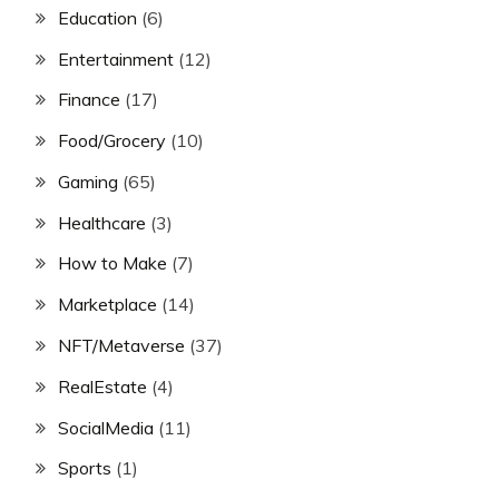
Education
(6)
Entertainment
(12)
Finance
(17)
Food/Grocery
(10)
Gaming
(65)
Healthcare
(3)
How to Make
(7)
Marketplace
(14)
NFT/Metaverse
(37)
RealEstate
(4)
SocialMedia
(11)
Sports
(1)