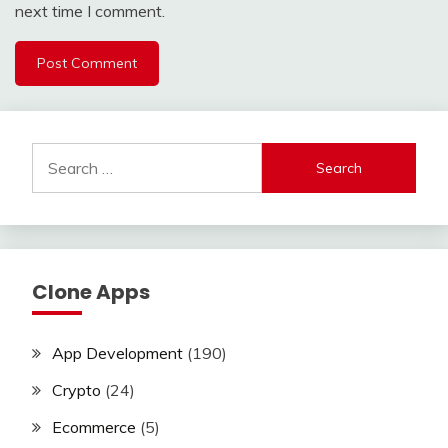
next time I comment.
Search
for:
Clone Apps
App Development
(190)
Crypto
(24)
Ecommerce
(5)