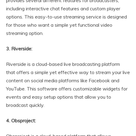
provides several different features for broadcasters,
including interactive chat features and custom player
options. This easy-to-use streaming service is designed
for those who want a simple yet functional video
streaming option.
3. Riverside:
Riverside is a cloud-based live broadcasting platform
that offers a simple yet effective way to stream your live
content on social media platforms like Facebook and
YouTube. This software offers customizable widgets for
events and easy setup options that allow you to
broadcast quickly.
4. Obsproject:
Obsproject is a cloud-based platform that allows