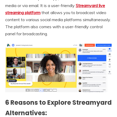
media or via email. It is a user-friendly
Streamyard live
streaming platform
that allows you to broadcast video
content to various social media platforms simultaneously.
The platform also comes with a user-friendly control
panel for broadcasting.
6 Reasons to Explore Streamyard
Alternatives: