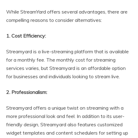
While StreamYard offers several advantages, there are
compelling reasons to consider alternatives:
1. Cost Efficiency:
Streamyard is a live-streaming platform that is available
for a monthly fee. The monthly cost for streaming
services varies, but Streamyard is an affordable option
for businesses and individuals looking to stream live.
2. Professionalism:
Streamyard offers a unique twist on streaming with a
more professional look and feel. In addition to its user-
friendly design, Streamyard also features customized
widget templates and content schedulers for setting up