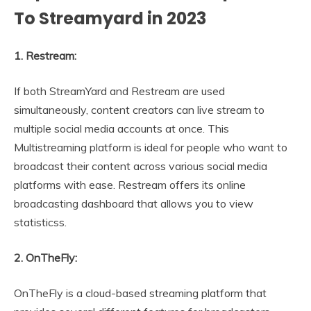
To Streamyard in 2023
1. Restream:
If both StreamYard and Restream are used
simultaneously, content creators can live stream to
multiple social media accounts at once. This
Multistreaming platform is ideal for people who want to
broadcast their content across various social media
platforms with ease. Restream offers its online
broadcasting dashboard that allows you to view
statisticss.
2. OnTheFly:
OnTheFly is a cloud-based streaming platform that