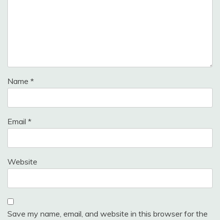
Name
*
Email
*
Website
Save my name, email, and website in this browser for the