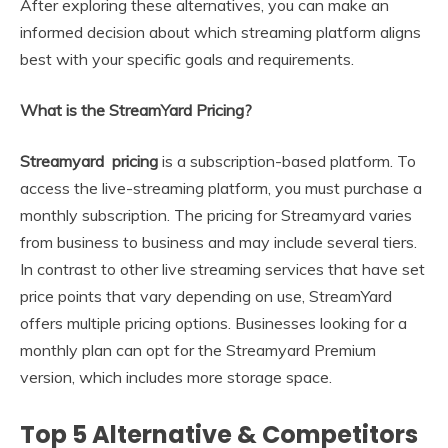
After exploring these alternatives, you can make an
informed decision about which streaming platform aligns
best with your specific goals and requirements.
What is the StreamYard Pricing?
Streamyard pricing
is a subscription-based platform. To
access the live-streaming platform, you must purchase a
monthly subscription. The pricing for Streamyard varies
from business to business and may include several tiers.
In contrast to other live streaming services that have set
price points that vary depending on use, StreamYard
offers multiple pricing options. Businesses looking for a
monthly plan can opt for the Streamyard Premium
version, which includes more storage space.
Top 5 Alternative & Competitors