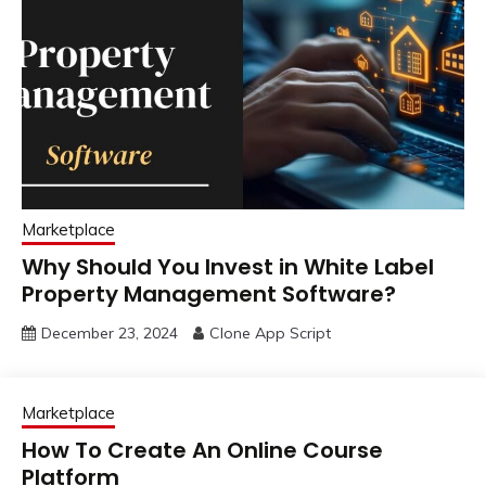
Marketplace
Why Should You Invest in White Label
Property Management Software?
December 23, 2024
Clone App Script
Marketplace
How To Create An Online Course
Platform