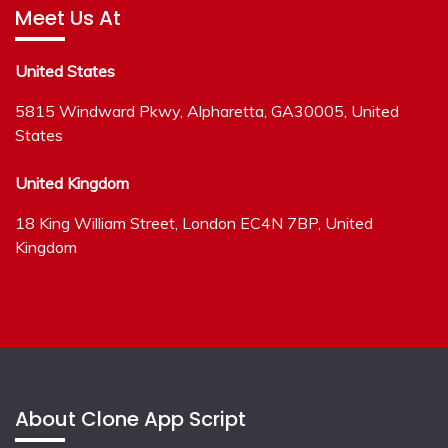
Meet Us At
United States
5815 Windward Pkwy, Alpharetta, GA30005, United
States
United Kingdom
18 King William Street, London EC4N 7BP, United
Kingdom
About Clone App Script