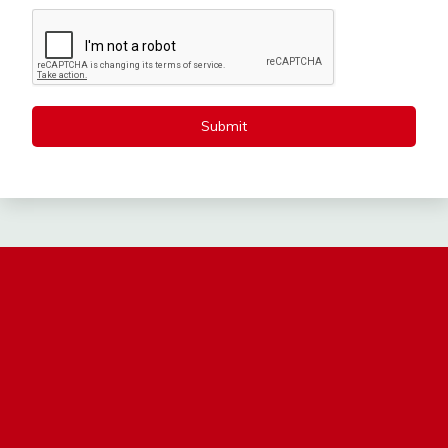
Submit