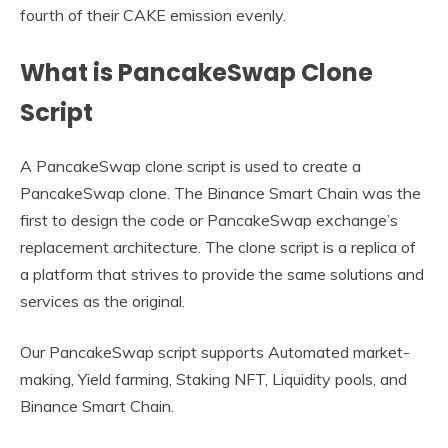
fourth of their CAKE emission evenly.
What is PancakeSwap Clone
Script
A PancakeSwap clone script is used to create a
PancakeSwap clone. The Binance Smart Chain was the
first to design the code or PancakeSwap exchange’s
replacement architecture. The clone script is a replica of
a platform that strives to provide the same solutions and
services as the original.
Our PancakeSwap script supports Automated market-
making, Yield farming, Staking NFT, Liquidity pools, and
Binance Smart Chain.