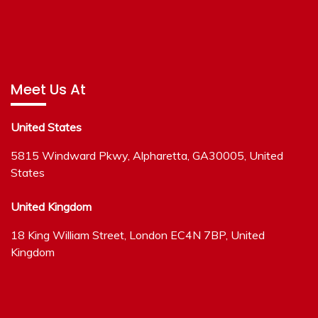
Meet Us At
United States
5815 Windward Pkwy, Alpharetta, GA30005, United
States
United Kingdom
18 King William Street, London EC4N 7BP, United
Kingdom