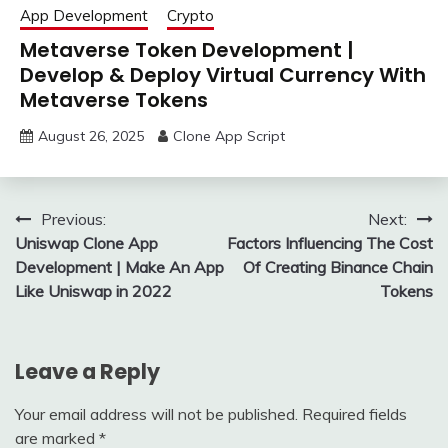
App Development
Crypto
Metaverse Token Development |
Develop & Deploy Virtual Currency With
Metaverse Tokens
August 26, 2025
Clone App Script
Post
Previous:
Next:
Uniswap Clone App
Factors Influencing The Cost
navigation
Development | Make An App
Of Creating Binance Chain
Like Uniswap in 2022
Tokens
Leave a Reply
Your email address will not be published.
Required fields
are marked
*