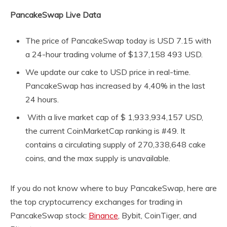
PancakeSwap Live Data
The price of PancakeSwap today is USD 7.15 with
a 24-hour trading volume of $137,158 493 USD.
We update our cake to USD price in real-time.
PancakeSwap has increased by 4,40% in the last
24 hours.
With a live market cap of $ 1,933,934,157 USD,
the current CoinMarketCap ranking is #49. It
contains a circulating supply of 270,338,648 cake
coins, and the max supply is unavailable.
If you do not know where to buy PancakeSwap, here are
the top cryptocurrency exchanges for trading in
PancakeSwap stock:
Binance
, Bybit, CoinTiger, and