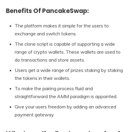
Benefits Of PancakeSwap:
The platform makes it simple for the users to
exchange and switch tokens.
The clone script is capable of supporting a wide
range of crypto wallets. These wallets are used to
do transactions and store assets.
Users get a wide range of prizes staking by staking
the tokens in their wallets.
To make the pairing process fluid and
straightforward the AMM paradigm is appointed.
Give your users freedom by adding an advanced
payment gateway.