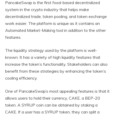
PancakeSwap is the first food-based decentralized
system in the crypto industry that helps make
decentralized trade, token pooling, and token exchange
work easier. The platform is unique as it contains an
Automated Market-Making tool in addition to the other
features.
The liquidity strategy used by the platform is well-
known. It has a variety of high liquidity features that
increase the token’s functionality. Stakeholders can also
benefit from these strategies by enhancing the token’s
cooling efficiency.
One of PancakeSwap’s most appealing features is that it
allows users to hold their currency, CAKE, a BEP-20
token. A SYRUP coin can be obtained by staking a
CAKE. If a user has a SYRUP token, they can split a