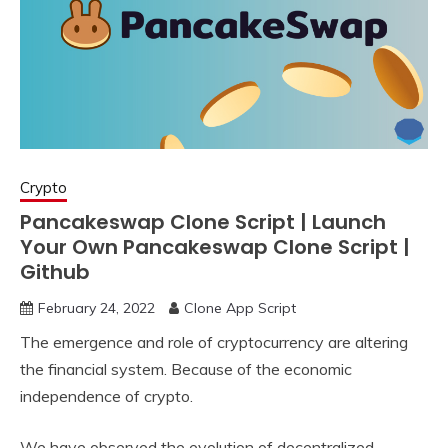
Crypto
Pancakeswap Clone Script | Launch
Your Own Pancakeswap Clone Script |
Github
February 24, 2022
Clone App Script
The emergence and role of cryptocurrency are altering
the financial system. Because of the economic
independence of crypto.
We have observed the evolution of decentralized