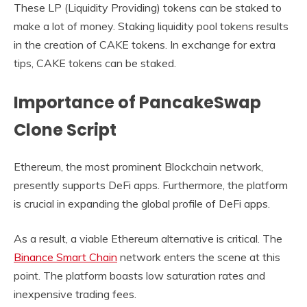
These LP (Liquidity Providing) tokens can be staked to
make a lot of money. Staking liquidity pool tokens results
in the creation of CAKE tokens. In exchange for extra
tips, CAKE tokens can be staked.
Importance of PancakeSwap
Clone Script
Ethereum, the most prominent Blockchain network,
presently supports DeFi apps. Furthermore, the platform
is crucial in expanding the global profile of DeFi apps.
As a result, a viable Ethereum alternative is critical. The
Binance Smart Chain
network enters the scene at this
point. The platform boasts low saturation rates and
inexpensive trading fees.