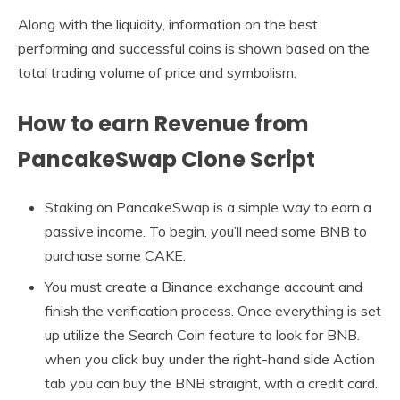
Along with the liquidity, information on the best
performing and successful coins is shown based on the
total trading volume of price and symbolism.
How to earn Revenue from
PancakeSwap Clone Script
Staking on PancakeSwap is a simple way to earn a
passive income. To begin, you’ll need some BNB to
purchase some CAKE.
You must create a Binance exchange account and
finish the verification process. Once everything is set
up utilize the Search Coin feature to look for BNB.
when you click buy under the right-hand side Action
tab you can buy the BNB straight, with a credit card.