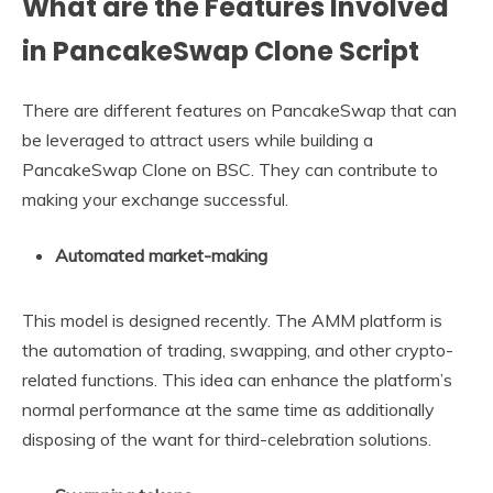
What are the Features Involved
in PancakeSwap Clone Script
There are different features on PancakeSwap that can
be leveraged to attract users while building a
PancakeSwap Clone on BSC. They can contribute to
making your exchange successful.
Automated market-making
This model is designed recently. The AMM platform is
the automation of trading, swapping, and other crypto-
related functions. This idea can enhance the platform’s
normal performance at the same time as additionally
disposing of the want for third-celebration solutions.