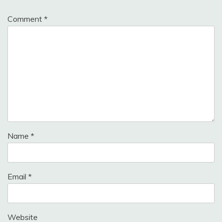
Comment
*
Name
*
Email
*
Website