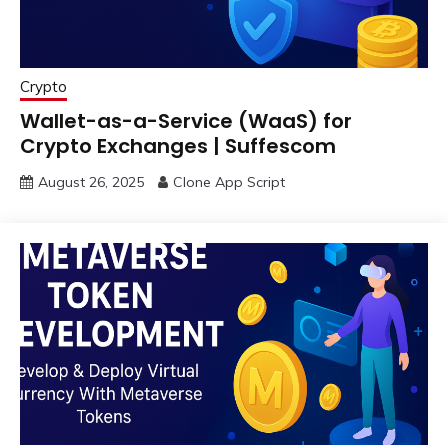
Crypto
Wallet-as-a-Service (WaaS) for
Crypto Exchanges | Suffescom
August 26, 2025
Clone App Script