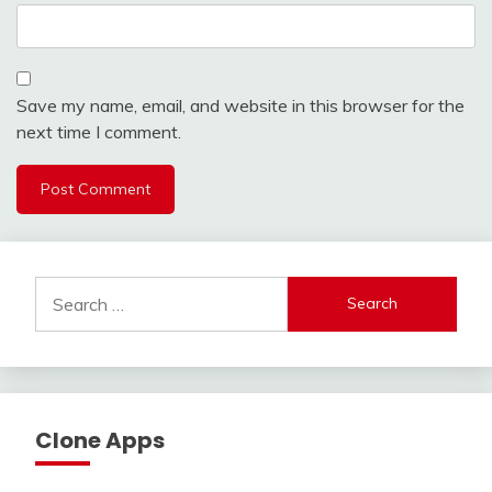
Save my name, email, and website in this browser for the
next time I comment.
Search
for:
Clone Apps