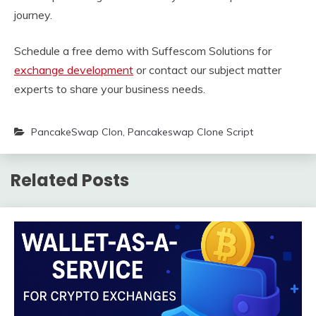
journey.
Schedule a free demo with Suffescom Solutions for
exchange development
or contact our subject matter
experts to share your business needs.
PancakeSwap Clon
,
Pancakeswap Clone Script
Related Posts