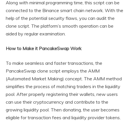
Along with minimal programming time, this script can be
connected to the Binance smart chain network. With the
help of the potential security flaws, you can audit the
clone script. The platform’s smooth operation can be
aided by regular examination.
How to Make it PancakeSwap Work
To make seamless and faster transactions, the
PancakeSwap clone script employs the AMM
(Automated Market Making) concept. The AMM method
simplifies the process of matching traders in the liquidity
pool. After properly registering their wallets, new users
can use their cryptocurrency and contribute to the
growing liquidity pool. Then donating, the user becomes
eligible for transaction fees and liquidity provider tokens.