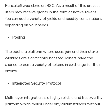
PancakeSwap clone on BSC. As a result of this process,
users may receive grants in the form of native tokens.
You can add a variety of yields and liquidity combinations
depending on your needs.
Pooling
The pool is a platform where users join and their stake
winnings are significantly boosted. Miners have the
chance to earn a variety of tokens in exchange for their
efforts.
Integrated Security Protocol
Multi-layer integration is a highly reliable and trustworthy
platform which robust under any circumstances without