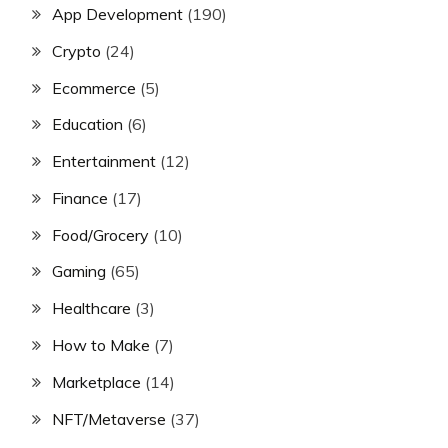
App Development
(190)
Crypto
(24)
Ecommerce
(5)
Education
(6)
Entertainment
(12)
Finance
(17)
Food/Grocery
(10)
Gaming
(65)
Healthcare
(3)
How to Make
(7)
Marketplace
(14)
NFT/Metaverse
(37)