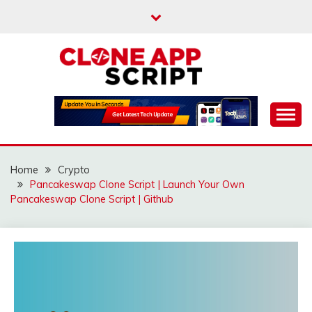
Skip
to
content
Providing Clone App Scripts
CLONE APP SCRIPT
Home
Crypto
Pancakeswap Clone Script | Launch Your Own
Pancakeswap Clone Script | Github