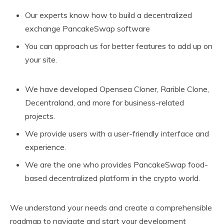
Our experts know how to build a decentralized
exchange PancakeSwap software
You can approach us for better features to add up on
your site.
We have developed Opensea Cloner, Rarible Clone,
Decentraland, and more for business-related
projects.
We provide users with a user-friendly interface and
experience.
We are the one who provides PancakeSwap food-
based decentralized platform in the crypto world.
We understand your needs and create a comprehensible
roadmap to navigate and start your development