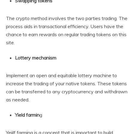
Swapping tokens
The crypto method involves the two parties trading. The
process aids in transactional efficiency. Users have the
chance to earn rewards on regular trading tokens on this
site.
Lottery mechanism
Implement an open and equitable lottery machine to
increase the trading of your native tokens. These tokens
can be transferred to any cryptocurrency and withdrawn
as needed.
Yield farmin
g
Yeiilf farming is a concept that is important to build