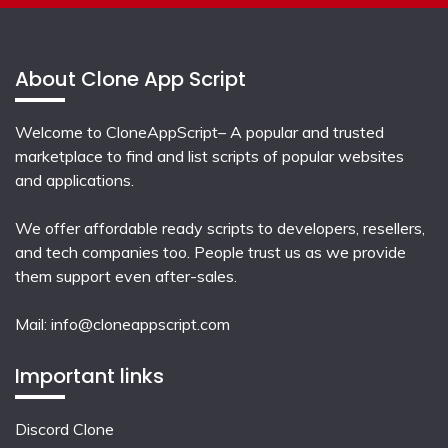
About Clone App Script
Welcome to CloneAppScript– A popular and trusted
marketplace to find and list scripts of popular websites
and applications.
We offer affordable ready scripts to developers, resellers,
and tech companies too. People trust us as we provide
them support even after-sales.
Mail:
info@cloneappscript.com
Important links
Discord Clone