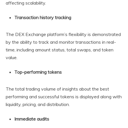
affecting scalability.
Transaction history tracking
The DEX Exchange platform’s flexibility is demonstrated
by the ability to track and monitor transactions in real-
time, including amount status, total swaps, and token
value.
Top-performing tokens
The total trading volume of insights about the best
performing and successful tokens is displayed along with
liquidity, pricing, and distribution.
Immediate audits