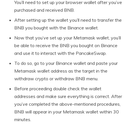
You’ll need to set up your browser wallet after you’ve
purchased and received BNB.
After setting up the wallet you’ll need to transfer the
BNB you bought with the Binance wallet.
Now that you’ve set up your Metamask wallet, you’ll
be able to receive the BNB you bought on Binance
and use it to interact with the PancakeSwap.
To do so, go to your Binance wallet and paste your
Metamask wallet address as the target in the
withdraw crypto or withdraw BNB menu.
Before proceeding double check the wallet
addresses and make sure everything is correct. After
you’ve completed the above-mentioned procedures,
BNB will appear in your Metamask wallet within 30
minutes.