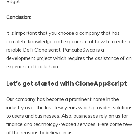
Bitget.
Conclusion:
It is important that you choose a company that has
complete knowledge and experience of how to create a
reliable DeFi Clone script. PancakeSwap is a
development project which requires the assistance of an
experienced blockchain.
Let’s get started with CloneAppScript
Our company has become a prominent name in the
industry over the last few years which provides solutions
to users and businesses. Also, businesses rely on us for
finance and technology-related services. Here come few
of the reasons to believe in us: