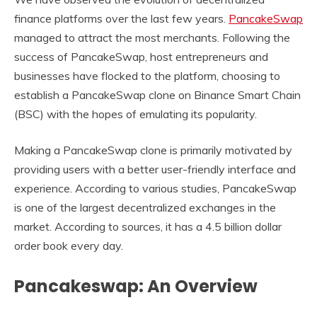
finance platforms over the last few years.
PancakeSwap
managed to attract the most merchants. Following the
success of PancakeSwap, host entrepreneurs and
businesses have flocked to the platform, choosing to
establish a PancakeSwap clone on Binance Smart Chain
(BSC) with the hopes of emulating its popularity.
Making a PancakeSwap clone is primarily motivated by
providing users with a better user-friendly interface and
experience. According to various studies, PancakeSwap
is one of the largest decentralized exchanges in the
market. According to sources, it has a 4.5 billion dollar
order book every day.
Pancakeswap: An Overview