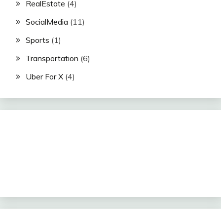
RealEstate
(4)
SocialMedia
(11)
Sports
(1)
Transportation
(6)
Uber For X
(4)