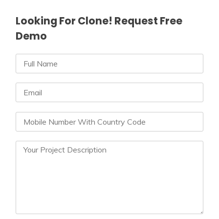
Looking For Clone! Request Free
Demo