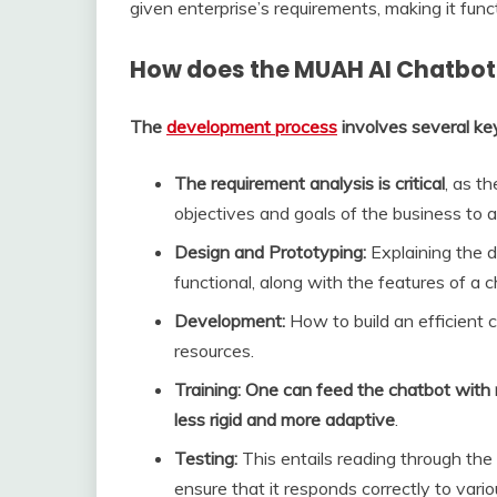
given enterprise’s requirements, making it funct
How does the MUAH AI Chatbot
The
development process
involves several ke
The requirement analysis is critical
, as t
objectives and goals of the business to 
Design and Prototyping:
Explaining the d
functional, along with the features of a 
Development:
How to build an efficient 
resources.
Training: One can feed the chatbot with
less rigid and more adaptive
.
Testing:
This entails reading through the 
ensure that it responds correctly to vario