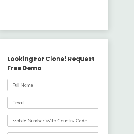
Looking For Clone! Request
Free Demo