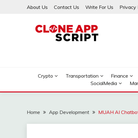
Skip
About Us
Contact Us
Write For Us
Privacy 
to
content
Providing Clone App Scripts
CLONE APP SCRIPT
Crypto
Transportation
Finance
SocialMedia
Mar
Home
App Development
MUAH AI Chatbot