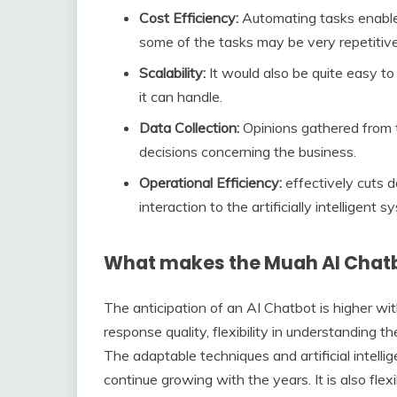
Cost Efficiency:
Automating tasks enables
some of the tasks may be very repetitive
Scalability:
It would also be quite easy to
it can handle.
Data Collection:
Opinions gathered from 
decisions concerning the business.
Operational Efficiency:
effectively cuts 
interaction to the artificially intelligent s
What makes the Muah AI Chatb
The anticipation of an AI Chatbot is higher wi
response quality, flexibility in understanding 
The adaptable techniques and artificial intelli
continue growing with the years. It is also fle