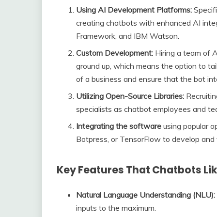
Using AI Development Platforms:
Specifi
creating chatbots with enhanced AI inte
Framework, and IBM Watson.
Custom Development:
Hiring a team of A
ground up, which means the option to tail
of a business and ensure that the bot in
Utilizing Open-Source Libraries:
Recruitin
specialists as chatbot employees and t
Integrating the software
using popular o
Botpress, or TensorFlow to develop and t
Key Features That Chatbots Li
Natural Language Understanding (NLU):
inputs to the maximum.