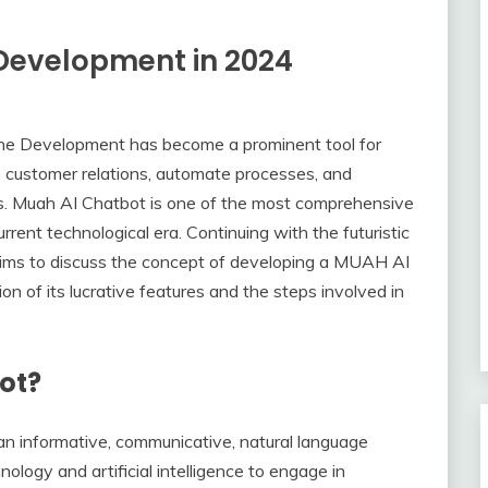
Development in 2024
one Development has become a prominent tool for
 customer relations, automate processes, and
ts. Muah AI Chatbot is one of the most comprehensive
rrent technological era. Continuing with the futuristic
 aims to discuss the concept of developing a MUAH AI
on of its lucrative features and the steps involved in
ot?
n informative, communicative, natural language
logy and artificial intelligence to engage in