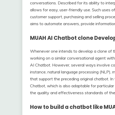
conversations. Described for its ability to int
allows for easy, user-friendly use. Such uses of
customer support, purchasing and selling proc
aims to automate answers, provide information, 
MUAH AI Chatbot clone Devel
Whenever one intends to develop a clone of t
working on a similar conversational agent with 
AI Chatbot. However, several ways involve co
instance, natural language processing (NLP), mac
that support the preceding original chatbot. 
Chatbot, which is also adaptable for particular 
the quality and effectiveness standards of the 
How to build a chatbot like MU