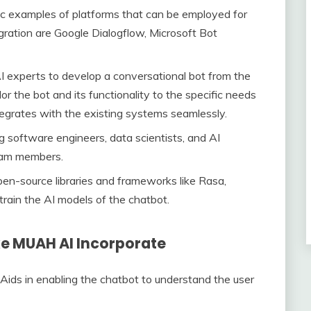
c examples of platforms that can be employed for
gration are Google Dialogflow, Microsoft Bot
I experts to develop a conversational bot from the
or the bot and its functionality to the specific needs
tegrates with the existing systems seamlessly.
g software engineers, data scientists, and AI
eam members.
pen-source libraries and frameworks like Rasa,
rain the AI models of the chatbot.
ke MUAH AI Incorporate
Aids in enabling the chatbot to understand the user