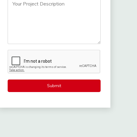
Submit