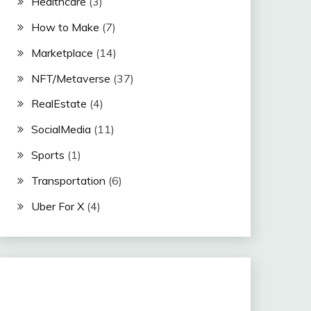
Healthcare
(3)
How to Make
(7)
Marketplace
(14)
NFT/Metaverse
(37)
RealEstate
(4)
SocialMedia
(11)
Sports
(1)
Transportation
(6)
Uber For X
(4)