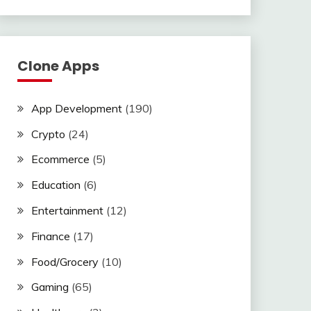
Clone Apps
App Development
(190)
Crypto
(24)
Ecommerce
(5)
Education
(6)
Entertainment
(12)
Finance
(17)
Food/Grocery
(10)
Gaming
(65)