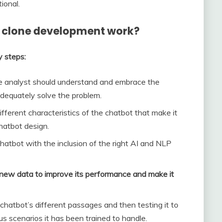
ional.
 clone development work?
y steps:
he analyst should understand and embrace the
adequately solve the problem.
ifferent characteristics of the chatbot that make it
chatbot design.
chatbot with the inclusion of the right AI and NLP
 new data to improve its performance and make it
chatbot’s different passages and then testing it to
us scenarios it has been trained to handle.