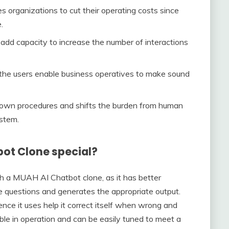
 organizations to cut their operating costs since
.
 add capacity to increase the number of interactions
the users enable business operatives to make sound
down procedures and shifts the burden from human
ystem.
ot Clone special?
th a MUAH AI Chatbot clone, as it has better
the questions and generates the appropriate output.
gence it uses help it correct itself when wrong and
xible in operation and can be easily tuned to meet a