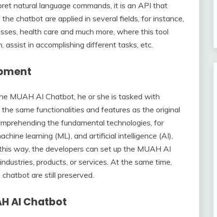
erpret natural language commands, it is an API that
 the chatbot are applied in several fields, for instance,
esses, health care and much more, where this tool
assist in accomplishing different tasks, etc.
opment
he MUAH AI Chatbot, he or she is tasked with
the same functionalities and features as the original
mprehending the fundamental technologies, for
hine learning (ML), and artificial intelligence (AI),
In this way, the developers can set up the MUAH AI
industries, products, or services. At the same time,
chatbot are still preserved.
AH AI Chatbot