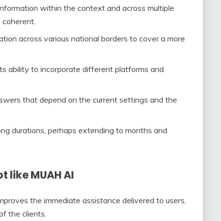
information within the context and across multiple
 coherent.
ion across various national borders to cover a more
ts ability to incorporate different platforms and
nswers that depend on the current settings and the
long durations, perhaps extending to months and
t like MUAH AI
mproves the immediate assistance delivered to users,
f the clients.