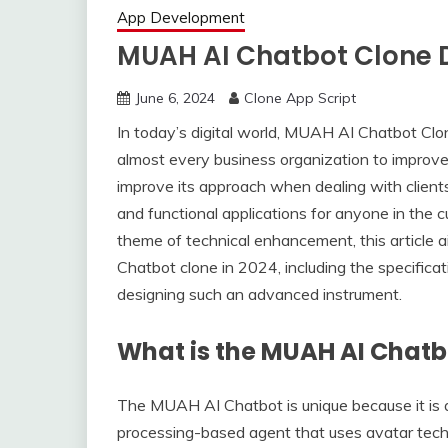
App Development
MUAH AI Chatbot Clone 
June 6, 2024
Clone App Script
In today’s digital world, MUAH AI Chatbot Cl
almost every business organization to improve
improve its approach when dealing with clien
and functional applications for anyone in the cu
theme of technical enhancement, this article
Chatbot clone in 2024, including the specificati
designing such an advanced instrument.
What is the MUAH AI Chatb
The MUAH AI Chatbot is unique because it is a
processing-based agent that uses avatar techno