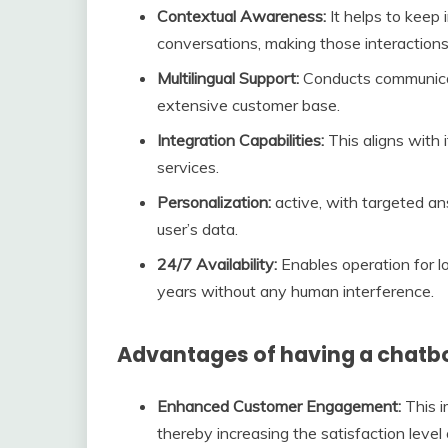
Contextual Awareness:
It helps to keep 
conversations, making those interactions
Multilingual Support:
Conducts communicat
extensive customer base.
Integration Capabilities:
This aligns with i
services.
Personalization:
active, with targeted a
user’s data.
24/7 Availability:
Enables operation for 
years without any human interference.
Advantages of having a chatbo
Enhanced Customer Engagement:
This i
thereby increasing the satisfaction level o