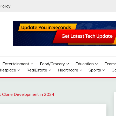
Policy
Entertainment
Food/Grocery
Education
Ecom
ketplace
RealEstate
Healthcare
Sports
G
 Clone Development in 2024