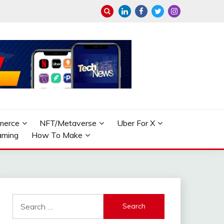
merce
NFT/Metaverse
Uber For X
aming
How To Make
Search
for: