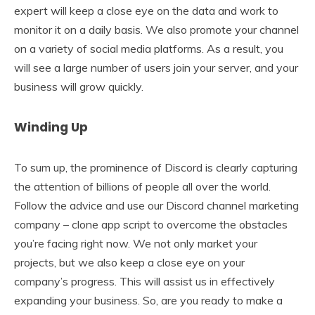
expert will keep a close eye on the data and work to
monitor it on a daily basis. We also promote your channel
on a variety of social media platforms. As a result, you
will see a large number of users join your server, and your
business will grow quickly.
Winding Up
To sum up, the prominence of Discord is clearly capturing
the attention of billions of people all over the world.
Follow the advice and use our Discord channel marketing
company – clone app script to overcome the obstacles
you’re facing right now. We not only market your
projects, but we also keep a close eye on your
company’s progress. This will assist us in effectively
expanding your business. So, are you ready to make a