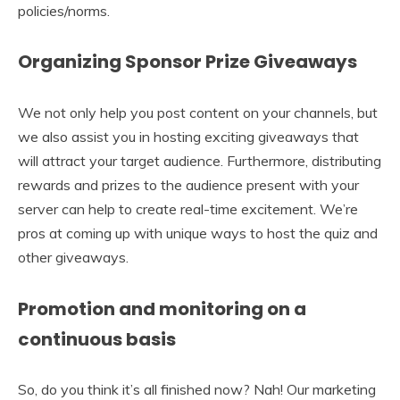
policies/norms.
Organizing Sponsor Prize Giveaways
We not only help you post content on your channels, but
we also assist you in hosting exciting giveaways that
will attract your target audience. Furthermore, distributing
rewards and prizes to the audience present with your
server can help to create real-time excitement. We’re
pros at coming up with unique ways to host the quiz and
other giveaways.
Promotion and monitoring on a
continuous basis
So, do you think it’s all finished now? Nah! Our marketing