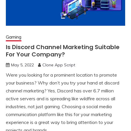
Gaming
Is Discord Channel Marketing Suitable
For Your Company?
May 5, 2022
Clone App Script
Were you looking for a prominent location to promote
your business? Why don’t you try your hand at discord
channel marketing? Yes, Discord has over 6.7 million
active servers and is spreading like wildfire across all
industries, not just gaming. Choosing a social media
communication platform like this for your marketing
experience is a great way to bring attention to your
projects and brands.