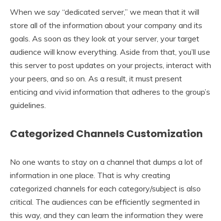
When we say “dedicated server,” we mean that it will
store all of the information about your company and its
goals. As soon as they look at your server, your target
audience will know everything. Aside from that, you’ll use
this server to post updates on your projects, interact with
your peers, and so on. As a result, it must present
enticing and vivid information that adheres to the group’s
guidelines.
Categorized Channels Customization
No one wants to stay on a channel that dumps a lot of
information in one place. That is why creating
categorized channels for each category/subject is also
critical. The audiences can be efficiently segmented in
this way, and they can learn the information they were