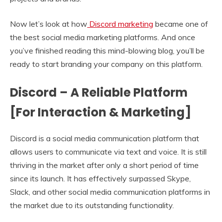
Now let’s look at how
Discord marketing
became one of
the best social media marketing platforms. And once
you’ve finished reading this mind-blowing blog, you’ll be
ready to start branding your company on this platform.
Discord – A Reliable Platform
[For Interaction & Marketing]
Discord is a social media communication platform that
allows users to communicate via text and voice. It is still
thriving in the market after only a short period of time
since its launch. It has effectively surpassed Skype,
Slack, and other social media communication platforms in
the market due to its outstanding functionality.