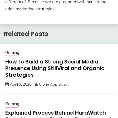
difference? Because we are prepared with our cutting-
edge marketing strategies.
Related Posts
Gaming
How to Build a Strong Social Media
Presence Using StillViral and Organic
Strategies
April 3, 2026
Clone App Script
Gaming
Explained Process Behind HuraWatch