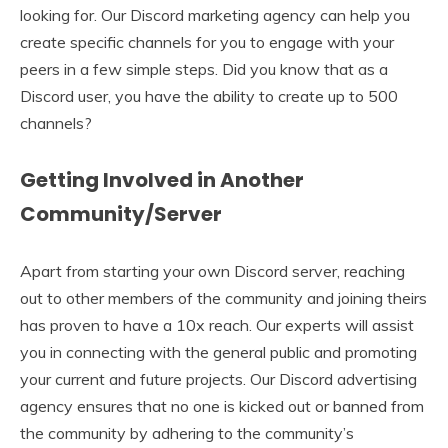
looking for. Our Discord marketing agency can help you
create specific channels for you to engage with your
peers in a few simple steps. Did you know that as a
Discord user, you have the ability to create up to 500
channels?
Getting Involved in Another
Community/Server
Apart from starting your own Discord server, reaching
out to other members of the community and joining theirs
has proven to have a 10x reach. Our experts will assist
you in connecting with the general public and promoting
your current and future projects. Our Discord advertising
agency ensures that no one is kicked out or banned from
the community by adhering to the community’s