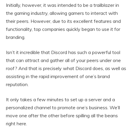
Initially, however, it was intended to be a trailblazer in
the gaming industry, allowing gamers to interact with
their peers. However, due to its excellent features and
functionality, top companies quickly began to use it for
branding.
Isn’t it incredible that Discord has such a powerful tool
that can attract and gather all of your peers under one
roof? And that is precisely what Discord does, as well as
assisting in the rapid improvement of one’s brand
reputation.
It only takes a few minutes to set up a server and a
personalized channel to promote one’s business. We’ll
move one after the other before spilling all the beans
right here.