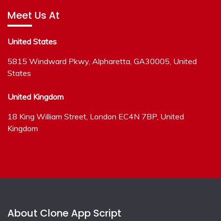
Meet Us At
United States
5815 Windward Pkwy, Alpharetta, GA30005, United
States
United Kingdom
18 King William Street, London EC4N 7BP, United
Kingdom
About Clone App Script