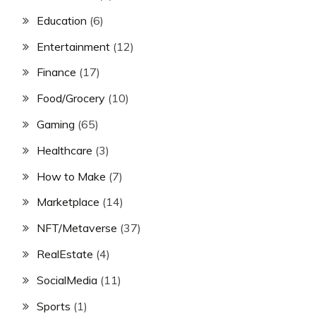
Education
(6)
Entertainment
(12)
Finance
(17)
Food/Grocery
(10)
Gaming
(65)
Healthcare
(3)
How to Make
(7)
Marketplace
(14)
NFT/Metaverse
(37)
RealEstate
(4)
SocialMedia
(11)
Sports
(1)