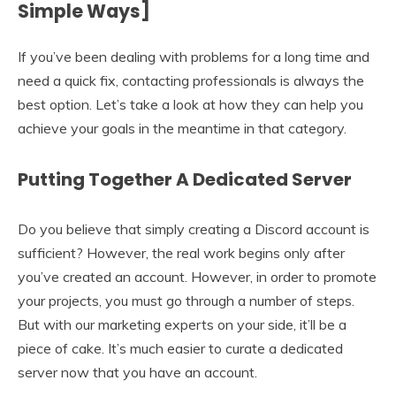
Simple Ways]
If you’ve been dealing with problems for a long time and
need a quick fix, contacting professionals is always the
best option. Let’s take a look at how they can help you
achieve your goals in the meantime in that category.
Putting Together A Dedicated Server
Do you believe that simply creating a Discord account is
sufficient? However, the real work begins only after
you’ve created an account. However, in order to promote
your projects, you must go through a number of steps.
But with our marketing experts on your side, it’ll be a
piece of cake. It’s much easier to curate a dedicated
server now that you have an account.