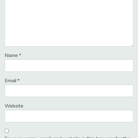
Name
*
Email
*
Website