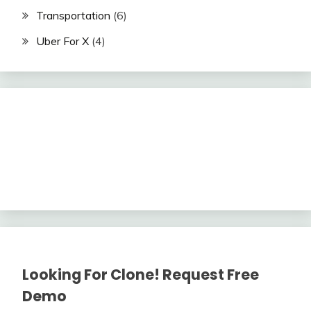
Transportation
(6)
Uber For X
(4)
Looking For Clone! Request Free
Demo