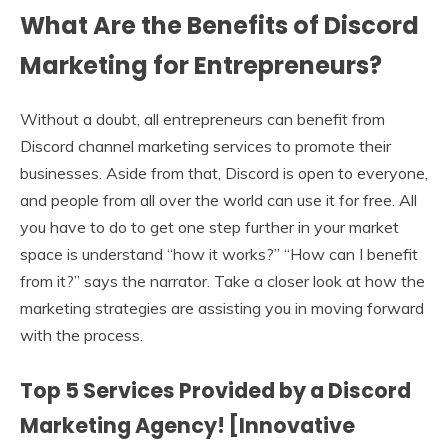
What Are the Benefits of Discord
Marketing for Entrepreneurs?
Without a doubt, all entrepreneurs can benefit from
Discord channel marketing services to promote their
businesses. Aside from that, Discord is open to everyone,
and people from all over the world can use it for free. All
you have to do to get one step further in your market
space is understand “how it works?” “How can I benefit
from it?” says the narrator. Take a closer look at how the
marketing strategies are assisting you in moving forward
with the process.
Top 5 Services Provided by a Discord
Marketing Agency! [Innovative