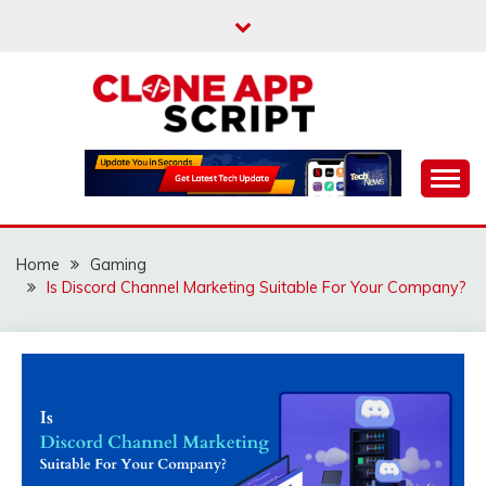
Skip
to
content
Providing Clone App Scripts
CLONE APP SCRIPT
Home
Gaming
Is Discord Channel Marketing Suitable For Your Company?