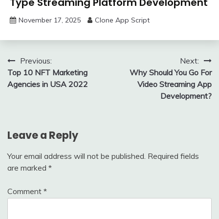
Type Streaming Platform Development
November 17, 2025
Clone App Script
Post
Previous:
Next:
Top 10 NFT Marketing
Why Should You Go For
navigation
Agencies in USA 2022
Video Streaming App
Development?
Leave a Reply
Your email address will not be published.
Required fields
are marked
*
Comment
*