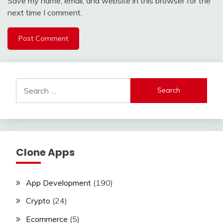
Save my name, email, and website in this browser for the
next time I comment.
Search
for:
Clone Apps
App Development
(190)
Crypto
(24)
Ecommerce
(5)