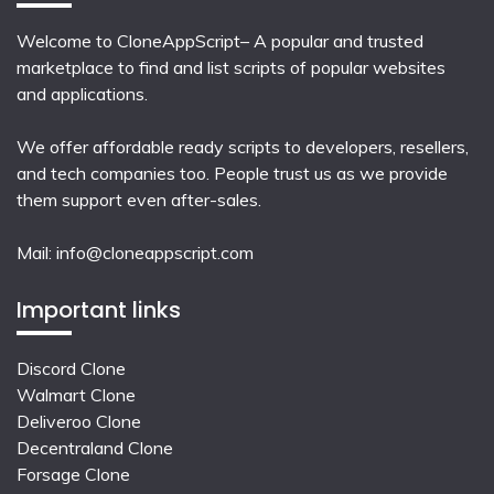
Welcome to CloneAppScript– A popular and trusted
marketplace to find and list scripts of popular websites
and applications.
We offer affordable ready scripts to developers, resellers,
and tech companies too. People trust us as we provide
them support even after-sales.
Mail:
info@cloneappscript.com
Important links
Discord Clone
Walmart Clone
Deliveroo Clone
Decentraland Clone
Forsage Clone