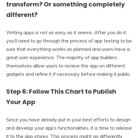
transform? Or something completely
different?
Writing apps is not as easy as it seems. After you do it,
you’ll need to go through the process of app testing to be
sure that everything works as planned and users have a
great user experience. The majority of app builders
themselves allow users to review the app on different
gadgets and refine it if necessary before making it public.
Step 6: Follow This Chart to Publish
Your App
Since you have already put in your best efforts to design
and develop your app’s functionalities, it is time to release
it to the app stores. This process might go differently