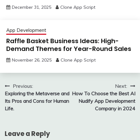
December 31, 2025
Clone App Script
App Development
Raffle Basket Business Ideas: High-
Demand Themes for Year-Round Sales
November 26, 2025
Clone App Script
Post
Previous:
Next:
Exploring the Metaverse and
How To Choose the Best AI
navigation
Its Pros and Cons for Human
Nudify App Development
Life.
Company in 2024
Leave a Reply