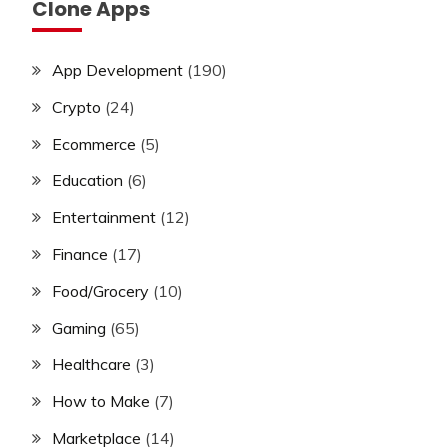
Clone Apps
App Development
(190)
Crypto
(24)
Ecommerce
(5)
Education
(6)
Entertainment
(12)
Finance
(17)
Food/Grocery
(10)
Gaming
(65)
Healthcare
(3)
How to Make
(7)
Marketplace
(14)