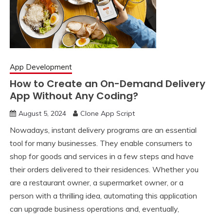
App Development
How to Create an On-Demand Delivery
App Without Any Coding?
August 5, 2024
Clone App Script
Nowadays, instant delivery programs are an essential
tool for many businesses. They enable consumers to
shop for goods and services in a few steps and have
their orders delivered to their residences. Whether you
are a restaurant owner, a supermarket owner, or a
person with a thrilling idea, automating this application
can upgrade business operations and, eventually,