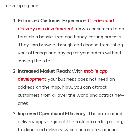
developing one:
Enhanced Customer Experience:
On-demand
delivery app development
allows consumers to go
through a hassle-free and handy carting process.
They can browse through and choose from listing
your offerings and paying for your orders without
leaving the site.
Increased Market Reach:
With
mobile app
development
, your business does not need an
address on the map. Now, you can attract
customers from all over the world and attract new
ones.
Improved Operational Efficiency:
The on-demand
delivery apps segment the task into order placing,
tracking, and delivery, which automates manual