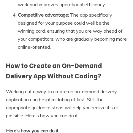
work and improves operational efficiency.
Competitive advantage:
The app specifically
designed for your purpose could well be the
winning card, ensuring that you are way ahead of
your competitors, who are gradually becoming more
online-oriented.
How to Create an On-Demand
Delivery App Without Coding?
Working out a way to create an on-demand delivery
application can be intimidating at first. Still, the
appropriate guidance steps will help you realize it’s all
possible. Here’s how you can do it:
Here’s how you can do it: