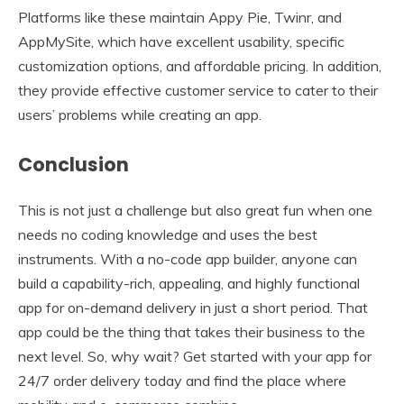
Platforms like these maintain Appy Pie, Twinr, and
AppMySite, which have excellent usability, specific
customization options, and affordable pricing. In addition,
they provide effective customer service to cater to their
users’ problems while creating an app.
Conclusion
This is not just a challenge but also great fun when one
needs no coding knowledge and uses the best
instruments. With a no-code app builder, anyone can
build a capability-rich, appealing, and highly functional
app for on-demand delivery in just a short period. That
app could be the thing that takes their business to the
next level. So, why wait? Get started with your app for
24/7 order delivery today and find the place where