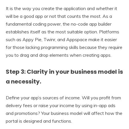
It is the way you create the application and whether it
will be a good app or not that counts the most. As a
fundamental coding power, the no-code app builder
establishes itself as the most suitable option. Platforms
such as Appy Pie, Twinr, and Appspace make it easier
for those lacking programming skills because they require
you to drag and drop elements when creating apps.
Step 3: Clarity in your business model is
a necessity.
Define your app’s sources of income. Will you profit from
delivery fees or raise your income by using in-app ads
and promotions? Your business model will affect how the
portal is designed and functions.