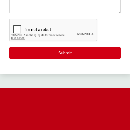
Submit