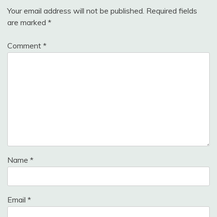
Your email address will not be published.
Required fields
are marked
*
Comment
*
Name
*
Email
*