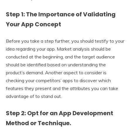
Step 1: The Importance of Validating
Your App Concept
Before you take a step further, you should testify to your
idea regarding your app. Market analysis should be
conducted at the beginning, and the target audience
should be identified based on understanding the
product’s demand. Another aspect to consider is
checking your competitors’ apps to discover which
features they present and the attributes you can take
advantage of to stand out.
Step 2: Opt for an App Development
Method or Technique.