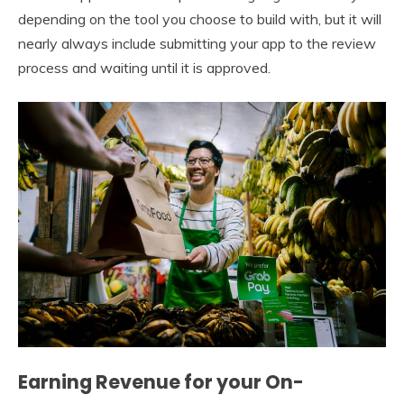
depending on the tool you choose to build with, but it will
nearly always include submitting your app to the review
process and waiting until it is approved.
Earning Revenue for your On-