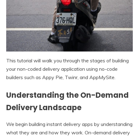
This tutorial will walk you through the stages of building
your non-coded delivery application using no-code
builders such as Appy Pie, Twinr, and AppMySite.
Understanding the On-Demand
Delivery Landscape
We begin building instant delivery apps by understanding
what they are and how they work. On-demand delivery