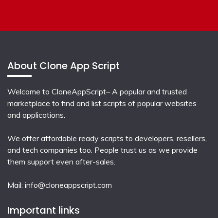
About Clone App Script
Welcome to CloneAppScript– A popular and trusted
marketplace to find and list scripts of popular websites
and applications.
We offer affordable ready scripts to developers, resellers,
and tech companies too. People trust us as we provide
them support even after-sales.
Mail:
info@cloneappscript.com
Important links