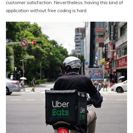
customer satisfaction. Nevertheless, having this kind of
application without free coding is hard.