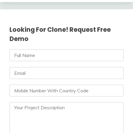
Looking For Clone! Request Free
Demo