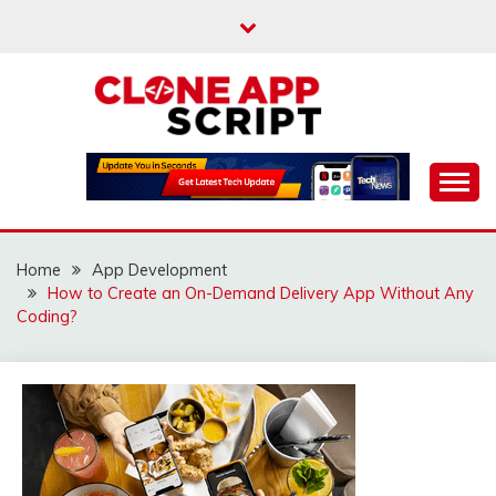
Skip
to
content
Providing Clone App Scripts
CLONE APP SCRIPT
Home
App Development
How to Create an On-Demand Delivery App Without Any
Coding?