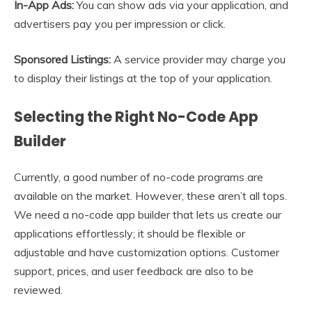
In-App Ads:
You can show ads via your application, and
advertisers pay you per impression or click.
Sponsored Listings:
A service provider may charge you
to display their listings at the top of your application.
Selecting the Right No-Code App
Builder
Currently, a good number of no-code programs are
available on the market. However, these aren’t all tops.
We need a no-code app builder that lets us create our
applications effortlessly; it should be flexible or
adjustable and have customization options. Customer
support, prices, and user feedback are also to be
reviewed.