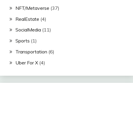
NFT/Metaverse
(37)
RealEstate
(4)
SocialMedia
(11)
Sports
(1)
Transportation
(6)
Uber For X
(4)