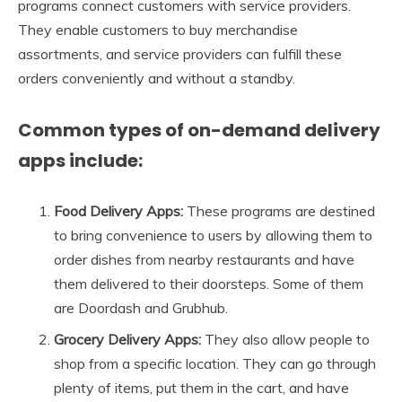
programs connect customers with service providers.
They enable customers to buy merchandise
assortments, and service providers can fulfill these
orders conveniently and without a standby.
Common types of on-demand delivery
apps include:
Food Delivery Apps:
These programs are destined
to bring convenience to users by allowing them to
order dishes from nearby restaurants and have
them delivered to their doorsteps. Some of them
are Doordash and Grubhub.
Grocery Delivery Apps:
They also allow people to
shop from a specific location. They can go through
plenty of items, put them in the cart, and have