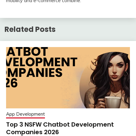
mobility and e-commerce combine.
Related Posts
App Development
Top 3 NSFW Chatbot Development
Companies 2026