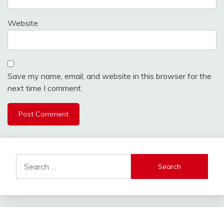
Website
Save my name, email, and website in this browser for the
next time I comment.
Search
for: