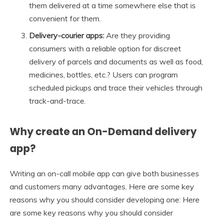
them delivered at a time somewhere else that is
convenient for them.
Delivery-courier apps:
Are they providing
consumers with a reliable option for discreet
delivery of parcels and documents as well as food,
medicines, bottles, etc.? Users can program
scheduled pickups and trace their vehicles through
track-and-trace.
Why create an On-Demand delivery
app?
Writing an on-call mobile app can give both businesses
and customers many advantages. Here are some key
reasons why you should consider developing one: Here
are some key reasons why you should consider