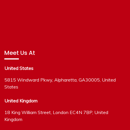
Meet Us At
United States
5815 Windward Pkwy, Alpharetta, GA30005, United
States
United Kingdom
18 King William Street, London EC4N 7BP, United
Kingdom