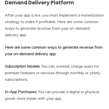
Demand Delivery Platform
After your app is live, you must implement a monetization
strategy to make it profitable. Here are some common
ways to generate revenue from your on-demand
delivery app:
Here are some common ways to generate revenue from
your on-demand delivery app:
Subscription Models:
You can, instead, charge users for
premium features or services through monthly or yearly
subscriptions.
In-App Purchases:
You can provide a digital or physical
goods store inside with your app.