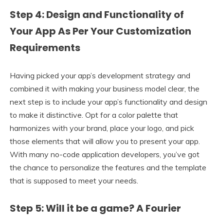
Step 4: Design and Functionality of
Your App As Per Your Customization
Requirements
Having picked your app’s development strategy and
combined it with making your business model clear, the
next step is to include your app’s functionality and design
to make it distinctive. Opt for a color palette that
harmonizes with your brand, place your logo, and pick
those elements that will allow you to present your app.
With many no-code application developers, you’ve got
the chance to personalize the features and the template
that is supposed to meet your needs.
Step 5: Will it be a game? A Fourier