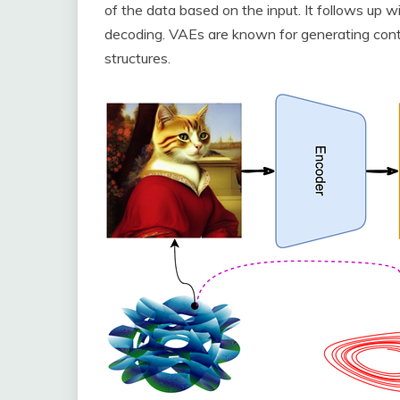
of the data based on the input. It follows up w
decoding. VAEs are known for generating conte
structures.