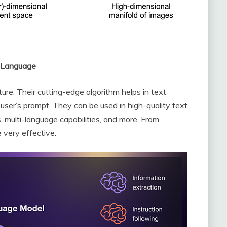
g Language
ture. Their cutting-edge algorithm helps in text
 user’s prompt. They can be used in high-quality text
s, multi-language capabilities, and more. From
 very effective.