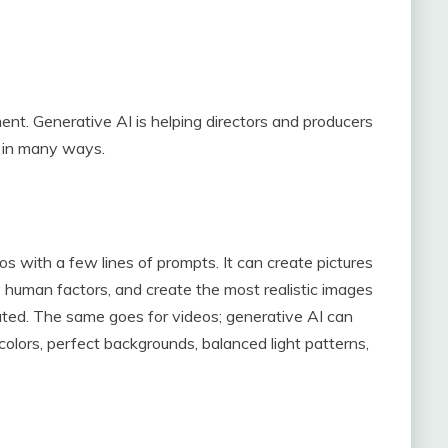
ent. Generative AI is helping directors and producers
e in many ways.
 with a few lines of prompts. It can create pictures
y human factors, and create the most realistic images
ated. The same goes for videos; generative AI can
colors, perfect backgrounds, balanced light patterns,