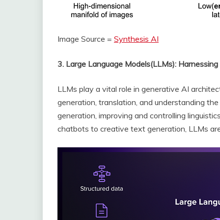
Image Source =
Synthesis AI
3. Large Language Models(LLMs): Harnessin
LLMs play a vital role in generative AI architec
generation, translation, and understanding the
generation, improving and controlling linguistic
chatbots to creative text generation, LLMs are