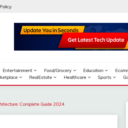
Policy
Entertainment
Food/Grocery
Education
Ecom
ketplace
RealEstate
Healthcare
Sports
G
hitecture: Complete Guide 2024