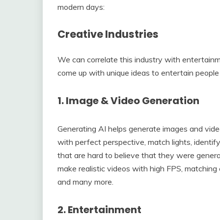
modern days:
Creative Industries
We can correlate this industry with entertainm
come up with unique ideas to entertain peopl
1. Image & Video Generation
Generating AI helps generate images and videos
with perfect perspective, match lights, identif
that are hard to believe that they were gener
make realistic videos with high FPS, matching 
and many more.
2. Entertainment