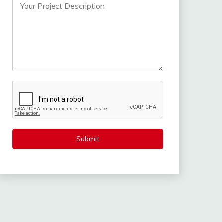
Submit