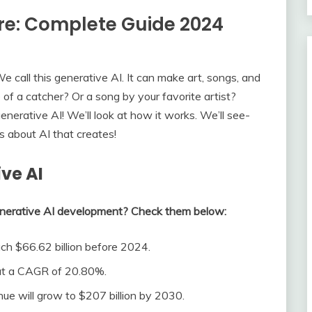
ure: Complete Guide 2024
e call this generative AI. It can make art, songs, and
of a catcher? Or a song by your favorite artist?
erative AI! We’ll look at how it works. We’ll see­
 about AI that create­s!
ve AI
enerative AI development? Check them below:
ch $66.62 billion before 2024.
 at a CAGR of 20.80%.
enue will grow to $207 billion by 2030.