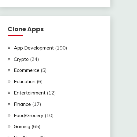
Clone Apps
App Development
(190)
Crypto
(24)
Ecommerce
(5)
Education
(6)
Entertainment
(12)
Finance
(17)
Food/Grocery
(10)
Gaming
(65)