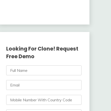
Looking For Clone! Request
Free Demo