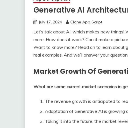
Generative AI Architect
July 17, 2024
Clone App Script
Let’s talk about AI, which makes new things! W
more. How does it work? Can it make a picture 
Want to know more? Re­ad on to learn about gen
real examples. And we­’ll answer your questions
Market Growth Of Generati
What are some current market scenarios in g
The revenue growth is anticipated to rea
Adaptation of Generative AI is growing
Taking it into the future, the market rev