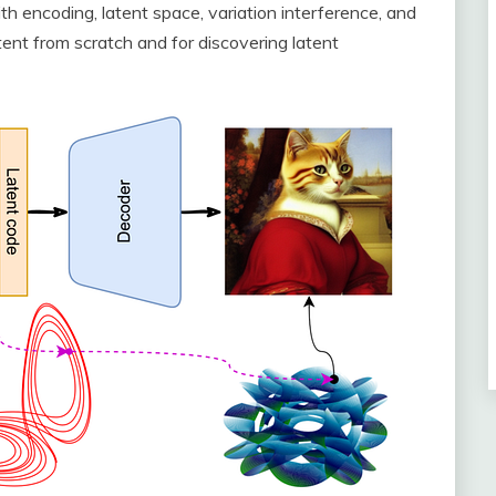
ith encoding, latent space, variation interference, and
nt from scratch and for discovering latent