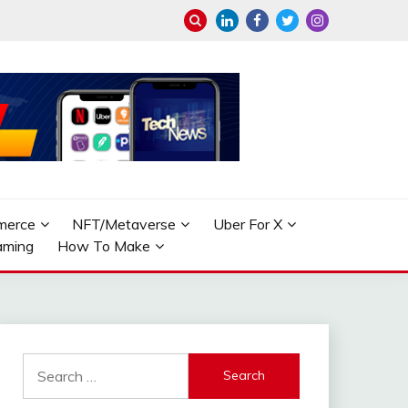
merce
NFT/Metaverse
Uber For X
aming
How To Make
Search
for: