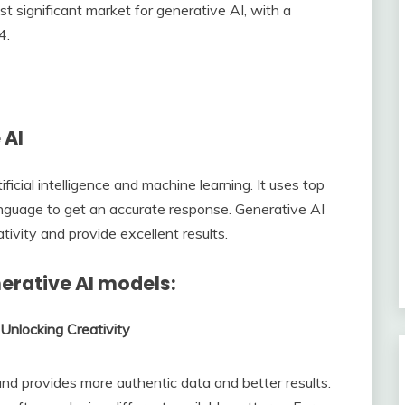
t significant market for generative AI, with a
4.
 AI
ficial intelligence and machine learning. It uses top
nguage to get an accurate response. Generative AI
tivity and provide excellent results.
nerative AI models:
Unlocking Creativity
d provides more authentic data and better results.