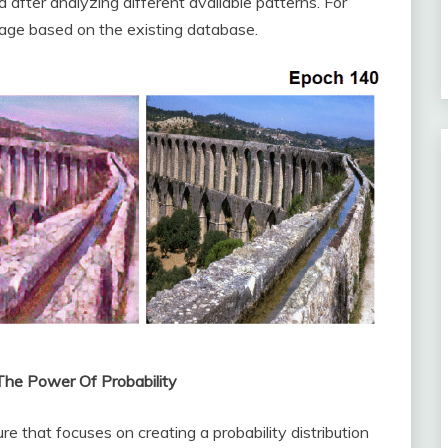
after analyzing different available patterns. For
age based on the existing database.
 The Power Of Probability
ure that focuses on creating a probability distribution