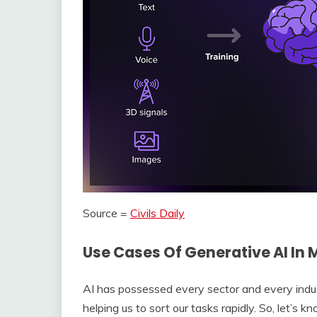
Source =
Civils Daily
Use Cases Of Generative AI In
AI has possessed every sector and every industr
helping us to sort our tasks rapidly. So, let’s 