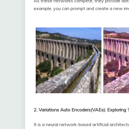
As these networks compete, they provide data 
example, you can prompt and create a new im
2. Variations Auto Encoders(VAEs): Exploring
It is a neural network-based artificial architect