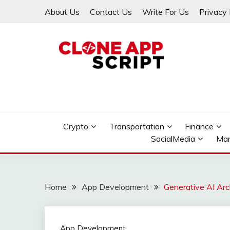
Skip
About Us
Contact Us
Write For Us
Privacy 
to
content
Providing Clone App Scripts
CLONE APP SCRIPT
Crypto
Transportation
Finance
SocialMedia
Mar
Home
App Development
Generative AI Arc
App Development