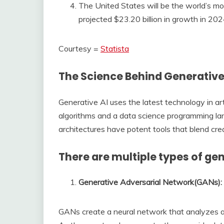
The United States will be the world’s mos
projected $23.20 billion in growth in 202
Courtesy =
Statista
The Science Behind Generative
Generative AI uses the latest technology in arti
algorithms and a data science programming la
architectures have potent tools that blend crea
There are multiple types of ge
Generative Adversarial Network(GANs): 
GANs create a neural network that analyzes an