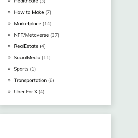
Healthcare
(3)
How to Make
(7)
Marketplace
(14)
NFT/Metaverse
(37)
RealEstate
(4)
SocialMedia
(11)
Sports
(1)
Transportation
(6)
Uber For X
(4)