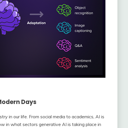
 Modern Days
y in our life. From social media to academics, AI is
know in what sectors generative AI is taking place in