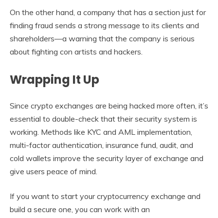
On the other hand, a company that has a section just for
finding fraud sends a strong message to its clients and
shareholders—a warning that the company is serious
about fighting con artists and hackers.
Wrapping It Up
Since crypto exchanges are being hacked more often, it’s
essential to double-check that their security system is
working. Methods like KYC and AML implementation,
multi-factor authentication, insurance fund, audit, and
cold wallets improve the security layer of exchange and
give users peace of mind.
If you want to start your cryptocurrency exchange and
build a secure one, you can work with an