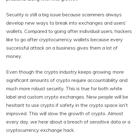
Security is still a big issue because scammers always
develop new ways to break into exchanges and users’
wallets. Compared to going after individual users, hackers
like to go after cryptocurrency wallets because every
successful attack on a business gives them a lot of
money.
Even though the crypto industry keeps growing, more
significant amounts of crypto require accountability and
much more robust security. This is true for both white
label and custom crypto exchanges. New people will be
hesitant to use crypto if safety in the crypto space isn’t
improved. This will slow the growth of crypto. Almost
every day, we hear about a breach of sensitive data or a
cryptocurrency exchange hack.