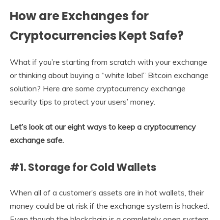
How are Exchanges for
Cryptocurrencies Kept Safe?
What if you’re starting from scratch with your exchange
or thinking about buying a “white label” Bitcoin exchange
solution? Here are some cryptocurrency exchange
security tips to protect your users’ money.
Let’s look at our eight ways to keep a cryptocurrency
exchange safe.
#1. Storage for Cold Wallets
When all of a customer’s assets are in hot wallets, their
money could be at risk if the exchange system is hacked.
Even though the blockchain is a completely open system,