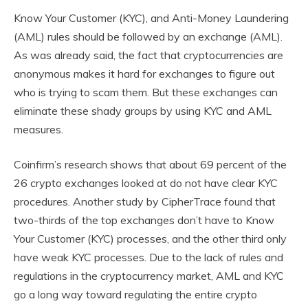
Know Your Customer (KYC), and Anti-Money Laundering
(AML) rules should be followed by an exchange (AML).
As was already said, the fact that cryptocurrencies are
anonymous makes it hard for exchanges to figure out
who is trying to scam them. But these exchanges can
eliminate these shady groups by using KYC and AML
measures.
Coinfirm’s research shows that about 69 percent of the
26 crypto exchanges looked at do not have clear KYC
procedures. Another study by CipherTrace found that
two-thirds of the top exchanges don’t have to Know
Your Customer (KYC) processes, and the other third only
have weak KYC processes. Due to the lack of rules and
regulations in the cryptocurrency market, AML and KYC
go a long way toward regulating the entire crypto