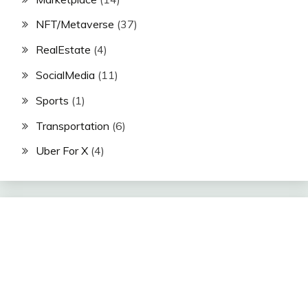
NFT/Metaverse
(37)
RealEstate
(4)
SocialMedia
(11)
Sports
(1)
Transportation
(6)
Uber For X
(4)