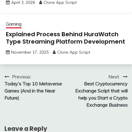
April 3, 2026
Clone App Script
Gaming
Explained Process Behind HuraWatch
Type Streaming Platform Development
November 17, 2025
Clone App Script
Post
Previous:
Next:
Today’s Top 10 Metaverse
Best Cryptocurrency
navigation
Games (And in the Near
Exchange Script that will
Future)
help you Start a Crypto
Exchange Business
Leave a Reply