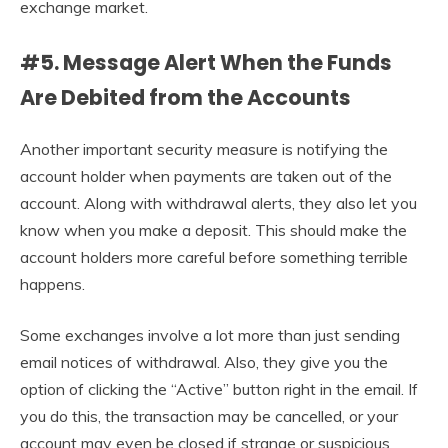
exchange market.
#5. Message Alert When the Funds
Are Debited from the Accounts
Another important security measure is notifying the
account holder when payments are taken out of the
account. Along with withdrawal alerts, they also let you
know when you make a deposit. This should make the
account holders more careful before something terrible
happens.
Some exchanges involve a lot more than just sending
email notices of withdrawal. Also, they give you the
option of clicking the “Active” button right in the email. If
you do this, the transaction may be cancelled, or your
account may even be closed if strange or suspicious