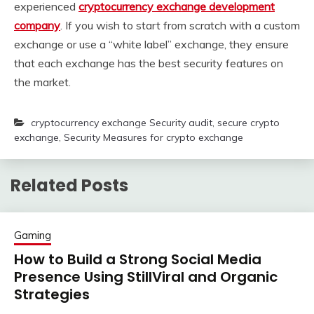
experienced
cryptocurrency exchange development
company
. If you wish to start from scratch with a custom
exchange or use a “white label” exchange, they ensure
that each exchange has the best security features on
the market.
cryptocurrency exchange Security audit
,
secure crypto
exchange
,
Security Measures for crypto exchange
Related Posts
Gaming
How to Build a Strong Social Media
Presence Using StillViral and Organic
Strategies