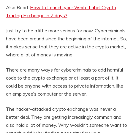
Also Read:
How to Launch your White Label Crypto
Trading Exchange in 7 days?
Just try to be a little more serious for now. Cybercriminals
have been around since the beginning of the internet. So,
it makes sense that they are active in the crypto market,
where a lot of money is moving.
There are many ways for cybercriminals to add harmful
code to the crypto exchange or at least a part of it. It
could be anyone with access to private information, like
an employee’s computer or the server.
The hacker-attacked crypto exchange was never a
better deal. They are getting increasingly common and
also hold a lot of money. Why wouldn’t someone want to