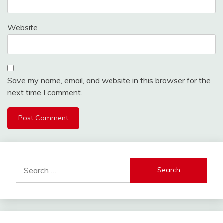
Website
Save my name, email, and website in this browser for the
next time I comment.
Search
for: