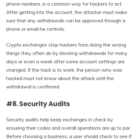
phone numbers, is a common way for hackers to act.
After getting into the account, the attacker must make
sure that any withdrawals can be approved through a
phone or email he controls.
Crypto exchanges stop hackers from doing the wrong
things they often do by blocking withdrawals for many
days or even a week after some account settings are
changed. If the hack is to work, the person who was
hacked must not know about the attack until the
withdrawal is confirmed.
#8. Security Audits
Security audits help keep exchanges in check by
ensuring their codes and overall operations are up to par.
Before choosing a business, a user should check to see if