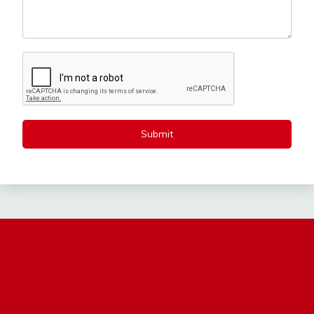
Submit