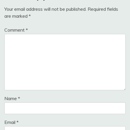
Your email address will not be published.
Required fields
are marked
*
Comment
*
Name
*
Email
*