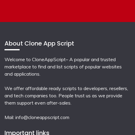
About Clone App Script
Welcome to CloneAppScript– A popular and trusted
marketplace to find and list scripts of popular websites
and applications.
We offer affordable ready scripts to developers, resellers,
and tech companies too. People trust us as we provide
them support even after-sales.
Mail:
info@cloneappscript.com
Important links