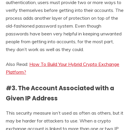
authentication, users must provide two or more ways to
verify themselves before getting into their accounts. The
process adds another layer of protection on top of the
old-fashioned password system. Even though
passwords have been very helpful in keeping unwanted
people from getting into accounts, for the most part,
they don’t work as well as they could.
Also Read:
How To Build Your Hybrid Crypto Exchange
Platform?
#3. The Account Associated with a
Given IP Address
This security measure isn’t used as often as others, but it
may be harder for attackers to use. When a crypto
exchange account is linked to more than one or two IP