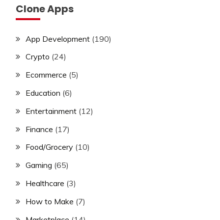
Clone Apps
App Development
(190)
Crypto
(24)
Ecommerce
(5)
Education
(6)
Entertainment
(12)
Finance
(17)
Food/Grocery
(10)
Gaming
(65)
Healthcare
(3)
How to Make
(7)
Marketplace
(14)