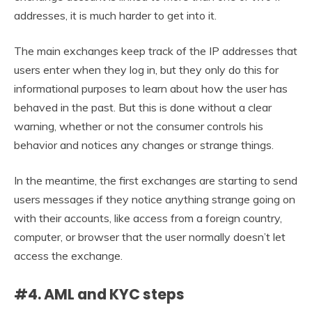
addresses, it is much harder to get into it.
The main exchanges keep track of the IP addresses that
users enter when they log in, but they only do this for
informational purposes to learn about how the user has
behaved in the past. But this is done without a clear
warning, whether or not the consumer controls his
behavior and notices any changes or strange things.
In the meantime, the first exchanges are starting to send
users messages if they notice anything strange going on
with their accounts, like access from a foreign country,
computer, or browser that the user normally doesn’t let
access the exchange.
#4. AML and KYC steps