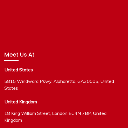
Meet Us At
United States
5815 Windward Pkwy, Alpharetta, GA30005, United
States
United Kingdom
18 King William Street, London EC4N 7BP, United
Kingdom