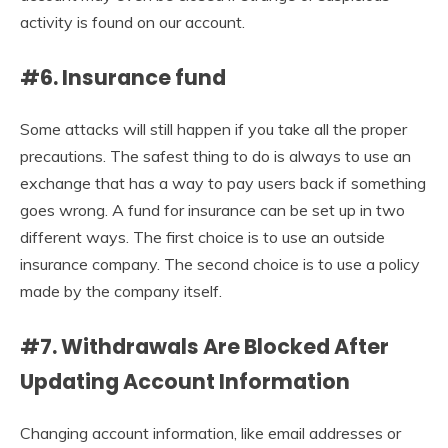
activity is found on our account.
#6. Insurance fund
Some attacks will still happen if you take all the proper
precautions. The safest thing to do is always to use an
exchange that has a way to pay users back if something
goes wrong. A fund for insurance can be set up in two
different ways. The first choice is to use an outside
insurance company. The second choice is to use a policy
made by the company itself.
#7. Withdrawals Are Blocked After
Updating Account Information
Changing account information, like email addresses or