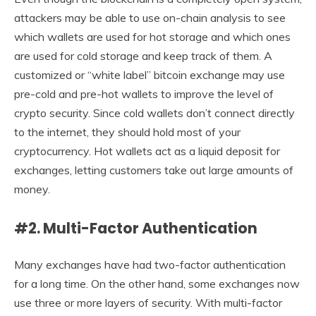
attackers may be able to use on-chain analysis to see
which wallets are used for hot storage and which ones
are used for cold storage and keep track of them. A
customized or “white label” bitcoin exchange may use
pre-cold and pre-hot wallets to improve the level of
crypto security. Since cold wallets don’t connect directly
to the internet, they should hold most of your
cryptocurrency. Hot wallets act as a liquid deposit for
exchanges, letting customers take out large amounts of
money.
#2. Multi-Factor Authentication
Many exchanges have had two-factor authentication
for a long time. On the other hand, some exchanges now
use three or more layers of security. With multi-factor