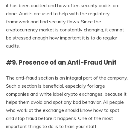
it has been audited and how often security audits are
done. Audits are used to help with the regulatory
framework and find security flaws. Since the
cryptocurrency market is constantly changing, it cannot
be stressed enough how important it is to do regular
audits.
#9. Presence of an Anti-Fraud Unit
The anti-fraud section is an integral part of the company.
Such a section is beneficial, especially for large
companies and white label crypto exchanges, because it
helps them avoid and spot any bad behavior. All people
who work at the exchange should know how to spot
and stop fraud before it happens. One of the most
important things to do is to train your staff.