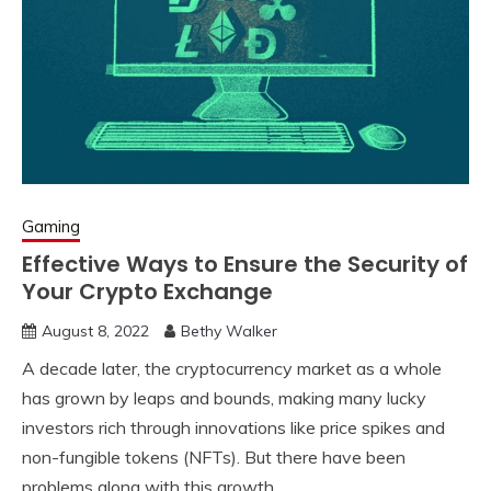
Gaming
Effective Ways to Ensure the Security of
Your Crypto Exchange
August 8, 2022
Bethy Walker
A decade later, the cryptocurrency market as a whole
has grown by leaps and bounds, making many lucky
investors rich through innovations like price spikes and
non-fungible tokens (NFTs). But there have been
problems along with this growth.