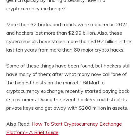
get rich quickly by finding a security flaw in a
cryptocurrency exchange?
More than 32 hacks and frauds were reported in 2021,
and hackers lost more than $2.99 billion. Also, these
cybercriminals have stolen more than $19.2 billion in the
last ten years from more than 60 major crypto hacks.
Some of these things have been found, but hackers still
have many of them; after what many now call “one of
the biggest heists on the market,” BitMart, a
cryptocurrency exchange, recently started paying back
its customers. During the event, hackers could steal its
private keys and get away with $200 million in assets.
Also Read:
How To Start Cryptocurrency Exchange
Platform- A Brief Guide