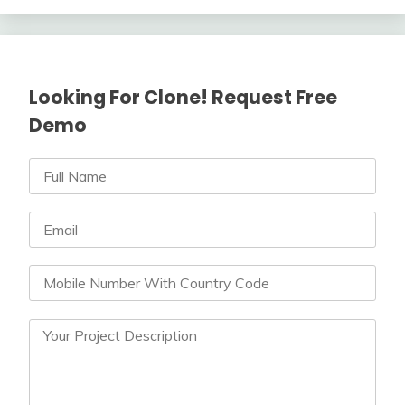
Looking For Clone! Request Free
Demo