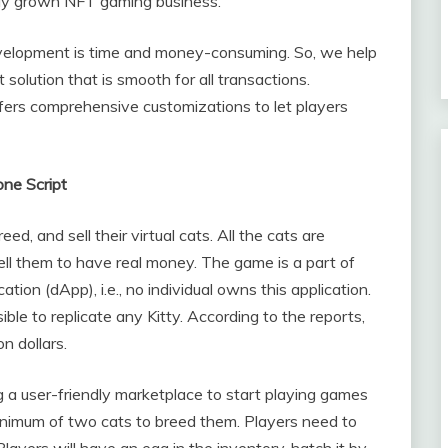
dely grown NFT gaming business.
elopment is time and money-consuming. So, we help
 solution that is smooth for all transactions.
fers comprehensive customizations to let players
ne Script
ed, and sell their virtual cats. All the cats are
ell them to have real money. The game is a part of
ation (dApp), i.e., no individual owns this application.
ible to replicate any Kitty. According to the reports,
n dollars.
ng a user-friendly marketplace to start playing games
inimum of two cats to breed them. Players need to
Players will have an egg in the inventory, hatch it by