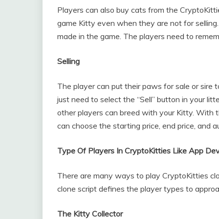
Players can also buy cats from the CryptoKitt
game Kitty even when they are not for selling.
made in the game. The players need to remembe
Selling
The player can put their paws for sale or sire 
just need to select the “Sell” button in your lit
other players can breed with your Kitty. With
can choose the starting price, end price, and a
Type Of Players In CryptoKitties Like App D
There are many ways to play CryptoKitties clo
clone script defines the player types to approa
The Kitty Collector