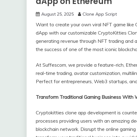
dApp on Ethereum
August 25, 2025
Clone App Script
Want to create your own viral NFT game like
dApp with our customizable CryptoKitties Clone
generating revenue through NFT trading and auc
the success of one of the most iconic blockch
At Suffescom, we provide a feature-rich, Et
real-time trading, avatar customization, multil
Perfect for entrepreneurs, Web3 startups, and 
Transform Traditional Gaming Business With W
Cryptokitties clone app development is coun
processes providing users with an amazing de
blockchain network. Disrupt the online gaming 