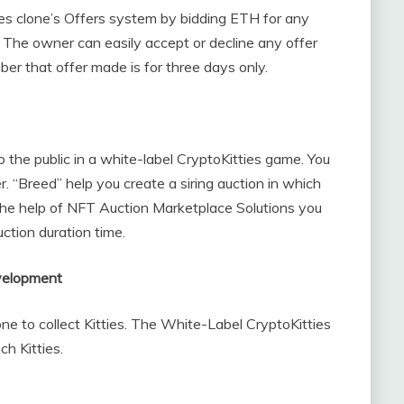
ies clone’s Offers system by bidding ETH for any
 The owner can easily accept or decline any offer
r that offer made is for three days only.
to the public in a white-label CryptoKitties game. You
ter. “Breed” help you create a siring auction in which
 the help of NFT Auction Marketplace Solutions you
uction duration time.
evelopment
ne to collect Kitties. The White-Label CryptoKitties
ch Kitties.