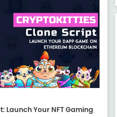
pt: Launch Your NFT Gaming