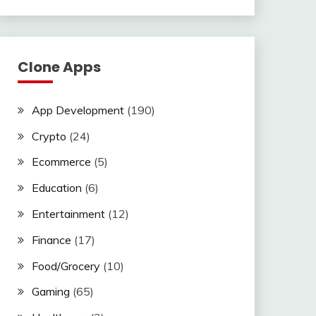
Clone Apps
App Development
(190)
Crypto
(24)
Ecommerce
(5)
Education
(6)
Entertainment
(12)
Finance
(17)
Food/Grocery
(10)
Gaming
(65)