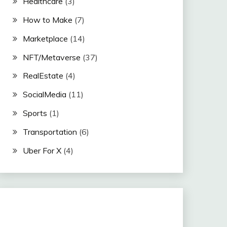
Healthcare
(3)
How to Make
(7)
Marketplace
(14)
NFT/Metaverse
(37)
RealEstate
(4)
SocialMedia
(11)
Sports
(1)
Transportation
(6)
Uber For X
(4)