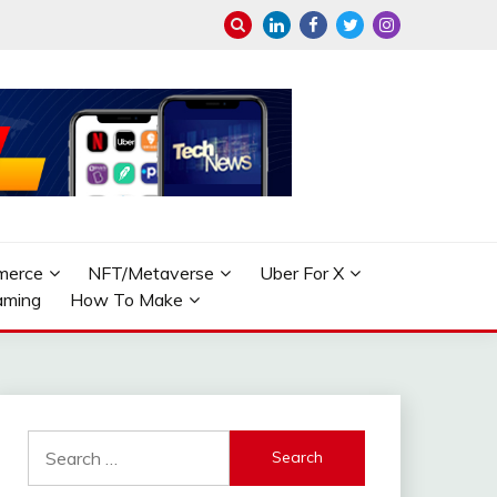
merce
NFT/Metaverse
Uber For X
aming
How To Make
Search
for: