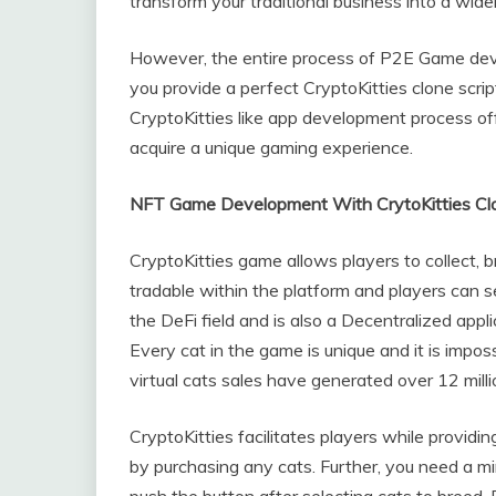
transform your traditional business into a wi
However, the entire process of P2E Game dev
you provide a perfect CryptoKitties clone script
CryptoKitties like app development process of
acquire a unique gaming experience.
NFT Game Development With CrytoKitties Clo
CryptoKitties game allows players to collect, bre
tradable within the platform and players can s
the DeFi field and is also a Decentralized applic
Every cat in the game is unique and it is imposs
virtual cats sales have generated over 12 millio
CryptoKitties facilitates players while providi
by purchasing any cats. Further, you need a m
push the button after selecting cats to breed. 