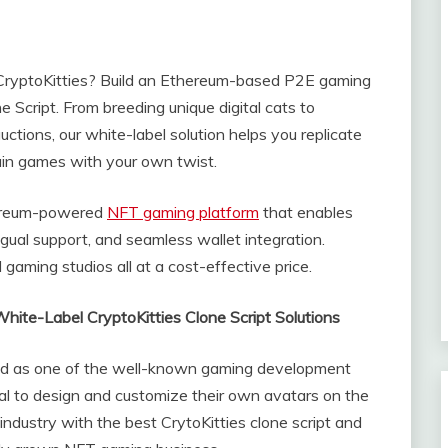
 CryptoKitties? Build an Ethereum-based P2E gaming
 Script. From breeding unique digital cats to
tions, our white-label solution helps you replicate
ain games with your own twist.
hereum-powered
NFT gaming platform
that enables
ingual support, and seamless wallet integration.
gaming studios all at a cost-effective price.
hite-Label CryptoKitties Clone Script Solutions
ted as one of the well-known gaming development
al to design and customize their own avatars on the
industry with the best CrytoKitties clone script and