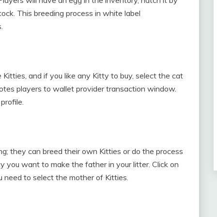
stock. This breeding process in white label
.
itties, and if you like any Kitty to buy, select the cat
es players to wallet provider transaction window.
profile.
; they can breed their own Kitties or do the process
ty you want to make the father in your litter. Click on
u need to select the mother of Kitties.