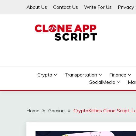
Skip
About Us
Contact Us
Write For Us
Privacy 
to
content
Providing Clone App Scripts
CLONE APP SCRIPT
Crypto
Transportation
Finance
SocialMedia
Mar
Home
Gaming
CryptoKitties Clone Script: