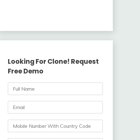
Looking For Clone! Request
Free Demo