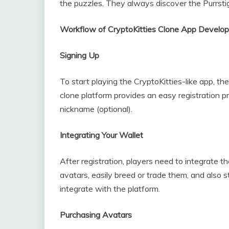
the puzzles. They always discover the Purrstige
Workflow of CryptoKitties Clone App Develop
Signing Up
To start playing the CryptoKitties-like app, th
clone platform provides an easy registration p
nickname (optional).
Integrating Your Wallet
After registration, players need to integrate t
avatars, easily breed or trade them, and also
integrate with the platform.
Purchasing Avatars