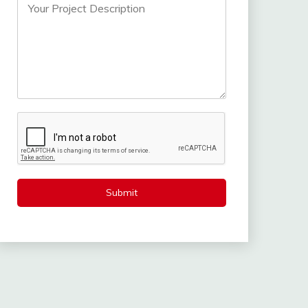
Submit