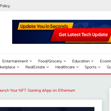
Policy
Entertainment
Food/Grocery
Education
Ecom
ketplace
RealEstate
Healthcare
Sports
G
 Launch Your NFT Gaming dApp on Ethereum