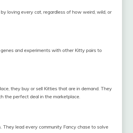
 by loving every cat, regardless of how weird, wild, or
’ genes and experiments with other Kitty pairs to
ace, they buy or sell Kitties that are in demand. They
h the perfect deal in the marketplace.
es. They lead every community Fancy chase to solve