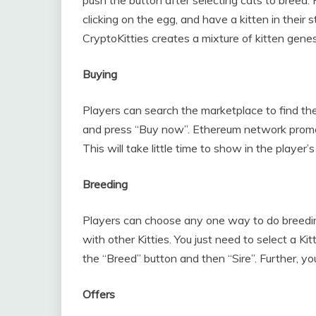
clicking on the egg, and have a kitten in their 
CryptoKitties creates a mixture of kitten genes
Buying
Players can search the marketplace to find the K
and press “Buy now”. Ethereum network promot
This will take little time to show in the player’s 
Breeding
Players can choose any one way to do breeding
with other Kitties. You just need to select a Kit
the “Breed” button and then “Sire”. Further, yo
Offers