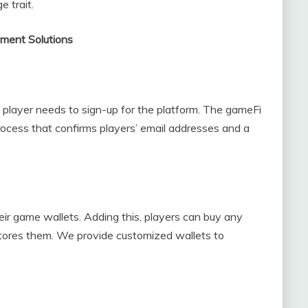
 trait.
ment Solutions
e player needs to sign-up for the platform. The gameFi
rocess that confirms players’ email addresses and a
heir game wallets. Adding this, players can buy any
 stores them. We provide customized wallets to