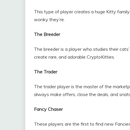
This type of player creates a huge Kitty family
wonky they’re.
The Breeder
The breeder is a player who studies their cats
create rare, and adorable CryptoKitties.
The Trader
The trader player is the master of the marketpl
always make offers, close the deals, and snatc
Fancy Chaser
These players are the first to find new Fanci