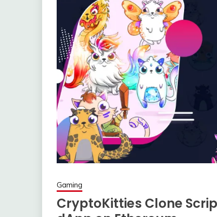
Gaming
CryptoKitties Clone Scri