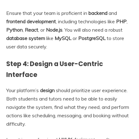
Ensure that your team is proficient in
backend
and
frontend development
, including technologies like
PHP
,
Python
,
React
, or
Node.js
. You will also need a robust
database system
like
MySQL
or
PostgreSQL
to store
user data securely.
Step 4: Design a User-Centric
Interface
Your platform’s
design
should prioritize user experience.
Both students and tutors need to be able to easily
navigate the system, find what they need, and perform
actions like scheduling, messaging, and booking without
difficulty.