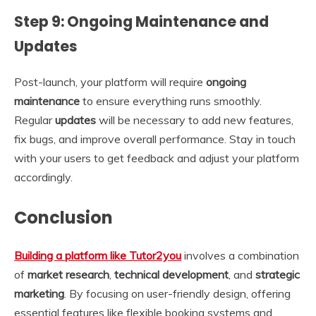
Step 9: Ongoing Maintenance and
Updates
Post-launch, your platform will require
ongoing
maintenance
to ensure everything runs smoothly.
Regular
updates
will be necessary to add new features,
fix bugs, and improve overall performance. Stay in touch
with your users to get feedback and adjust your platform
accordingly.
Conclusion
Building a platform like Tutor2you
involves a combination
of
market research
,
technical development
, and
strategic
marketing
. By focusing on user-friendly design, offering
essential features like flexible booking systems and