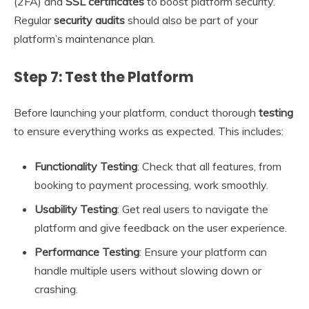
(2FA) and
SSL certificates
to boost platform security.
Regular
security audits
should also be part of your
platform’s maintenance plan.
Step 7: Test the Platform
Before launching your platform, conduct thorough
testing
to ensure everything works as expected. This includes:
Functionality Testing
: Check that all features, from
booking to payment processing, work smoothly.
Usability Testing
: Get real users to navigate the
platform and give feedback on the user experience.
Performance Testing
: Ensure your platform can
handle multiple users without slowing down or
crashing.