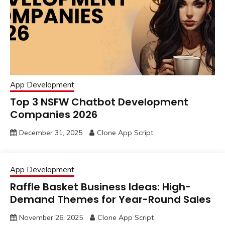
App Development
Top 3 NSFW Chatbot Development
Companies 2026
December 31, 2025
Clone App Script
App Development
Raffle Basket Business Ideas: High-
Demand Themes for Year-Round Sales
November 26, 2025
Clone App Script