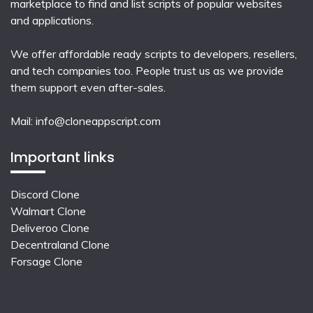
marketplace to find and list scripts of popular websites
and applications.
We offer affordable ready scripts to developers, resellers,
and tech companies too. People trust us as we provide
them support even after-sales.
Mail:
info@cloneappscript.com
Important links
Discord Clone
Walmart Clone
Deliveroo Clone
Decentraland Clone
Forsage Clone