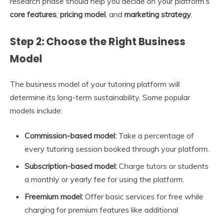
research phase should help you decide on your platform’s
core features
,
pricing model
, and
marketing strategy
.
Step 2: Choose the Right Business
Model
The business model of your tutoring platform will
determine its long-term sustainability. Some popular
models include:
Commission-based model:
Take a percentage of
every tutoring session booked through your platform.
Subscription-based model:
Charge tutors or students
a monthly or yearly fee for using the platform.
Freemium model:
Offer basic services for free while
charging for premium features like additional