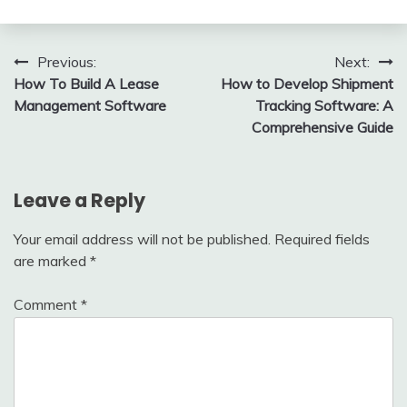
Post
Previous:
Next:
How To Build A Lease
How to Develop Shipment
navigation
Management Software
Tracking Software: A
Comprehensive Guide
Leave a Reply
Your email address will not be published.
Required fields
are marked
*
Comment
*