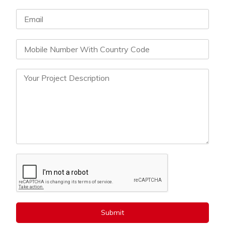
Submit