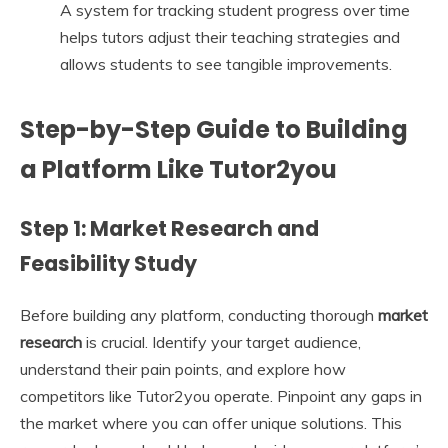
A system for tracking student progress over time
helps tutors adjust their teaching strategies and
allows students to see tangible improvements.
Step-by-Step Guide to Building
a Platform Like Tutor2you
Step 1: Market Research and
Feasibility Study
Before building any platform, conducting thorough
market
research
is crucial. Identify your target audience,
understand their pain points, and explore how
competitors like Tutor2you operate. Pinpoint any gaps in
the market where you can offer unique solutions. This