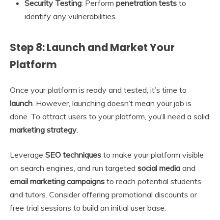
Security Testing
: Perform
penetration tests
to
identify any vulnerabilities.
Step 8: Launch and Market Your
Platform
Once your platform is ready and tested, it’s time to
launch
. However, launching doesn’t mean your job is
done. To attract users to your platform, you’ll need a solid
marketing strategy
.
Leverage
SEO techniques
to make your platform visible
on search engines, and run targeted
social media
and
email marketing campaigns
to reach potential students
and tutors. Consider offering promotional discounts or
free trial sessions to build an initial user base.