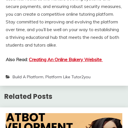
secure payments, and ensuring robust security measures,
you can create a competitive online tutoring platform.
Stay committed to improving and evolving the platform
over time, and you’ll be well on your way to establishing
a thriving educational hub that meets the needs of both
students and tutors alike.
Also Read:
Creating An Online Bakery Website
Build A Platform
,
Platform Like Tutor2you
Related Posts