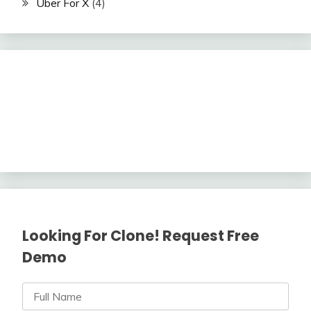
Uber For X
(4)
Looking For Clone! Request Free
Demo