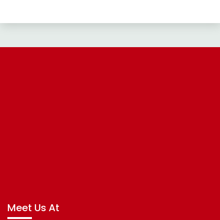
Meet Us At