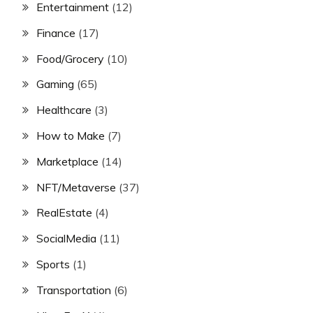
Entertainment
(12)
Finance
(17)
Food/Grocery
(10)
Gaming
(65)
Healthcare
(3)
How to Make
(7)
Marketplace
(14)
NFT/Metaverse
(37)
RealEstate
(4)
SocialMedia
(11)
Sports
(1)
Transportation
(6)