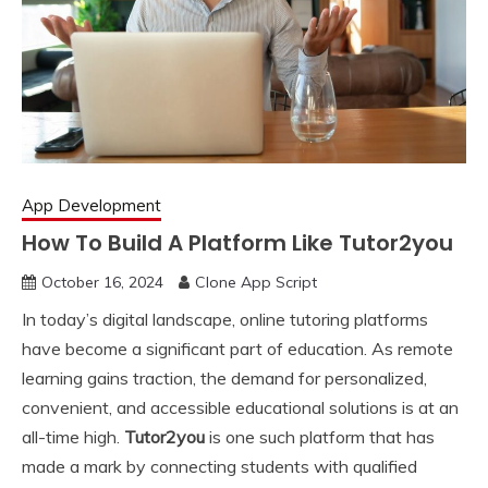
App Development
How To Build A Platform Like Tutor2you
October 16, 2024
Clone App Script
In today’s digital landscape, online tutoring platforms
have become a significant part of education. As remote
learning gains traction, the demand for personalized,
convenient, and accessible educational solutions is at an
all-time high.
Tutor2you
is one such platform that has
made a mark by connecting students with qualified