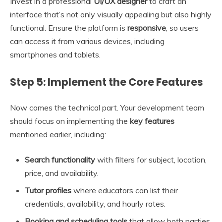
Invest in a professional
UI/UX designer
to craft an
interface that’s not only visually appealing but also highly
functional. Ensure the platform is
responsive
, so users
can access it from various devices, including
smartphones and tablets.
Step 5: Implement the Core Features
Now comes the technical part. Your development team
should focus on implementing the
key features
mentioned earlier, including:
Search functionality
with filters for subject, location,
price, and availability.
Tutor profiles
where educators can list their
credentials, availability, and hourly rates.
Booking and scheduling tools
that allow both parties