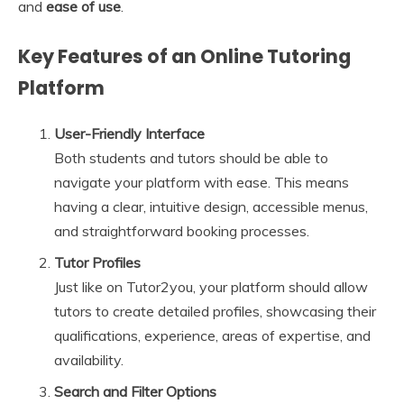
and
ease of use
.
Key Features of an Online Tutoring
Platform
User-Friendly Interface
Both students and tutors should be able to
navigate your platform with ease. This means
having a clear, intuitive design, accessible menus,
and straightforward booking processes.
Tutor Profiles
Just like on Tutor2you, your platform should allow
tutors to create detailed profiles, showcasing their
qualifications, experience, areas of expertise, and
availability.
Search and Filter Options