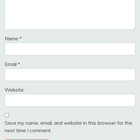
Name
*
Email
*
Website
Save my name, email, and website in this browser for the
next time I comment.