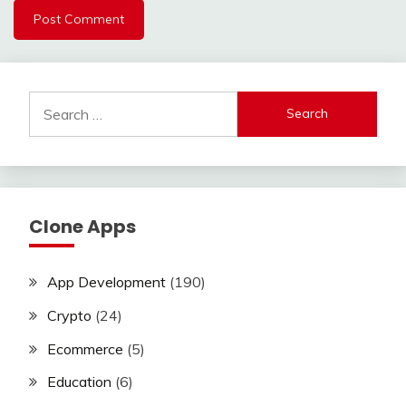
Search
for:
Clone Apps
App Development
(190)
Crypto
(24)
Ecommerce
(5)
Education
(6)