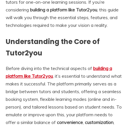
tutors for one-on-one learning sessions. If you’re
considering
building a platform like Tutor2you
, this guide
will walk you through the essential steps, features, and
technologies required to make your vision a reality.
Understanding the Core of
Tutor2you
Before diving into the technical aspects of
building a
platform like Tutor2you
, it’s essential to understand what
makes it successful. The platform primarily serves as a
bridge between tutors and students, offering a seamless
booking system, flexible learning modes (online and in-
person), and tailored lessons based on student needs. To
emulate or improve upon this, your platform needs to
offer a similar balance of
convenience
,
customization
,