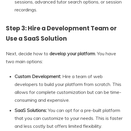
sessions, advanced tutor search options, or session
recordings.
Step 3: Hire a Development Team or
Use a SaaS Solution
Next, decide how to
develop your platform
. You have
two main options:
Custom Development:
Hire a team of web
developers to build your platform from scratch. This
allows for complete customization but can be time-
consuming and expensive.
SaaS Solutions:
You can opt for a pre-built platform
that you can customize to your needs. This is faster
and less costly but offers limited flexibility.