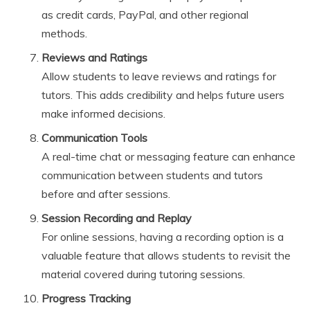
as credit cards, PayPal, and other regional
methods.
Reviews and Ratings
Allow students to leave reviews and ratings for
tutors. This adds credibility and helps future users
make informed decisions.
Communication Tools
A real-time chat or messaging feature can enhance
communication between students and tutors
before and after sessions.
Session Recording and Replay
For online sessions, having a recording option is a
valuable feature that allows students to revisit the
material covered during tutoring sessions.
Progress Tracking