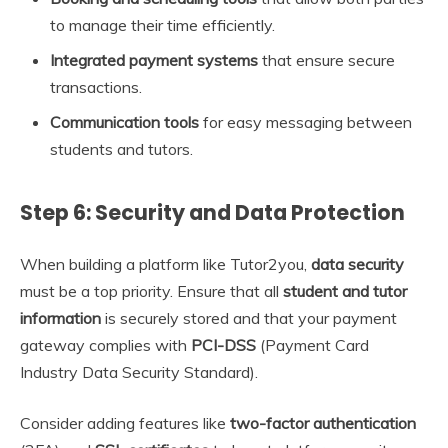
to manage their time efficiently.
Integrated payment systems
that ensure secure
transactions.
Communication tools
for easy messaging between
students and tutors.
Step 6: Security and Data Protection
When building a platform like Tutor2you,
data security
must be a top priority. Ensure that all
student and tutor
information
is securely stored and that your payment
gateway complies with
PCI-DSS
(Payment Card
Industry Data Security Standard).
Consider adding features like
two-factor authentication