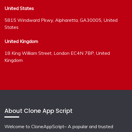
United States
5815 Windward Pkwy, Alpharetta, GA30005, United
States
United Kingdom
18 King William Street, London EC4N 7BP, United
Kingdom
About Clone App Script
Welcome to CloneAppScript– A popular and trusted