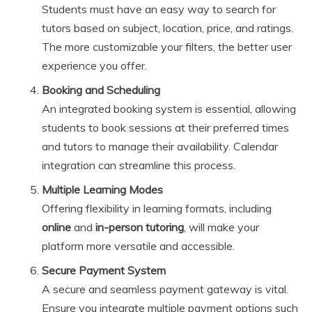
Students must have an easy way to search for
tutors based on subject, location, price, and ratings.
The more customizable your filters, the better user
experience you offer.
Booking and Scheduling
An integrated booking system is essential, allowing
students to book sessions at their preferred times
and tutors to manage their availability. Calendar
integration can streamline this process.
Multiple Learning Modes
Offering flexibility in learning formats, including
online
and
in-person tutoring
, will make your
platform more versatile and accessible.
Secure Payment System
A secure and seamless payment gateway is vital.
Ensure you integrate multiple payment options such