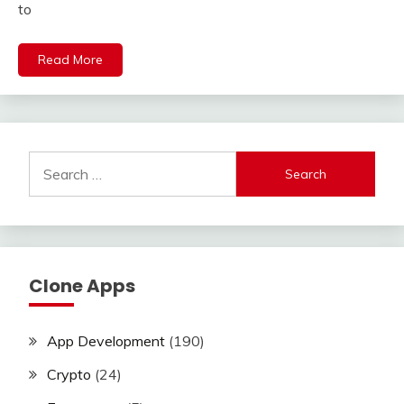
to
Read More
Search
for:
Clone Apps
App Development
(190)
Crypto
(24)