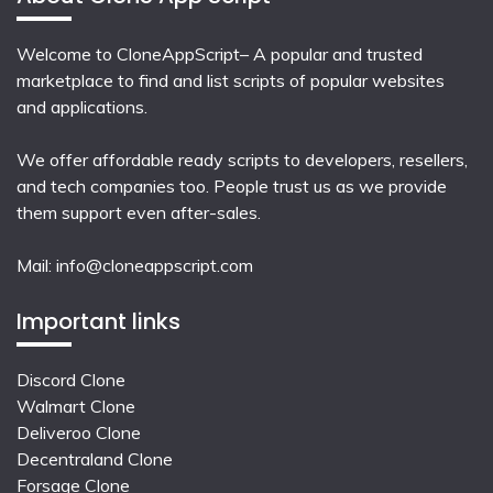
Welcome to CloneAppScript– A popular and trusted
marketplace to find and list scripts of popular websites
and applications.
We offer affordable ready scripts to developers, resellers,
and tech companies too. People trust us as we provide
them support even after-sales.
Mail:
info@cloneappscript.com
Important links
Discord Clone
Walmart Clone
Deliveroo Clone
Decentraland Clone
Forsage Clone