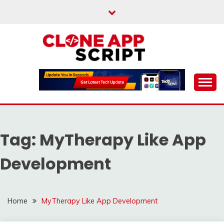
Skip
to
content
Providing Clone App Scripts
CLONE APP SCRIPT
Tag:
MyTherapy Like App
Development
Home
MyTherapy Like App Development