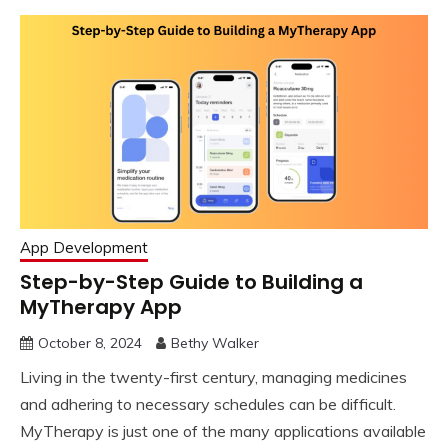
App Development
Step-by-Step Guide to Building a
MyTherapy App
October 8, 2024
Bethy Walker
Living in the twenty-first century, managing medicines
and adhering to necessary schedules can be difficult.
MyTherapy is just one of the many applications available