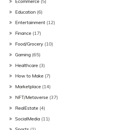
Ecommerce
(5)
Education
(6)
Entertainment
(12)
Finance
(17)
Food/Grocery
(10)
Gaming
(65)
Healthcare
(3)
How to Make
(7)
Marketplace
(14)
NFT/Metaverse
(37)
RealEstate
(4)
SocialMedia
(11)
Sports
(1)