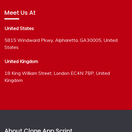
Meet Us At
United States
5815 Windward Pkwy, Alpharetta, GA30005, United
States
United Kingdom
18 King William Street, London EC4N 7BP, United
Kingdom
About Clone App Script