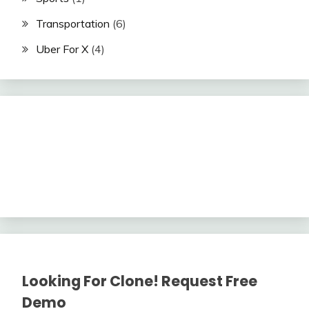
Transportation
(6)
Uber For X
(4)
Looking For Clone! Request Free
Demo