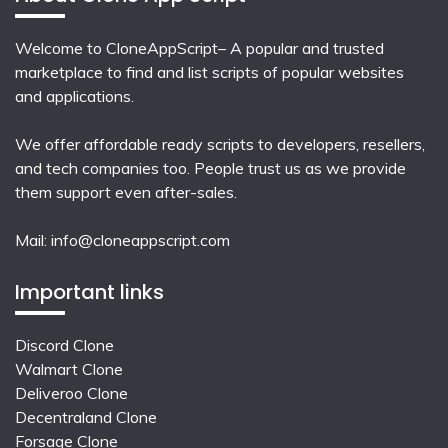
Welcome to CloneAppScript– A popular and trusted
marketplace to find and list scripts of popular websites
and applications.
We offer affordable ready scripts to developers, resellers,
and tech companies too. People trust us as we provide
them support even after-sales.
Mail:
info@cloneappscript.com
Important links
Discord Clone
Walmart Clone
Deliveroo Clone
Decentraland Clone
Forsage Clone