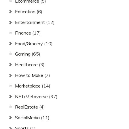
Ecommerce
(5)
Education
(6)
Entertainment
(12)
Finance
(17)
Food/Grocery
(10)
Gaming
(65)
Healthcare
(3)
How to Make
(7)
Marketplace
(14)
NFT/Metaverse
(37)
RealEstate
(4)
SocialMedia
(11)
Sports
(1)