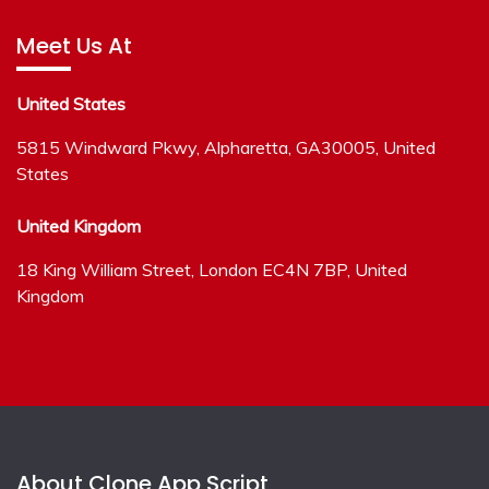
Meet Us At
United States
5815 Windward Pkwy, Alpharetta, GA30005, United
States
United Kingdom
18 King William Street, London EC4N 7BP, United
Kingdom
About Clone App Script