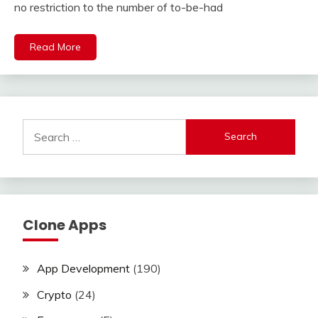
no restriction to the number of to-be-had
Read More
Search
for:
Clone Apps
App Development
(190)
Crypto
(24)