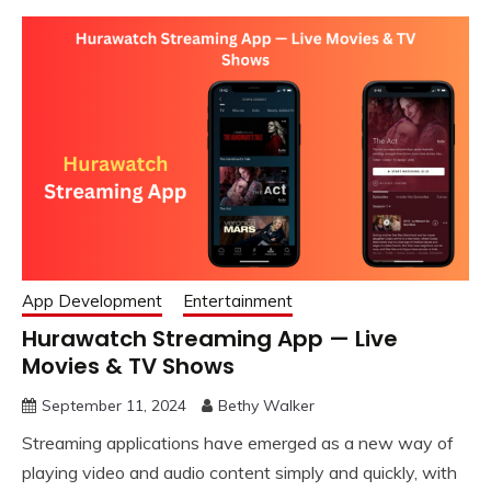
App Development
Entertainment
Hurawatch Streaming App — Live
Movies & TV Shows
September 11, 2024
Bethy Walker
Streaming applications have emerged as a new way of
playing video and audio content simply and quickly, with