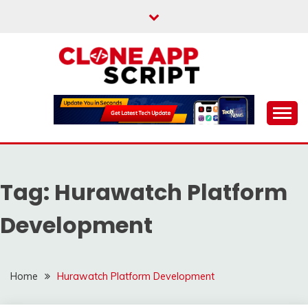
Skip
to
content
Providing Clone App Scripts
CLONE APP SCRIPT
Tag:
Hurawatch Platform
Development
Home
Hurawatch Platform Development