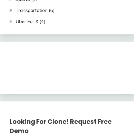
Transportation
(6)
Uber For X
(4)
Looking For Clone! Request Free
Demo