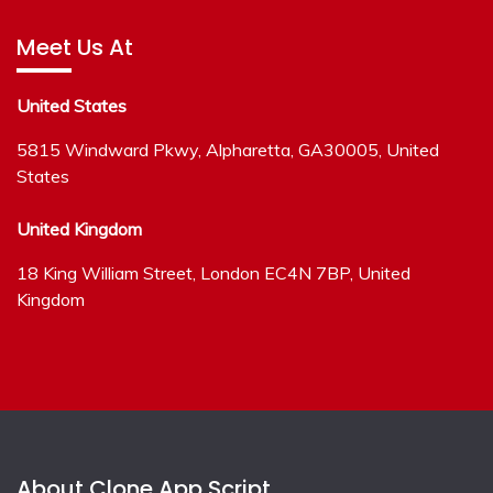
Meet Us At
United States
5815 Windward Pkwy, Alpharetta, GA30005, United
States
United Kingdom
18 King William Street, London EC4N 7BP, United
Kingdom
About Clone App Script