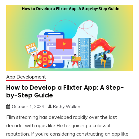
App Development
How to Develop a Flixter App: A Step-
by-Step Guide
October 1, 2024
Bethy Walker
Film streaming has developed rapidly over the last
decade, with apps like Flixter gaining a colossal
reputation. If you’re considering constructing an app like