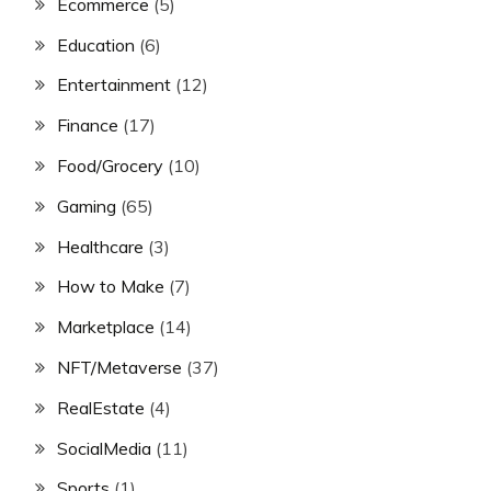
Ecommerce
(5)
Education
(6)
Entertainment
(12)
Finance
(17)
Food/Grocery
(10)
Gaming
(65)
Healthcare
(3)
How to Make
(7)
Marketplace
(14)
NFT/Metaverse
(37)
RealEstate
(4)
SocialMedia
(11)
Sports
(1)