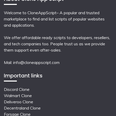
Welcome to CloneAppScript– A popular and trusted
marketplace to find and list scripts of popular websites
and applications.
We offer affordable ready scripts to developers, resellers,
and tech companies too. People trust us as we provide
them support even after-sales.
Mail:
info@cloneappscript.com
Important links
Discord Clone
Walmart Clone
Deliveroo Clone
Decentraland Clone
Forsage Clone