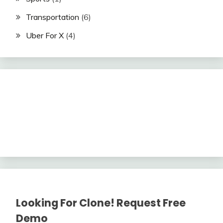
Transportation
(6)
Uber For X
(4)
Looking For Clone! Request Free
Demo