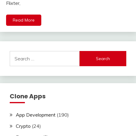
Flixter,
Read More
Search
for:
Clone Apps
App Development
(190)
Crypto
(24)