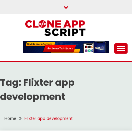
Skip
to
content
Providing Clone App Scripts
CLONE APP SCRIPT
Tag:
Flixter app
development
Home
Flixter app development