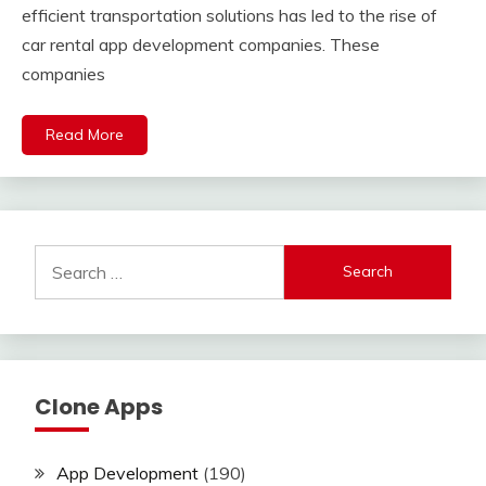
efficient transportation solutions has led to the rise of
car rental app development companies. These
companies
Read More
Search
for:
Clone Apps
App Development
(190)