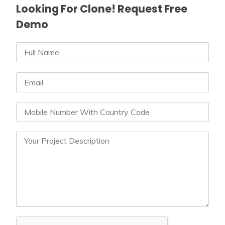
Looking For Clone! Request Free
Demo