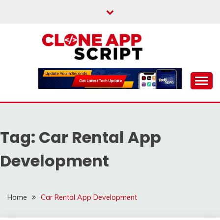
Skip
to
content
Providing Clone App Scripts
CLONE APP SCRIPT
Tag:
Car Rental App
Development
Home
Car Rental App Development