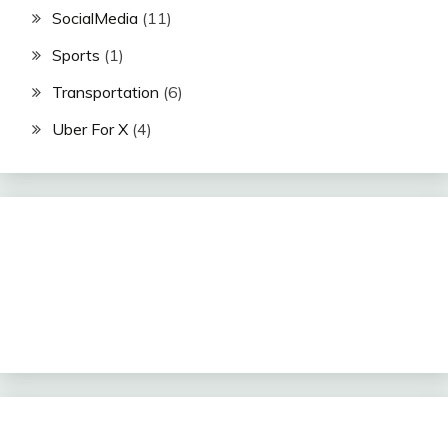
SocialMedia
(11)
Sports
(1)
Transportation
(6)
Uber For X
(4)