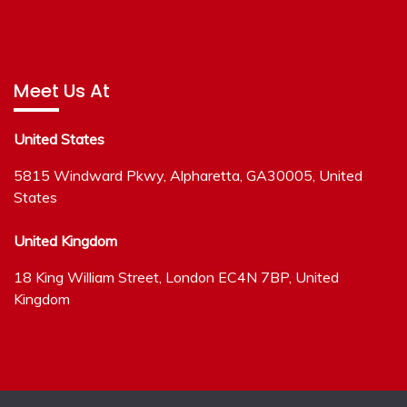
Meet Us At
United States
5815 Windward Pkwy, Alpharetta, GA30005, United
States
United Kingdom
18 King William Street, London EC4N 7BP, United
Kingdom