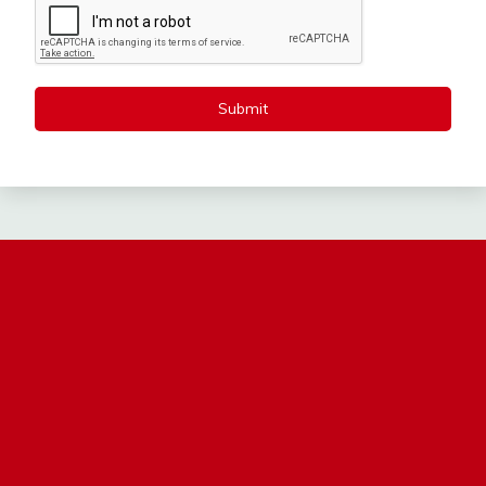
Submit