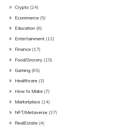
Crypto
(24)
Ecommerce
(5)
Education
(6)
Entertainment
(12)
Finance
(17)
Food/Grocery
(10)
Gaming
(65)
Healthcare
(3)
How to Make
(7)
Marketplace
(14)
NFT/Metaverse
(37)
RealEstate
(4)