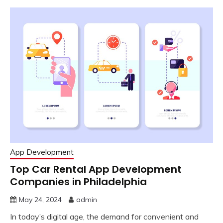
App Development
Top Car Rental App Development
Companies in Philadelphia
May 24, 2024
admin
In today’s digital age, the demand for convenient and