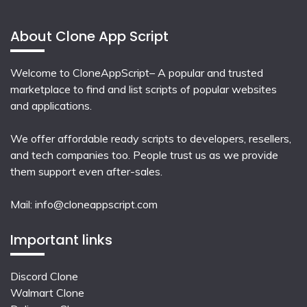
About Clone App Script
Welcome to CloneAppScript– A popular and trusted
marketplace to find and list scripts of popular websites
and applications.
We offer affordable ready scripts to developers, resellers,
and tech companies too. People trust us as we provide
them support even after-sales.
Mail:
info@cloneappscript.com
Important links
Discord Clone
Walmart Clone