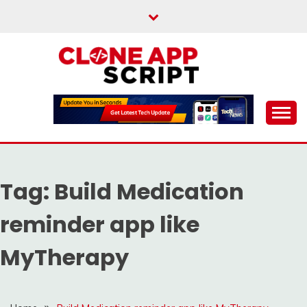
Skip
to
content
Providing Clone App Scripts
CLONE APP SCRIPT
Tag:
Build Medication
reminder app like
MyTherapy