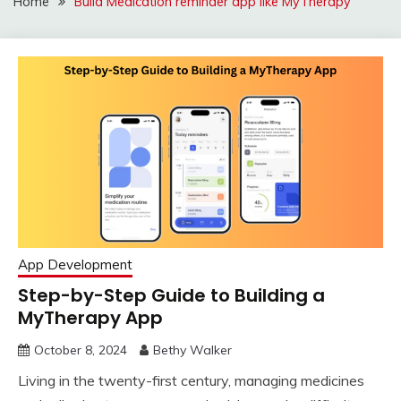
Home
Build Medication reminder app like MyTherapy
App Development
Step-by-Step Guide to Building a
MyTherapy App
October 8, 2024
Bethy Walker
Living in the twenty-first century, managing medicines