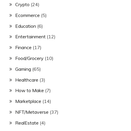
Crypto
(24)
Ecommerce
(5)
Education
(6)
Entertainment
(12)
Finance
(17)
Food/Grocery
(10)
Gaming
(65)
Healthcare
(3)
How to Make
(7)
Marketplace
(14)
NFT/Metaverse
(37)
RealEstate
(4)