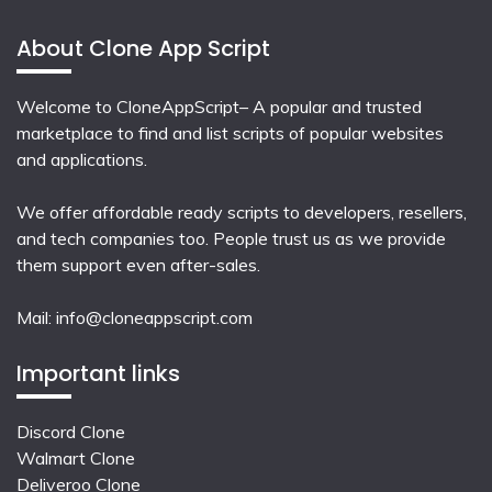
About Clone App Script
Welcome to CloneAppScript– A popular and trusted
marketplace to find and list scripts of popular websites
and applications.
We offer affordable ready scripts to developers, resellers,
and tech companies too. People trust us as we provide
them support even after-sales.
Mail:
info@cloneappscript.com
Important links
Discord Clone
Walmart Clone
Deliveroo Clone