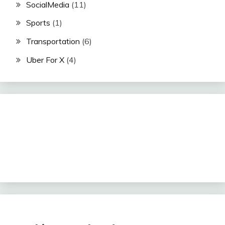
SocialMedia
(11)
Sports
(1)
Transportation
(6)
Uber For X
(4)