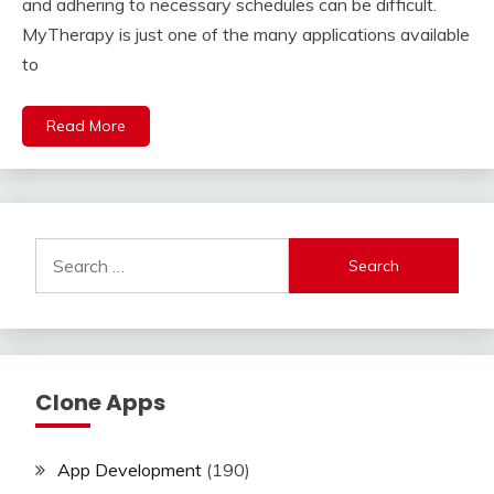
and adhering to necessary schedules can be difficult.
MyTherapy is just one of the many applications available
to
Read More
Search
for:
Clone Apps
App Development
(190)