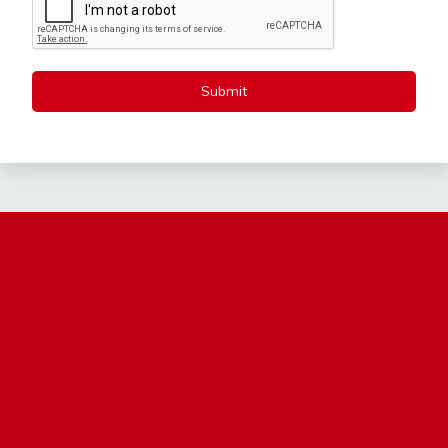
Submit