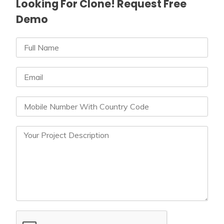
Looking For Clone! Request Free
Demo