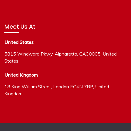
Meet Us At
United States
5815 Windward Pkwy, Alpharetta, GA30005, United
States
United Kingdom
18 King William Street, London EC4N 7BP, United
Kingdom