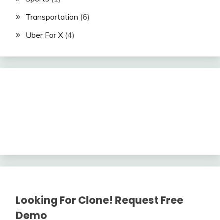
Transportation
(6)
Uber For X
(4)
Looking For Clone! Request Free
Demo