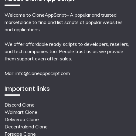
Welcome to CloneAppScript– A popular and trusted
marketplace to find and list scripts of popular websites
and applications.
We offer affordable ready scripts to developers, resellers,
and tech companies too. People trust us as we provide
them support even after-sales.
Mail:
info@cloneappscript.com
Important links
Discord Clone
Walmart Clone
Deliveroo Clone
Decentraland Clone
Forsage Clone