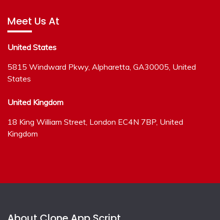
Meet Us At
United States
5815 Windward Pkwy, Alpharetta, GA30005, United
States
United Kingdom
18 King William Street, London EC4N 7BP, United
Kingdom
About Clone App Script