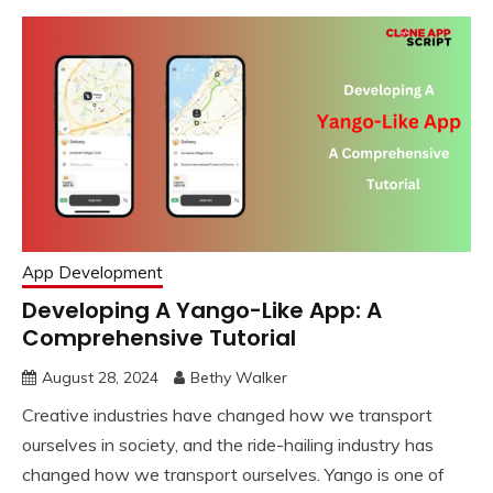
App Development
Developing A Yango-Like App: A
Comprehensive Tutorial
August 28, 2024
Bethy Walker
Creative industries have changed how we transport
ourselves in society, and the ride-hailing industry has
changed how we transport ourselves. Yango is one of