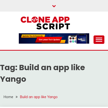
Skip
to
content
Providing Clone App Scripts
CLONE APP SCRIPT
Tag:
Build an app like
Yango
Home
Build an app like Yango