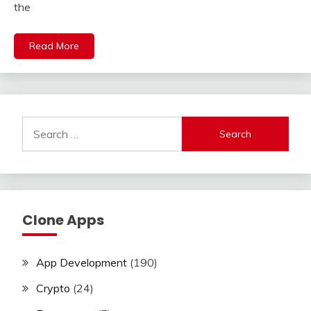
the
Read More
Search
for:
Clone Apps
App Development
(190)
Crypto
(24)