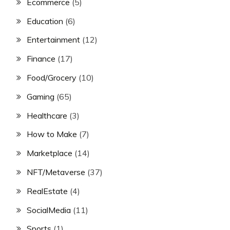
Ecommerce
(5)
Education
(6)
Entertainment
(12)
Finance
(17)
Food/Grocery
(10)
Gaming
(65)
Healthcare
(3)
How to Make
(7)
Marketplace
(14)
NFT/Metaverse
(37)
RealEstate
(4)
SocialMedia
(11)
Sports
(1)