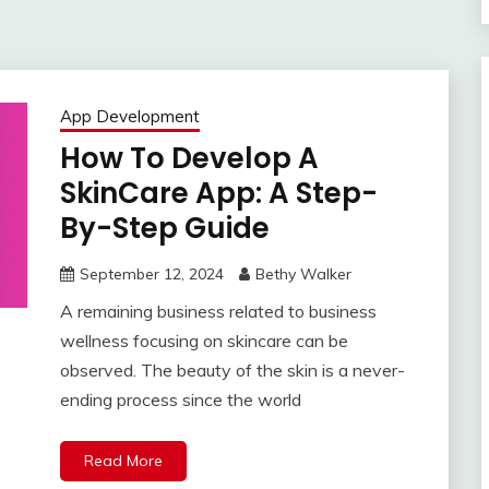
App Development
How To Develop A
SkinCare App: A Step-
By-Step Guide
September 12, 2024
Bethy Walker
A remaining business related to business
wellness focusing on skincare can be
observed. The beauty of the skin is a never-
ending process since the world
Read More