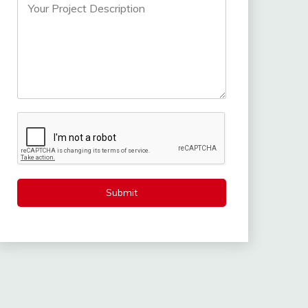
Submit