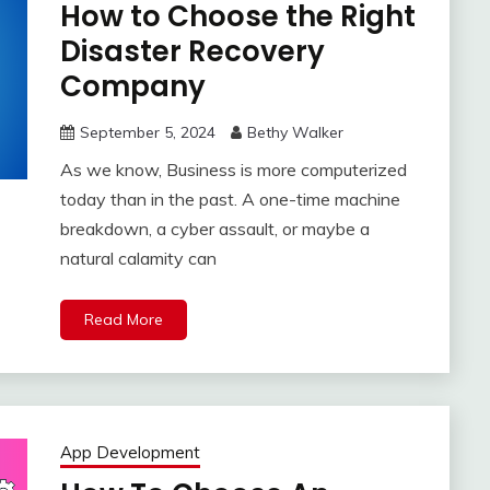
How to Choose the Right
Disaster Recovery
Company
September 5, 2024
Bethy Walker
As we know, Business is more computerized
today than in the past. A one-time machine
breakdown, a cyber assault, or maybe a
natural calamity can
Read More
App Development