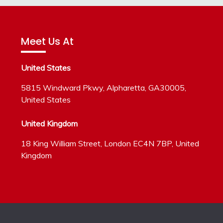
Meet Us At
United States
5815 Windward Pkwy, Alpharetta, GA30005,
United States
United Kingdom
18 King William Street, London EC4N 7BP, United
Kingdom