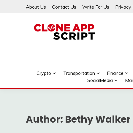
Skip
About Us
Contact Us
Write For Us
Privacy 
to
content
Providing Clone App Scripts
CLONE APP SCRIPT
Crypto
Transportation
Finance
SocialMedia
Mar
Author:
Bethy Walker