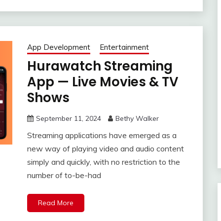
App Development
Entertainment
Hurawatch Streaming
App — Live Movies & TV
Shows
September 11, 2024
Bethy Walker
Streaming applications have emerged as a
new way of playing video and audio content
simply and quickly, with no restriction to the
number of to-be-had
Read More