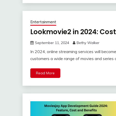
Entertainment
Lookmovie2 in 2024: Cost
September 11, 2024
Bethy Walker
In 2024, online streaming services will becom
customers a wide range of movies and series 
Read More