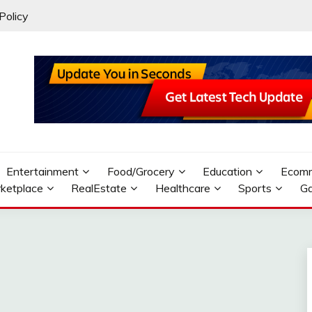
Policy
Entertainment
Food/Grocery
Education
Ecom
ketplace
RealEstate
Healthcare
Sports
G