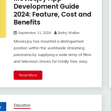
Development Guide
2024: Feature, Cost and
Benefits
September 11, 2024
Bethy Walker
MoviesJoy has mounted a distinguished
position within the worldwide streaming
panorama by supplying a wide array of films
and television shows for totally free, easy
Read More
Education