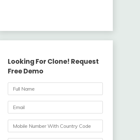
Looking For Clone! Request
Free Demo