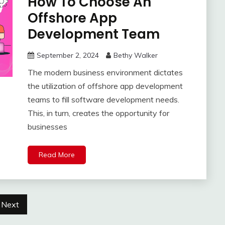
How To Choose An
Offshore App
Development Team
September 2, 2024
Bethy Walker
The modern business environment dictates
the utilization of offshore app development
teams to fill software development needs.
This, in turn, creates the opportunity for
businesses
Read More
Next