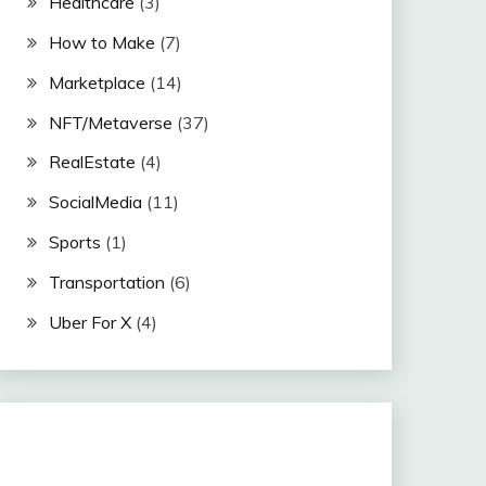
Healthcare
(3)
How to Make
(7)
Marketplace
(14)
NFT/Metaverse
(37)
RealEstate
(4)
SocialMedia
(11)
Sports
(1)
Transportation
(6)
Uber For X
(4)