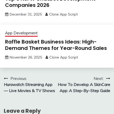
Companies 2026
December 31, 2025
Clone App Script
App Development
Raffle Basket Business Ideas: High-
Demand Themes for Year-Round Sales
November 26, 2025
Clone App Script
Post
Previous:
Next:
Hurawatch Streaming App
How To Develop A SkinCare
navigation
— Live Movies & TV Shows
App: A Step-By-Step Guide
Leave a Reply