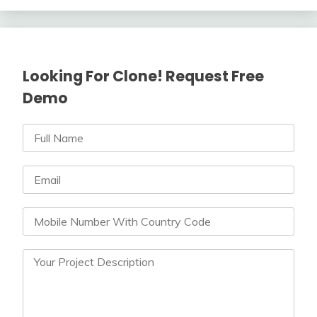
Looking For Clone! Request Free
Demo