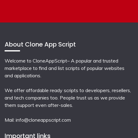
About Clone App Script
Welcome to CloneAppScript– A popular and trusted
marketplace to find and list scripts of popular websites
and applications.
We offer affordable ready scripts to developers, resellers,
and tech companies too. People trust us as we provide
them support even after-sales.
Mail:
info@cloneappscript.com
Important links