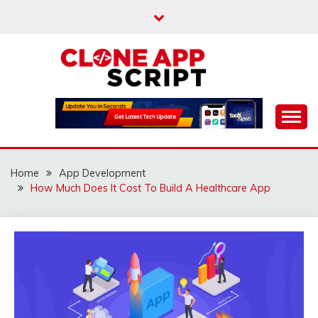
Skip
to
content
Providing Clone App Scripts
CLONE APP SCRIPT
Home
App Development
How Much Does It Cost To Build A Healthcare App