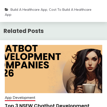
Build A Healthcare App
,
Cost To Build A Healthcare
App
Related Posts
App Development
Top 3 NSFW Chatbot Development