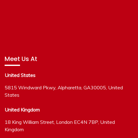
Meet Us At
United States
5815 Windward Pkwy, Alpharetta, GA30005, United
States
United Kingdom
18 King William Street, London EC4N 7BP, United
Kingdom