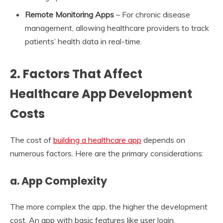
Remote Monitoring Apps
– For chronic disease
management, allowing healthcare providers to track
patients’ health data in real-time.
2.
Factors That Affect
Healthcare App Development
Costs
The cost of
building a healthcare app
depends on
numerous factors. Here are the primary considerations:
a. App Complexity
The more complex the app, the higher the development
cost. An app with basic features like user login,