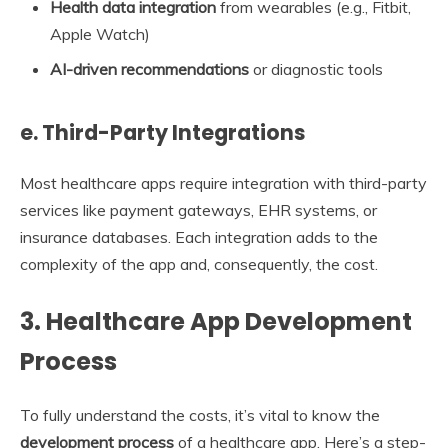
Health data integration
from wearables (e.g., Fitbit,
Apple Watch)
AI-driven recommendations
or diagnostic tools
e. Third-Party Integrations
Most healthcare apps require integration with third-party
services like payment gateways, EHR systems, or
insurance databases. Each integration adds to the
complexity of the app and, consequently, the cost.
3.
Healthcare App Development
Process
To fully understand the costs, it’s vital to know the
development process
of a healthcare app. Here’s a step-