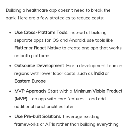
Building a healthcare app doesn’t need to break the
bank. Here are a few strategies to reduce costs:
Use Cross-Platform Tools
: Instead of building
separate apps for iOS and Android, use tools like
Flutter
or
React Native
to create one app that works
on both platforms.
Outsource Development
: Hire a development team in
regions with lower labor costs, such as
India
or
Eastern Europe
.
MVP Approach
: Start with a
Minimum Viable Product
(MVP)
—an app with core features—and add
additional functionalities later.
Use Pre-built Solutions
: Leverage existing
frameworks or APIs rather than building everything