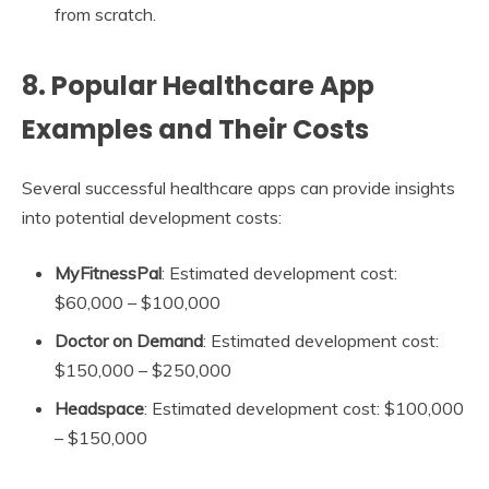
from scratch.
8.
Popular Healthcare App
Examples and Their Costs
Several successful healthcare apps can provide insights
into potential development costs:
MyFitnessPal
: Estimated development cost:
$60,000 – $100,000
Doctor on Demand
: Estimated development cost:
$150,000 – $250,000
Headspace
: Estimated development cost: $100,000
– $150,000