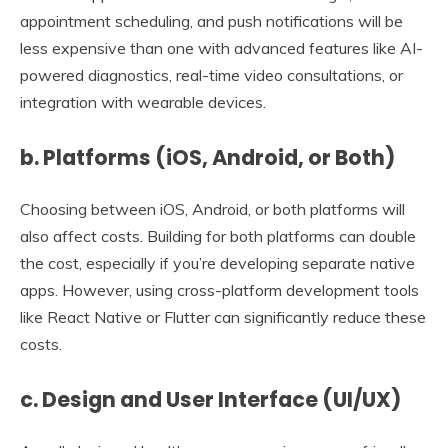
appointment scheduling, and push notifications will be
less expensive than one with advanced features like AI-
powered diagnostics, real-time video consultations, or
integration with wearable devices.
b. Platforms (iOS, Android, or Both)
Choosing between iOS, Android, or both platforms will
also affect costs. Building for both platforms can double
the cost, especially if you’re developing separate native
apps. However, using cross-platform development tools
like React Native or Flutter can significantly reduce these
costs.
c. Design and User Interface (UI/UX)