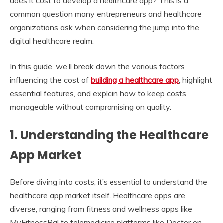
does it cost to develop a healthcare app? This is a
common question many entrepreneurs and healthcare
organizations ask when considering the jump into the
digital healthcare realm.
In this guide, we’ll break down the various factors
influencing the cost of
building a healthcare app
,
highlight
essential features, and explain how to keep costs
manageable without compromising on quality.
1.
Understanding the Healthcare
App Market
Before diving into costs, it’s essential to understand the
healthcare app market itself. Healthcare apps are
diverse, ranging from fitness and wellness apps like
MyFitnessPal to telemedicine platforms like Doctor on