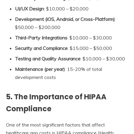
UI/UX Design
: $10,000 – $20,000
Development (iOS, Android, or Cross-Platform)
:
$50,000 – $200,000
Third-Party Integrations
: $10,000 – $30,000
Security and Compliance
: $15,000 – $50,000
Testing and Quality Assurance
: $10,000 – $30,000
Maintenance (per year)
: 15-20% of total
development costs
5.
The Importance of HIPAA
Compliance
One of the most significant factors that affect
healthcare app costs is HIPAA compliance (Health