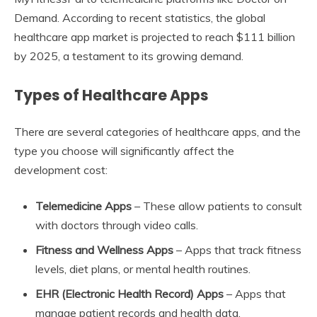
Demand. According to recent statistics, the global
healthcare app market is projected to reach $111 billion
by 2025, a testament to its growing demand.
Types of Healthcare Apps
There are several categories of healthcare apps, and the
type you choose will significantly affect the
development cost:
Telemedicine Apps
– These allow patients to consult
with doctors through video calls.
Fitness and Wellness Apps
– Apps that track fitness
levels, diet plans, or mental health routines.
EHR (Electronic Health Record) Apps
– Apps that
manage patient records and health data.