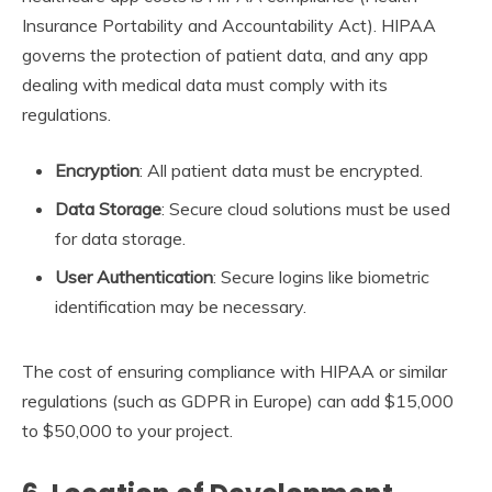
Insurance Portability and Accountability Act). HIPAA
governs the protection of patient data, and any app
dealing with medical data must comply with its
regulations.
Encryption
: All patient data must be encrypted.
Data Storage
: Secure cloud solutions must be used
for data storage.
User Authentication
: Secure logins like biometric
identification may be necessary.
The cost of ensuring compliance with HIPAA or similar
regulations (such as GDPR in Europe) can add $15,000
to $50,000 to your project.