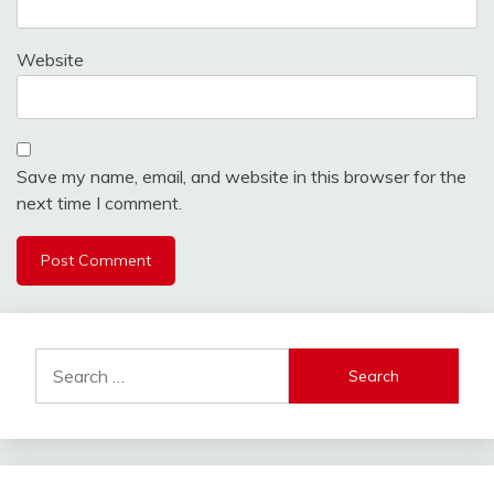
Website
Save my name, email, and website in this browser for the
next time I comment.
Search
for: