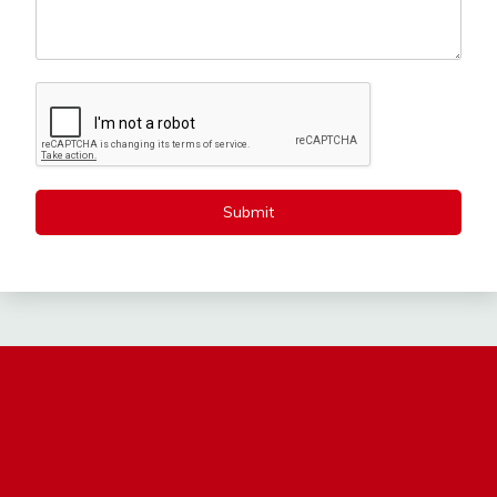
Submit