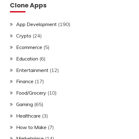
Clone Apps
App Development
(190)
Crypto
(24)
Ecommerce
(5)
Education
(6)
Entertainment
(12)
Finance
(17)
Food/Grocery
(10)
Gaming
(65)
Healthcare
(3)
How to Make
(7)
Marketplace
(14)