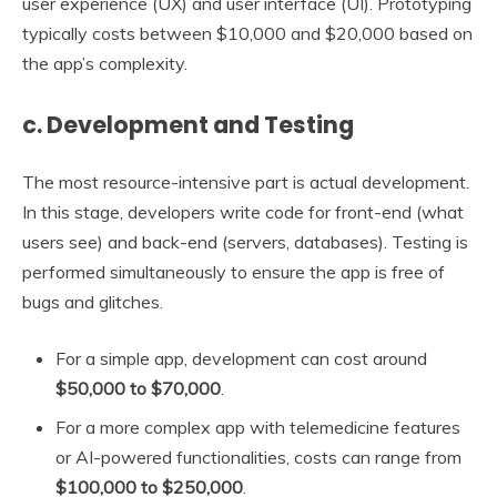
user experience (UX) and user interface (UI). Prototyping
typically costs between $10,000 and $20,000 based on
the app’s complexity.
c. Development and Testing
The most resource-intensive part is actual development.
In this stage, developers write code for front-end (what
users see) and back-end (servers, databases). Testing is
performed simultaneously to ensure the app is free of
bugs and glitches.
For a simple app, development can cost around
$50,000 to $70,000
.
For a more complex app with telemedicine features
or AI-powered functionalities, costs can range from
$100,000 to $250,000
.