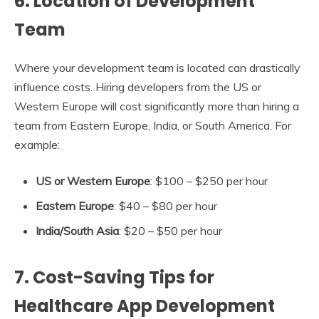
6.
Location of Development
Team
Where your development team is located can drastically
influence costs. Hiring developers from the US or
Western Europe will cost significantly more than hiring a
team from Eastern Europe, India, or South America. For
example:
US or Western Europe
: $100 – $250 per hour
Eastern Europe
: $40 – $80 per hour
India/South Asia
: $20 – $50 per hour
7.
Cost-Saving Tips for
Healthcare App Development