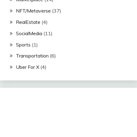
NFT/Metaverse
(37)
RealEstate
(4)
SocialMedia
(11)
Sports
(1)
Transportation
(6)
Uber For X
(4)