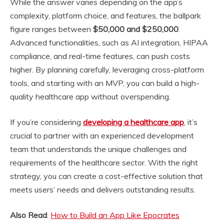
While the answer varies depending on the app’s
complexity, platform choice, and features, the ballpark
figure ranges between
$50,000 and $250,000
.
Advanced functionalities, such as AI integration, HIPAA
compliance, and real-time features, can push costs
higher. By planning carefully, leveraging cross-platform
tools, and starting with an MVP, you can build a high-
quality healthcare app without overspending.
If you’re considering
developing a healthcare app
, it’s
crucial to partner with an experienced development
team that understands the unique challenges and
requirements of the healthcare sector. With the right
strategy, you can create a cost-effective solution that
meets users’ needs and delivers outstanding results.
Also Read
:
How to Build an App Like Epocrates