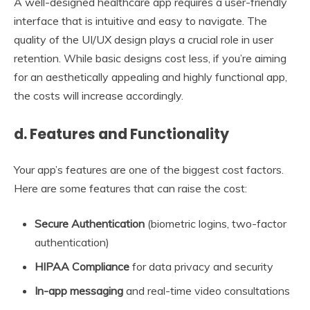
A well-designed healthcare app requires a user-friendly
interface that is intuitive and easy to navigate. The
quality of the UI/UX design plays a crucial role in user
retention. While basic designs cost less, if you’re aiming
for an aesthetically appealing and highly functional app,
the costs will increase accordingly.
d. Features and Functionality
Your app’s features are one of the biggest cost factors.
Here are some features that can raise the cost:
Secure Authentication
(biometric logins, two-factor
authentication)
HIPAA Compliance
for data privacy and security
In-app messaging
and real-time video consultations