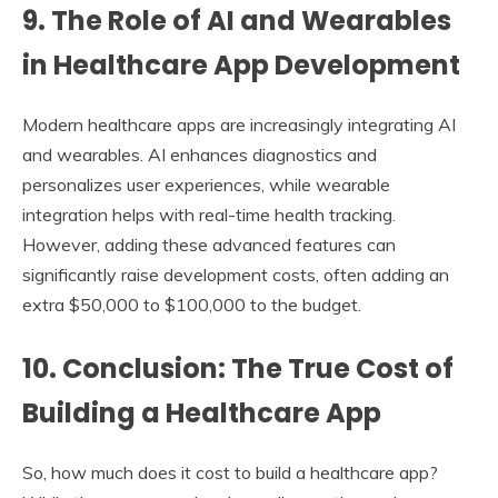
9.
The Role of AI and Wearables
in Healthcare App Development
Modern healthcare apps are increasingly integrating AI
and wearables. AI enhances diagnostics and
personalizes user experiences, while wearable
integration helps with real-time health tracking.
However, adding these advanced features can
significantly raise development costs, often adding an
extra $50,000 to $100,000 to the budget.
10.
Conclusion: The True Cost of
Building a Healthcare App
So, how much does it cost to build a healthcare app?