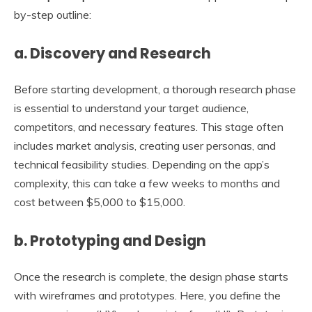
by-step outline:
a. Discovery and Research
Before starting development, a thorough research phase
is essential to understand your target audience,
competitors, and necessary features. This stage often
includes market analysis, creating user personas, and
technical feasibility studies. Depending on the app’s
complexity, this can take a few weeks to months and
cost between $5,000 to $15,000.
b. Prototyping and Design
Once the research is complete, the design phase starts
with wireframes and prototypes. Here, you define the