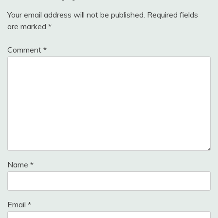
Your email address will not be published.
Required fields
are marked
*
Comment
*
Name
*
Email
*