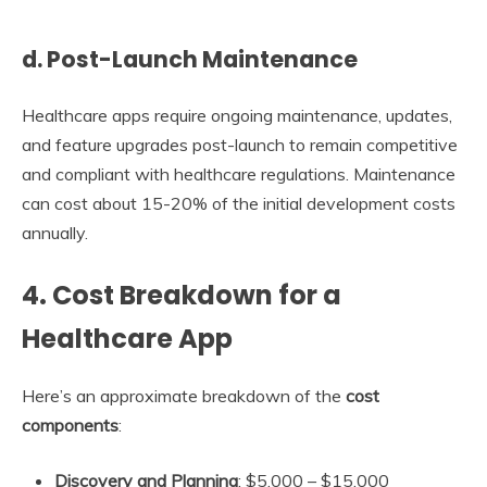
d. Post-Launch Maintenance
Healthcare apps require ongoing maintenance, updates,
and feature upgrades post-launch to remain competitive
and compliant with healthcare regulations. Maintenance
can cost about 15-20% of the initial development costs
annually.
4.
Cost Breakdown for a
Healthcare App
Here’s an approximate breakdown of the
cost
components
:
Discovery and Planning
: $5,000 – $15,000