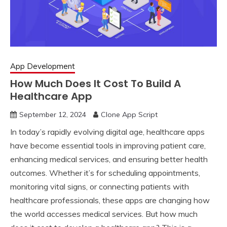
App Development
How Much Does It Cost To Build A
Healthcare App
September 12, 2024
Clone App Script
In today’s rapidly evolving digital age, healthcare apps
have become essential tools in improving patient care,
enhancing medical services, and ensuring better health
outcomes. Whether it’s for scheduling appointments,
monitoring vital signs, or connecting patients with
healthcare professionals, these apps are changing how
the world accesses medical services. But how much